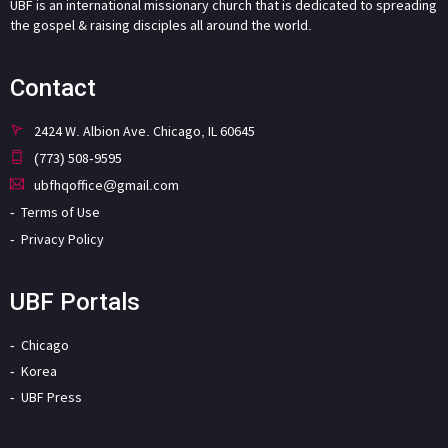
UBF is an international missionary church that is dedicated to spreading
the gospel & raising disciples all around the world.
Contact
2424 W. Albion Ave. Chicago, IL 60645
(773) 508-9595
ubfhqoffice@gmail.com
Terms of Use
Privacy Policy
UBF Portals
Chicago
Korea
UBF Press