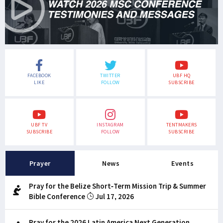
FACEBOOK
TWITTER
UBF HQ
LIKE
FOLLOW
SUBSCRIBE
UBF TV
INSTAGRAM
TENTMAKERS
SUBSCRIBE
FOLLOW
SUBSCRIBE
Prayer
News
Events
Pray for the Belize Short-Term Mission Trip & Summer
Bible Conference
Jul 17, 2026
Pray for the 2026 Latin America Next Generation