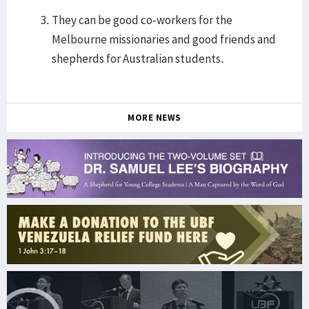
They can be good co-workers for the
Melbourne missionaries and good friends and
shepherds for Australian students.
MORE NEWS