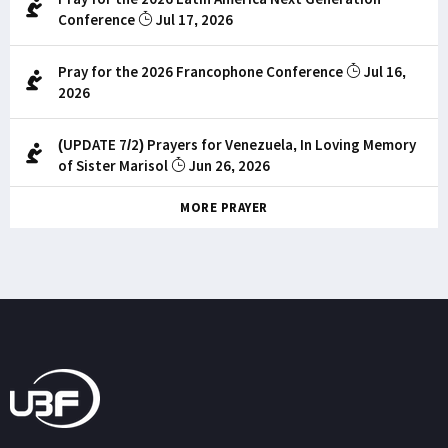
Conference
Jul 17, 2026
Pray for the 2026 Francophone Conference
Jul 16,
2026
(UPDATE 7/2) Prayers for Venezuela, In Loving Memory
of Sister Marisol
Jun 26, 2026
MORE PRAYER