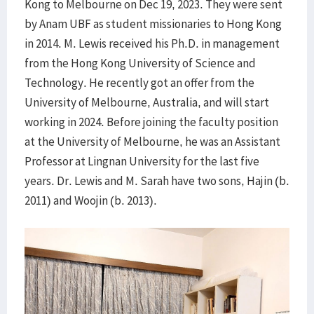
Kong to Melbourne on Dec 19, 2023. They were sent
by Anam UBF as student missionaries to Hong Kong
in 2014. M. Lewis received his Ph.D. in management
from the Hong Kong University of Science and
Technology. He recently got an offer from the
University of Melbourne, Australia, and will start
working in 2024. Before joining the faculty position
at the University of Melbourne, he was an Assistant
Professor at Lingnan University for the last five
years. Dr. Lewis and M. Sarah have two sons, Hajin (b.
2011) and Woojin (b. 2013).