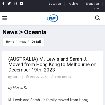
Location
Archive
Donation
Links
News > Oceania
Home
News
Detail
(AUSTRALIA) M. Lewis and Sarah J.
Moved from Hong Kong to Melbourne on
December 19th, 2023
By
UBF HQ
Dec 27, 2023
1206 Reads
by Moses K.
M. Lewis and Sarah J's family moved from Hong