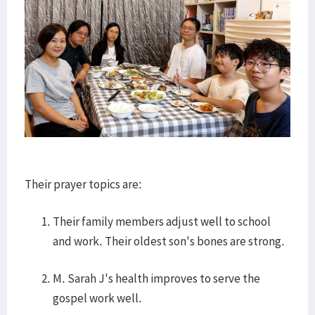
Their prayer topics are:
Their family members adjust well to school
and work. Their oldest son's bones are strong.
M. Sarah J's health improves to serve the
gospel work well.