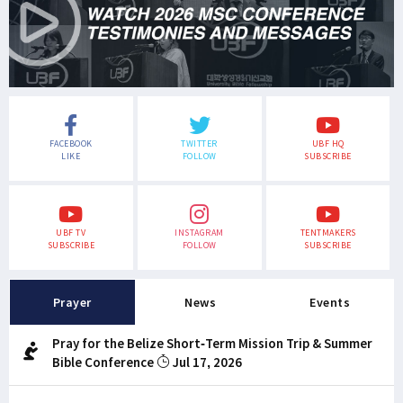
FACEBOOK
TWITTER
UBF HQ
LIKE
FOLLOW
SUBSCRIBE
UBF TV
INSTAGRAM
TENTMAKERS
SUBSCRIBE
FOLLOW
SUBSCRIBE
Prayer
News
Events
Pray for the Belize Short-Term Mission Trip & Summer
Bible Conference
Jul 17, 2026