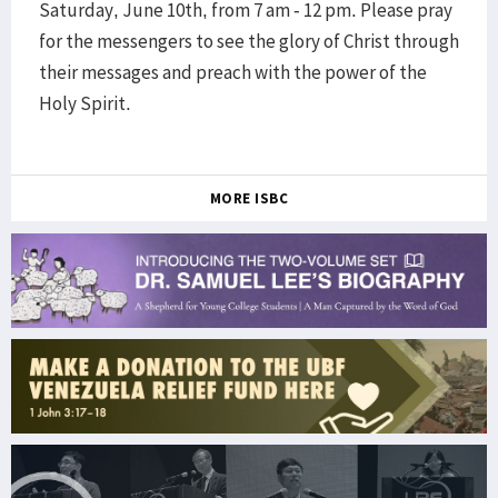
Saturday, June 10th, from 7 am - 12 pm. Please pray
for the messengers to see the glory of Christ through
their messages and preach with the power of the
Holy Spirit.
MORE ISBC