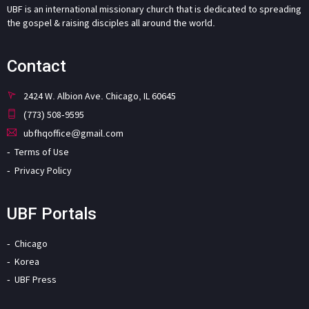
UBF is an international missionary church that is dedicated to spreading
the gospel & raising disciples all around the world.
Contact
2424 W. Albion Ave. Chicago, IL 60645
(773) 508-9595
ubfhqoffice@gmail.com
Terms of Use
Privacy Policy
UBF Portals
Chicago
Korea
UBF Press