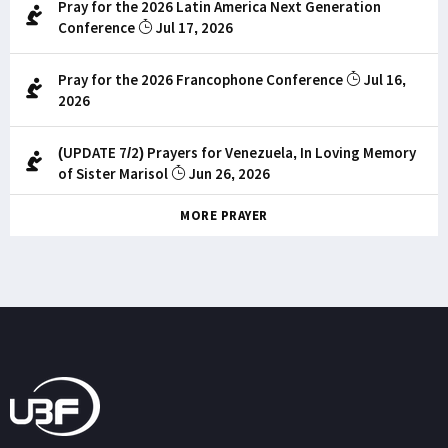
Pray for the 2026 Latin America Next Generation
Conference
Jul 17, 2026
Pray for the 2026 Francophone Conference
Jul 16,
2026
(UPDATE 7/2) Prayers for Venezuela, In Loving Memory
of Sister Marisol
Jun 26, 2026
MORE PRAYER