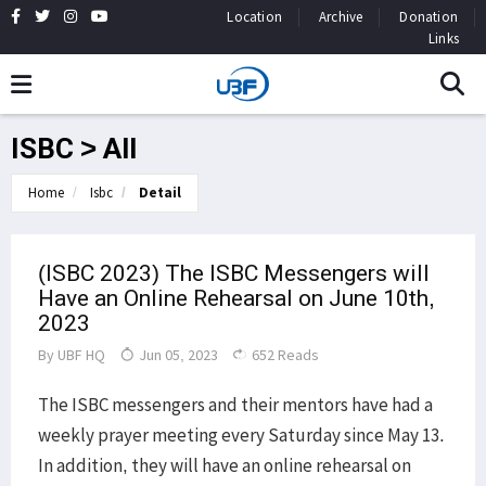
Location
Archive
Donation
Links
ISBC > All
Home
Isbc
Detail
(ISBC 2023) The ISBC Messengers will
Have an Online Rehearsal on June 10th,
2023
By
UBF HQ
Jun 05, 2023
652 Reads
The ISBC messengers and their mentors have had a
weekly prayer meeting every Saturday since May 13.
In addition, they will have an online rehearsal on