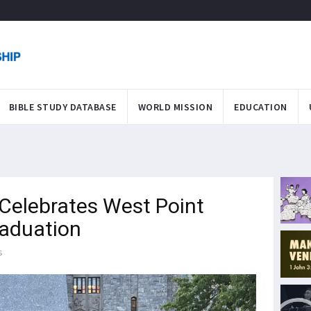
BIBLE STUDY DATABASE
WORLD MISSION
EDUCATION
Celebrates West Point
raduation
s