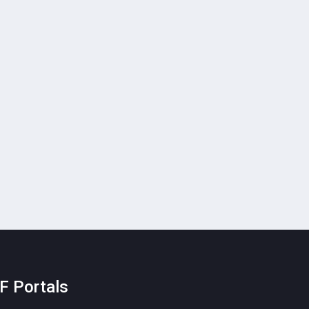
F Portals