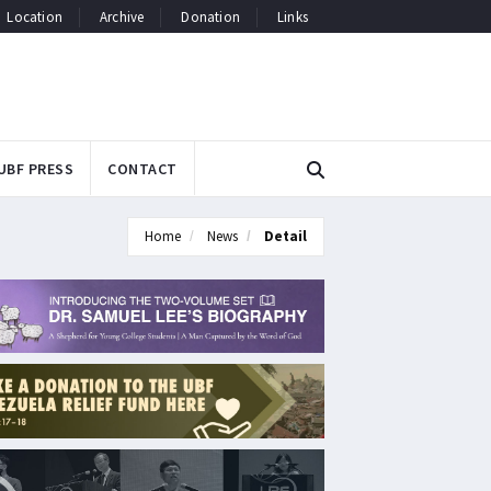
Location
Archive
Donation
Links
UBF PRESS
CONTACT
Home
News
Detail