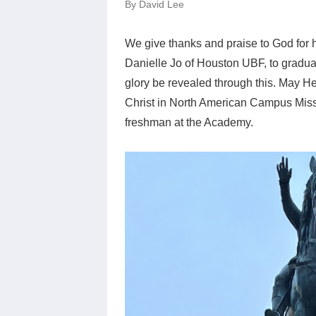
By David Lee
We give thanks and praise to God for 
Danielle Jo of Houston UBF, to gradu
glory be revealed through this. May He 
Christ in North American Campus Missi
freshman at the Academy.