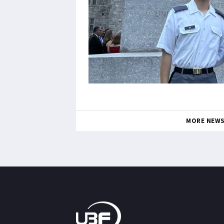
MORE NEW