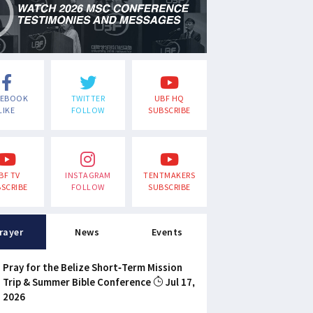
CEBOOK
TWITTER
UBF HQ
LIKE
FOLLOW
SUBSCRIBE
BF TV
INSTAGRAM
TENTMAKERS
SCRIBE
FOLLOW
SUBSCRIBE
rayer
News
Events
Pray for the Belize Short-Term Mission
Trip & Summer Bible Conference
Jul 17,
2026