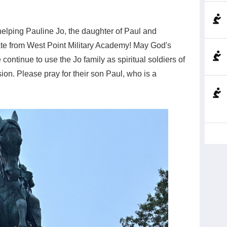
helping Pauline Jo, the daughter of Paul and
ate from West Point Military Academy! May God's
continue to use the Jo family as spiritual soldiers of
on. Please pray for their son Paul, who is a