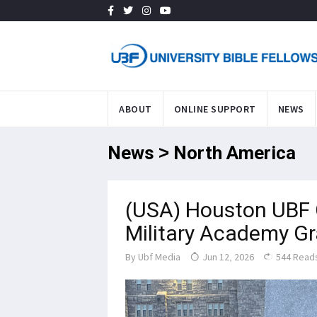
ABOUT
ONLINE SUPPORT
NEWS
News > North America
(USA) Houston UBF 
Military Academy G
By
Ubf Media
Jun 12, 2026
544 Read