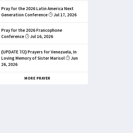
Pray for the 2026 Latin America Next
Generation Conference
Jul 17, 2026
Pray for the 2026 Francophone
Conference
Jul 16, 2026
(UPDATE 7/2) Prayers for Venezuela, In
Loving Memory of Sister Marisol
Jun
26, 2026
MORE PRAYER