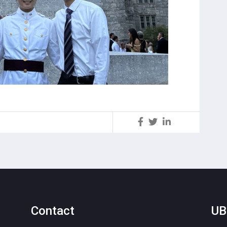
S
Contact
UB