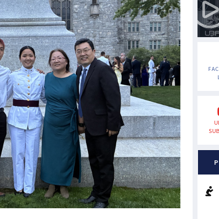
FA
U
SUB
P