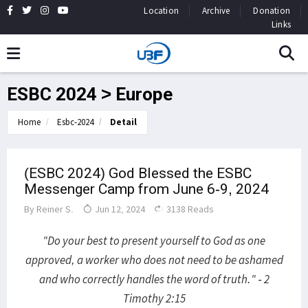
Location
Archive
Donation
Links
ESBC 2024 > Europe
Home
Esbc-2024
Detail
(ESBC 2024) God Blessed the ESBC
Messenger Camp from June 6-9, 2024
By
Reiner S.
Jun 12, 2024
3138 Reads
"Do your best to present yourself to God as one
approved, a worker who does not need to be ashamed
and who correctly handles the word of truth." - 2
Timothy 2:15