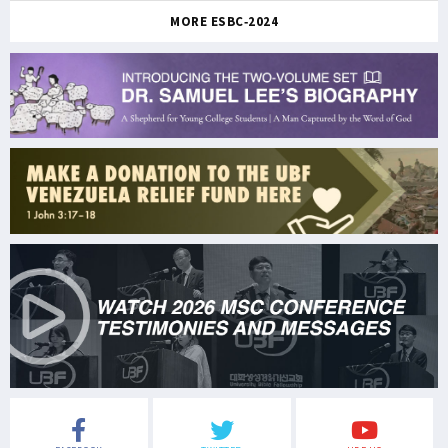
MORE ESBC-2024