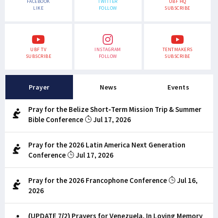
FACEBOOK
TWITTER
UBF HQ
LIKE
FOLLOW
SUBSCRIBE
UBF TV
INSTAGRAM
TENTMAKERS
SUBSCRIBE
FOLLOW
SUBSCRIBE
Prayer
News
Events
Pray for the Belize Short-Term Mission Trip & Summer
Bible Conference
Jul 17, 2026
Pray for the 2026 Latin America Next Generation
Conference
Jul 17, 2026
Pray for the 2026 Francophone Conference
Jul 16,
2026
(UPDATE 7/2) Prayers for Venezuela, In Loving Memory