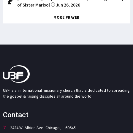
of Sister Marisol
Jun 26, 2026
MORE PRAYER
UBF is an international missionary church that is dedicated to spreading
the gospel & raising disciples all around the world.
Contact
2424 W. Albion Ave. Chicago, IL 60645