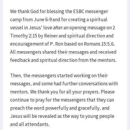
We thank God for blessing the ESBC messenger
camp from June 6-9 and for creating a spiritual
vessel in Jesus' love after an opening message on 2
Timothy 2:15 by Reiner and spiritual direction and
encouragement of P. Ron based on Romans 15:5,6.
All messengers shared their messages and received
feedback and spiritual direction from the mentors.
Then, the messengers started working on their
messages, and some had further conversations with
mentors. We thank you for all your prayers. Please
continue to pray for the messengers that they can
preach the word powerfully and gracefully, and
Jesus will be revealed as the way to young people
and all attendants.