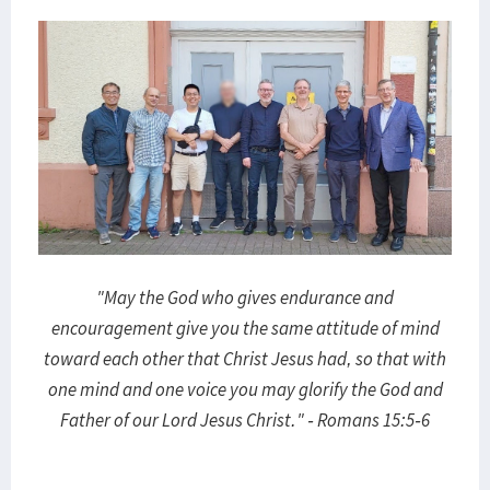
"May the God who gives endurance and
encouragement give you the same attitude of mind
toward each other that Christ Jesus had, so that with
one mind and one voice you may glorify the God and
Father of our Lord Jesus Christ." - Romans 15:5-6