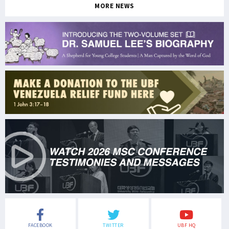
MORE NEWS
FACEBOOK
TWITTER
UBF HQ