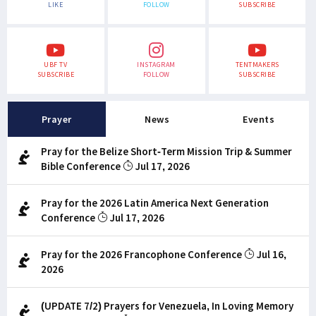
LIKE
FOLLOW
SUBSCRIBE
UBF TV
INSTAGRAM
TENTMAKERS
SUBSCRIBE
FOLLOW
SUBSCRIBE
Prayer
News
Events
Pray for the Belize Short-Term Mission Trip & Summer
Bible Conference
Jul 17, 2026
Pray for the 2026 Latin America Next Generation
Conference
Jul 17, 2026
Pray for the 2026 Francophone Conference
Jul 16,
2026
(UPDATE 7/2) Prayers for Venezuela, In Loving Memory