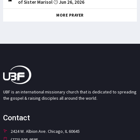
of Sister Marisol
Jun 26, 2026
MORE PRAYER
UBF is an international missionary church that is dedicated to spreading
the gospel & raising disciples all around the world.
Contact
2424 W. Albion Ave. Chicago, IL 60645
(773) 508-9595