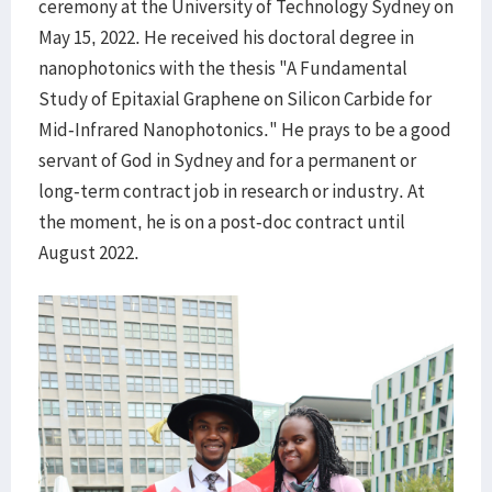
ceremony at the University of Technology Sydney on
May 15, 2022. He received his doctoral degree in
nanophotonics with the thesis "A Fundamental
Study of Epitaxial Graphene on Silicon Carbide for
Mid-Infrared Nanophotonics." He prays to be a good
servant of God in Sydney and for a permanent or
long-term contract job in research or industry. At
the moment, he is on a post-doc contract until
August 2022.