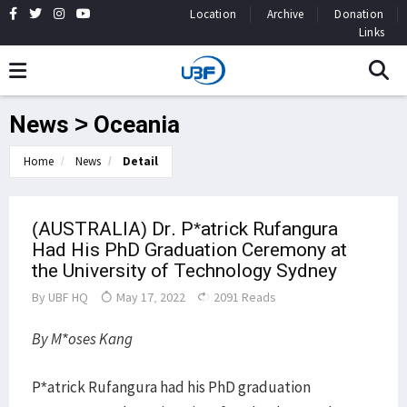
Location
Archive
Donation
Links
News > Oceania
Home
News
Detail
(AUSTRALIA) Dr. P*atrick Rufangura
Had His PhD Graduation Ceremony at
the University of Technology Sydney
By
UBF HQ
May 17, 2022
2091 Reads
By M*oses Kang
P*atrick Rufangura had his PhD graduation