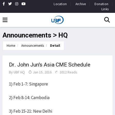
Location
Archive
Donation
Links
Announcements > HQ
Home
Announcements
Detail
Dr. John Jun's Asia CME Schedule
By
UBF HQ
Jan 15, 2016
2012 Reads
1) Feb 1-7: Singapore
2) Feb 8-14: Cambodia
3) Feb 15-21: New Delhi