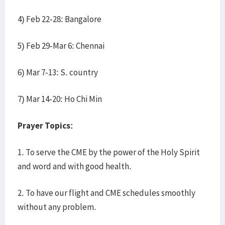
4) Feb 22-28: Bangalore
5) Feb 29-Mar 6: Chennai
6) Mar 7-13: S. country
7) Mar 14-20: Ho Chi Min
Prayer Topics:
1. To serve the CME by the power of the Holy Spirit
and word and with good health.
2. To have our flight and CME schedules smoothly
without any problem.