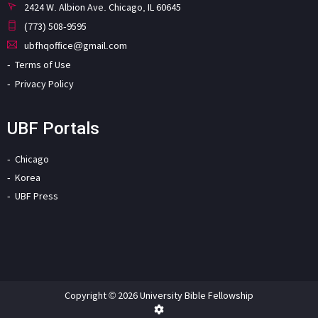
2424 W. Albion Ave. Chicago, IL 60645
(773) 508-9595
ubfhqoffice@gmail.com
Terms of Use
Privacy Policy
UBF Portals
Chicago
Korea
UBF Press
Copyright © 2026 University Bible Fellowship