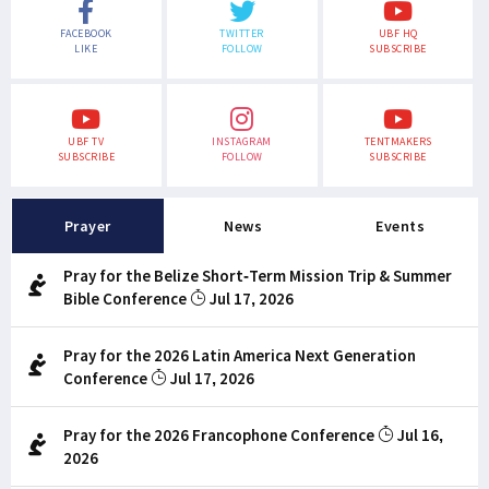
FACEBOOK
TWITTER
UBF HQ
LIKE
FOLLOW
SUBSCRIBE
UBF TV
INSTAGRAM
TENTMAKERS
SUBSCRIBE
FOLLOW
SUBSCRIBE
Prayer
News
Events
Pray for the Belize Short-Term Mission Trip & Summer
Bible Conference
Jul 17, 2026
Pray for the 2026 Latin America Next Generation
Conference
Jul 17, 2026
Pray for the 2026 Francophone Conference
Jul 16,
2026