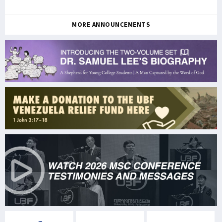
MORE ANNOUNCEMENTS