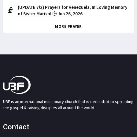
(UPDATE 7/2) Prayers for Venezuela, In Loving Memory
of Sister Marisol
Jun 26, 2026
MORE PRAYER
UBF is an international missionary church that is dedicated to spreading
the gospel & raising disciples all around the world.
Contact