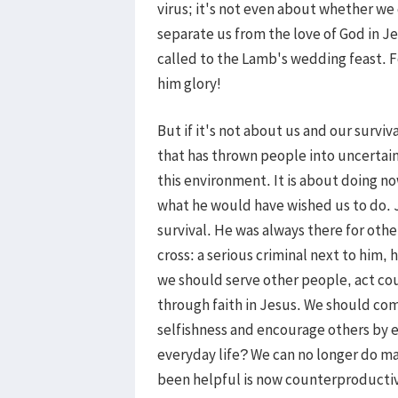
virus; it's not even about whether we
separate us from the love of God in Jes
called to the Lamb's wedding feast. Fo
him glory!
But if it's not about us and our surviv
that has thrown people into uncertain
this environment. It is about doing 
what he would have wished us to do. 
survival. He was always there for oth
cross: a serious criminal next to him,
we should serve other people, act cou
through faith in Jesus. We should co
selfishness and encourage others by e
everyday life? We can no longer do ma
been helpful is now counterproductive