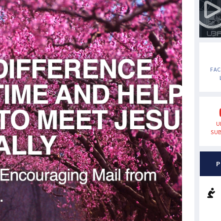
FA
U
SUB
P