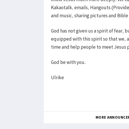
Kakaotalk, emails, Hangouts (Provid
and music, sharing pictures and Bible
God has not given us a spirit of fear, 
equipped with this spirit so that we, a
time and help people to meet Jesus p
God be with you.
Ulrike
MORE ANNOUNCE