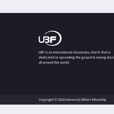
UBF is an international missionary church that is
dedicated to spreading the gospel & raising disc
all around the world.
Copyright © 2026 University Bible Fellowship