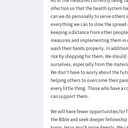
All of the measures currently being t
infection so that the health system h
can we do personally to serve others 
everything we can to slow the spread 
keeping a distance from other people
measures and implementing them in ou
wash their hands properly. In addition
risk by shopping for them. We should
ourselves, especially from the materia
We don't have to worry about the futu
helping others to overcome their pani
every little thing. Those who have a 
can support them.
We will have fewer opportunities for 
the Bible and seek deeper fellowship 
know Jesus much more deeply. We ca