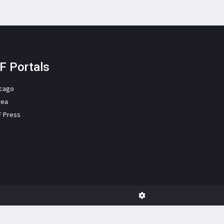
F Portals
icago
rea
F Press