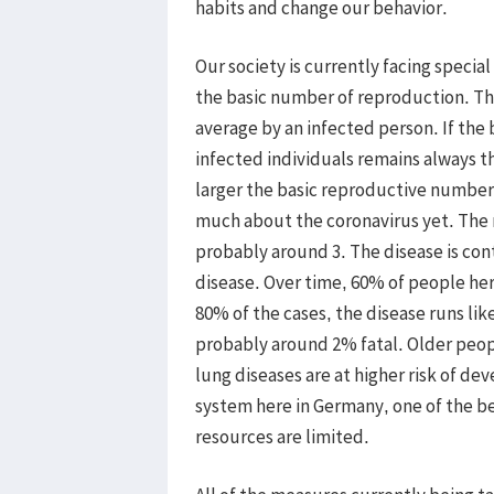
habits and change our behavior.
Our society is currently facing special
the basic number of reproduction. Th
average by an infected person. If the
infected individuals remains always the
larger the basic reproductive number
much about the coronavirus yet. The 
probably around 3. The disease is co
disease. Over time, 60% of people he
80% of the cases, the disease runs lik
probably around 2% fatal. Older peop
lung diseases are at higher risk of de
system here in Germany, one of the bes
resources are limited.