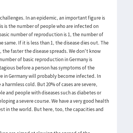
 challenges. In an epidemic, an important figure is
is is the number of people who are infected on
 basic number of reproduction is 1, the number of
 same. If it is less than 1, the disease dies out. The
, the faster the disease spreads. We don't know
number of basic reproduction in Germany is
ntagious before a person has symptoms of the
re in Germany will probably become infected. In
e a harmless cold. But 20% of cases are severe,
le and people with diseases such as diabetes or
veloping a severe course. We have a very good health
t in the world. But here, too, the capacities and