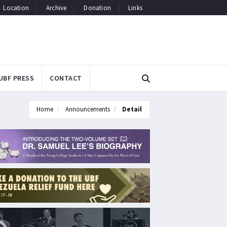
Location
Archive
Donation
Links
UBF PRESS
CONTACT
Home
Announcements
Detail