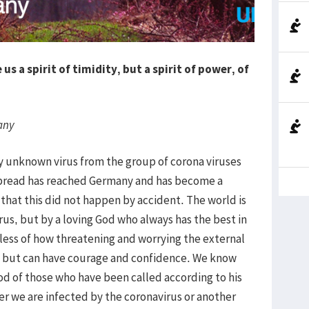
us a spirit of timidity, but a spirit of power, of
any
sly unknown virus from the group of corona viruses
spread has reached Germany and has become a
at this did not happen by accident. The world is
rus, but by a loving God who always has the best in
less of how threatening and worrying the external
id but can have courage and confidence. We know
ood of those who have been called according to his
er we are infected by the coronavirus or another