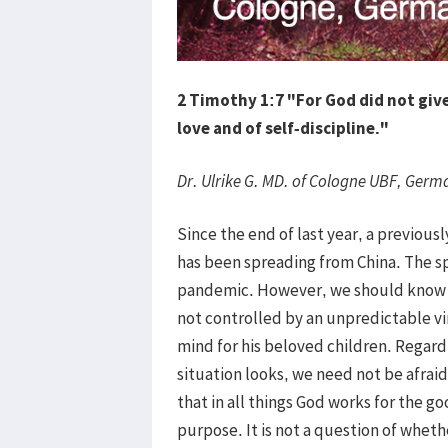
2 Timothy 1:7 "For God did not give 
love and of self-discipline."
Dr. Ulrike G. MD. of Cologne UBF, Germ
Since the end of last year, a previou
has been spreading from China. The 
pandemic. However, we should know th
not controlled by an unpredictable vi
mind for his beloved children. Regard
situation looks, we need not be afra
that in all things God works for the g
purpose. It is not a question of wheth