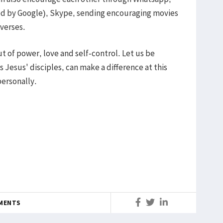
ed by Google), Skype, sending encouraging movies
 verses.
but of power, love and self-control. Let us be
s Jesus' disciples, can make a difference at this
ersonally.
MENTS