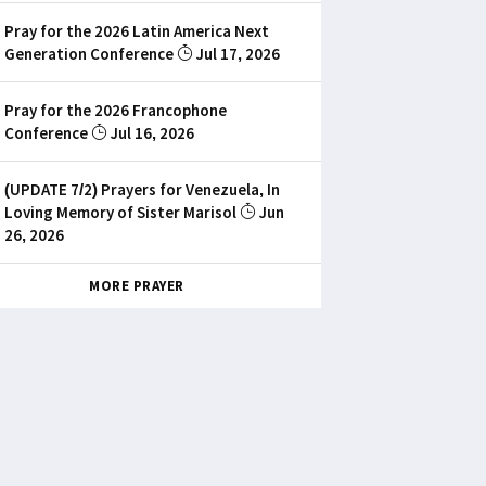
Pray for the 2026 Latin America Next
Generation Conference
Jul 17, 2026
Pray for the 2026 Francophone
Conference
Jul 16, 2026
(UPDATE 7/2) Prayers for Venezuela, In
Loving Memory of Sister Marisol
Jun
26, 2026
MORE PRAYER