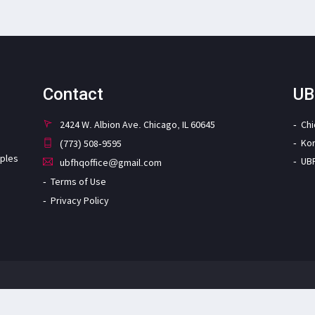
Contact
UB
2424 W. Albion Ave. Chicago, IL 60645
Ch
Ko
(773) 508-9595
iples
UB
ubfhqoffice@gmail.com
Terms of Use
Privacy Policy