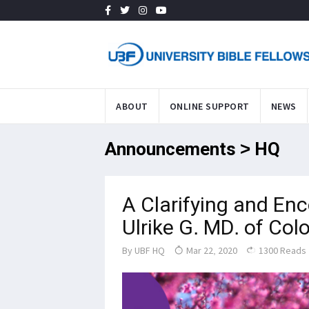
ABOUT
ONLINE SUPPORT
NEWS
Announcements > HQ
A Clarifying and Enc
Ulrike G. MD. of Co
By
UBF HQ
Mar 22, 2020
1300 Reads