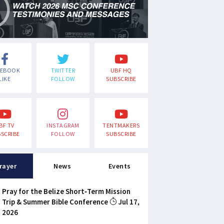
CEBOOK
TWITTER
UBF HQ
LIKE
FOLLOW
SUBSCRIBE
BF TV
INSTAGRAM
TENTMAKERS
SCRIBE
FOLLOW
SUBSCRIBE
rayer
News
Events
Pray for the Belize Short-Term Mission
Trip & Summer Bible Conference
Jul 17,
2026