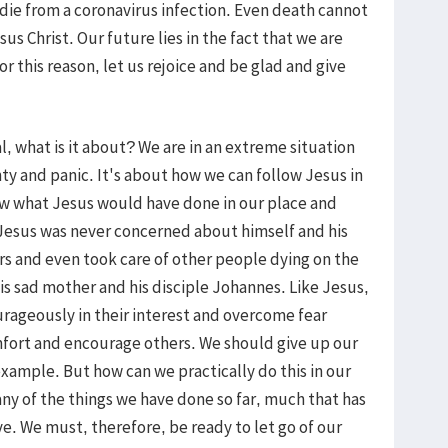
 die from a coronavirus infection. Even death cannot
us Christ. Our future lies in the fact that we are
r this reason, let us rejoice and be glad and give
al, what is it about? We are in an extreme situation
ty and panic. It's about how we can follow Jesus in
now what Jesus would have done in our place and
Jesus was never concerned about himself and his
ers and even took care of other people dying on the
 his sad mother and his disciple Johannes. Like Jesus,
rageously in their interest and overcome fear
mfort and encourage others. We should give up our
xample. But how can we practically do this in our
ny of the things we have done so far, much that has
. We must, therefore, be ready to let go of our