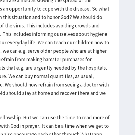
aken are aimed at slowing the spread of the
as an opportunity to cope with the disease. So what
in this situation and to honor God? We should do
of the virus. This includes avoiding crowds and
. This includes informing ourselves about hygiene
r everyday life. We can teach our children how to
, we can e.g. serve older people who are at higher
 refrain from making hamster purchases for
ls that e.g. are urgently needed by the hospitals.
re. We can buy normal quantities, as usual,
c. We should now refrain from seeing a doctor with
cold should stay at home and recover there and we
fellowship. But we can use the time to read more of
with God in prayer. It can be a time when we get to
n also encourage each other through Whatsapp,