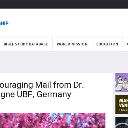
BIBLE STUDY DATABASE
WORLD MISSION
EDUCATION
ouraging Mail from Dr.
logne UBF, Germany