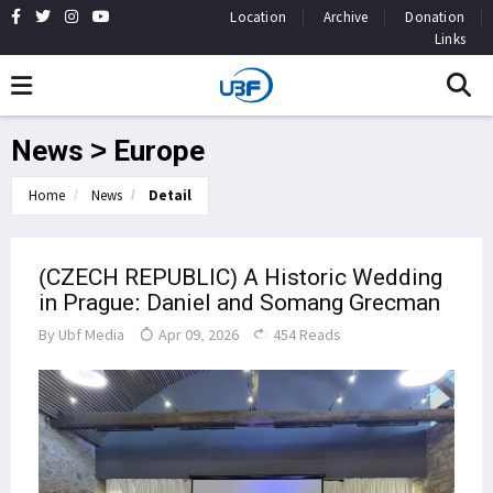
Location
Archive
Donation
Links
News > Europe
Home
News
Detail
(CZECH REPUBLIC) A Historic Wedding
in Prague: Daniel and Somang Grecman
By
Ubf Media
Apr 09, 2026
454 Reads