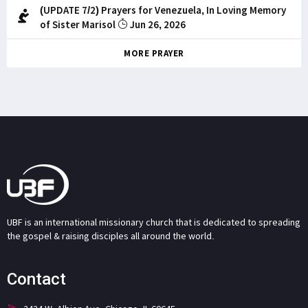
(UPDATE 7/2) Prayers for Venezuela, In Loving Memory
of Sister Marisol
Jun 26, 2026
MORE PRAYER
UBF is an international missionary church that is dedicated to spreading
the gospel & raising disciples all around the world.
Contact