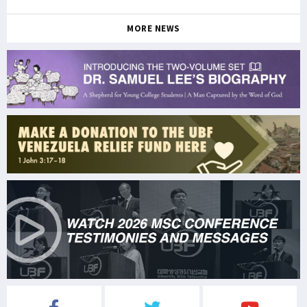
MORE NEWS