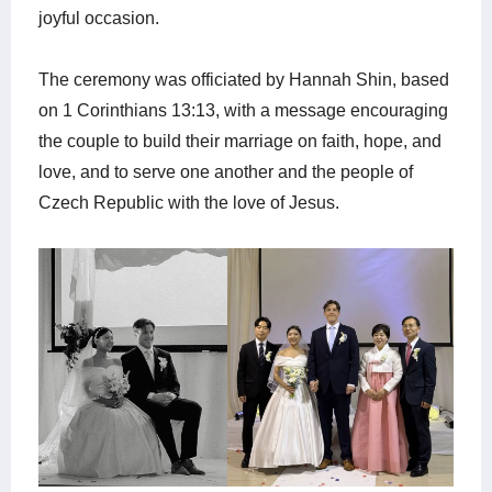
joyful occasion.
The ceremony was officiated by Hannah Shin, based
on 1 Corinthians 13:13, with a message encouraging
the couple to build their marriage on faith, hope, and
love, and to serve one another and the people of
Czech Republic with the love of Jesus.