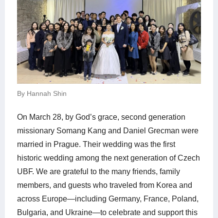
By Hannah Shin
On March 28, by God’s grace, second generation
missionary Somang Kang and Daniel Grecman were
married in Prague. Their wedding was the first
historic wedding among the next generation of Czech
UBF. We are grateful to the many friends, family
members, and guests who traveled from Korea and
across Europe—including Germany, France, Poland,
Bulgaria, and Ukraine—to celebrate and support this