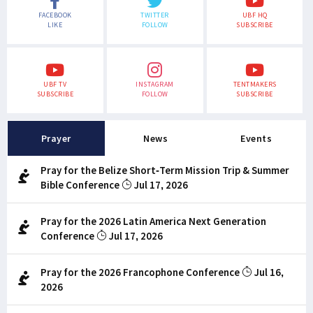
FACEBOOK
TWITTER
UBF HQ
LIKE
FOLLOW
SUBSCRIBE
UBF TV
INSTAGRAM
TENTMAKERS
SUBSCRIBE
FOLLOW
SUBSCRIBE
Prayer
News
Events
Pray for the Belize Short-Term Mission Trip & Summer
Bible Conference
Jul 17, 2026
Pray for the 2026 Latin America Next Generation
Conference
Jul 17, 2026
Pray for the 2026 Francophone Conference
Jul 16,
2026