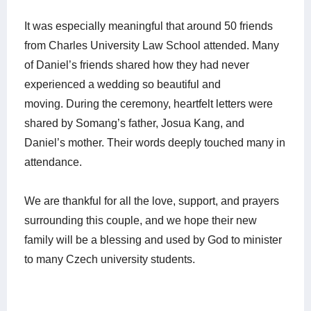
It was especially meaningful that around 50 friends
from Charles University Law School attended. Many
of Daniel’s friends shared how they had never
experienced a wedding so beautiful and
moving.
During the ceremony, heartfelt letters were
shared by Somang’s father, Josua Kang, and
Daniel’s mother. Their words deeply touched many in
attendance.
We are thankful for all the love, support, and prayers
surrounding this couple, and we hope their new
family will be a blessing and used by God to minister
to many Czech university students.