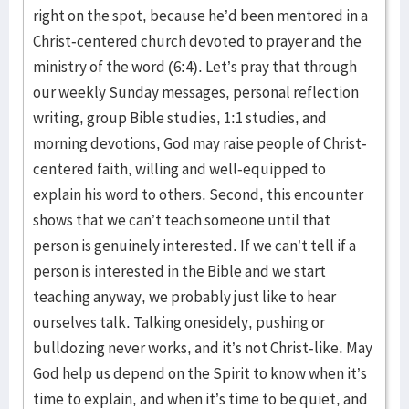
right on the spot, because he’d been mentored in a
Christ-centered church devoted to prayer and the
ministry of the word (6:4). Let’s pray that through
our weekly Sunday messages, personal reflection
writing, group Bible studies, 1:1 studies, and
morning devotions, God may raise people of Christ-
centered faith, willing and well-equipped to
explain his word to others. Second, this encounter
shows that we can’t teach someone until that
person is genuinely interested. If we can’t tell if a
person is interested in the Bible and we start
teaching anyway, we probably just like to hear
ourselves talk. Talking onesidely, pushing or
bulldozing never works, and it’s not Christ-like. May
God help us depend on the Spirit to know when it’s
time to explain, and when it’s time to be quiet, and