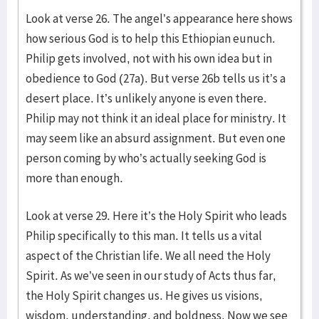
Look at verse 26. The angel’s appearance here shows
how serious God is to help this Ethiopian eunuch.
Philip gets involved, not with his own idea but in
obedience to God (27a). But verse 26b tells us it’s a
desert place. It’s unlikely anyone is even there.
Philip may not think it an ideal place for ministry. It
may seem like an absurd assignment. But even one
person coming by who’s actually seeking God is
more than enough.
Look at verse 29. Here it’s the Holy Spirit who leads
Philip specifically to this man. It tells us a vital
aspect of the Christian life. We all need the Holy
Spirit. As we’ve seen in our study of Acts thus far,
the Holy Spirit changes us. He gives us visions,
wisdom, understanding, and boldness. Now we see