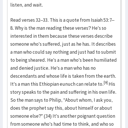
listen, and wait.
Read verses 32–33. This is a quote from Isaiah 53:7–
8. Why is the man reading these verses? He’s so
interested in them because these verses describe
someone who’s suffered, just as he has. It describes
a man who could say nothing and just had to submit
to being sheared. He’s a man who’s been humiliated
and denied justice. He’s a man who has no
descendants and whose life is taken from the earth.
[9]
It’s a man this Ethiopian eunuch can relate to.
His
story speaks to the pain and suffering in his own life.
So the man says to Philip, “About whom, I ask you,
does the prophet say this, about himself or about
someone else?” (34) It’s another poignant question
from someone who’s had time to think, and who so