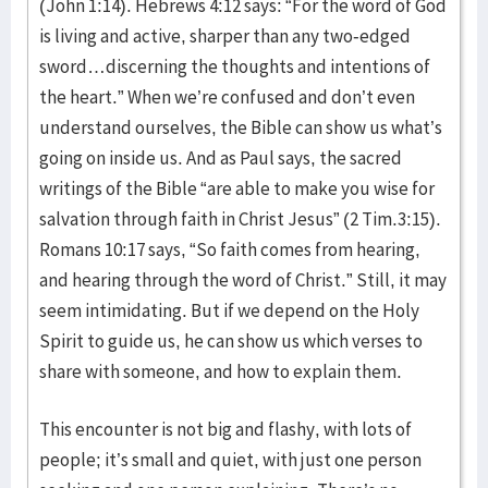
(John 1:14). Hebrews 4:12 says: “For the word of God
is living and active, sharper than any two-edged
sword…discerning the thoughts and intentions of
the heart.” When we’re confused and don’t even
understand ourselves, the Bible can show us what’s
going on inside us. And as Paul says, the sacred
writings of the Bible “are able to make you wise for
salvation through faith in Christ Jesus” (2 Tim.3:15).
Romans 10:17 says, “So faith comes from hearing,
and hearing through the word of Christ.” Still, it may
seem intimidating. But if we depend on the Holy
Spirit to guide us, he can show us which verses to
share with someone, and how to explain them.
This encounter is not big and flashy, with lots of
people; it’s small and quiet, with just one person