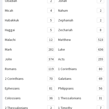
Obadiah
2
Jonah
7
Micah
4
Nahum
2
Habakkuk
5
Zephaniah
2
Haggai
5
Zechariah
8
Malachi
12
Matthew
523
Mark
282
Luke
636
John
374
Acts
255
Romans
119
1 Corinthians
80
2 Corinthians
70
Galatians
69
Ephesians
81
Philippians
56
Colossians
36
1 Thessalonians
31
2 Thessalonians
2
1 Timothy
7