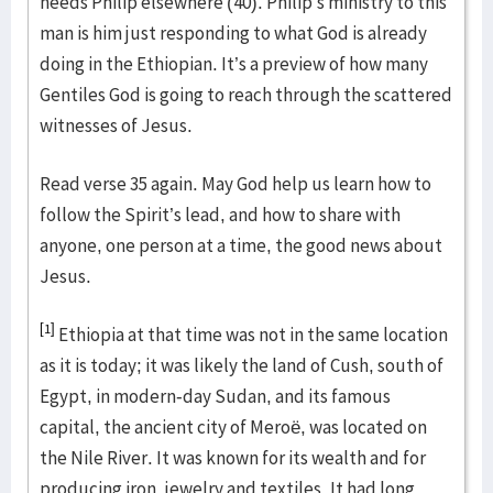
needs Philip elsewhere (40). Philip’s ministry to this
man is him just responding to what God is already
doing in the Ethiopian. It’s a preview of how many
Gentiles God is going to reach through the scattered
witnesses of Jesus.
Read verse 35 again. May God help us learn how to
follow the Spirit’s lead, and how to share with
anyone, one person at a time, the good news about
Jesus.
[1]
Ethiopia at that time was not in the same location
as it is today; it was likely the land of Cush, south of
Egypt, in modern-day Sudan, and its famous
capital, the ancient city of Meroë, was located on
the Nile River. It was known for its wealth and for
producing iron, jewelry and textiles. It had long