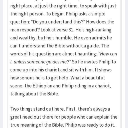
right place, at just the right time, to speak with just
the right person. To begin, Philip asks a simple
question: “Do you understand this?” How does the
man respond? Look at verse 31. He’s high-ranking
and wealthy, but he’s humble. He even admits he
can’t understand the Bible without a guide. The
words of his question are almost haunting:
“How can
I, unless someone guides me?”
So he invites Philip to
come up into his chariot and sit with him. It shows
how serious he is to get help. What a beautiful
scene: the Ethiopian and Philip riding in a chariot,
talking about the Bible.
Two things stand out here. First, there’s always a
great need out there for people who can explain the
true meaning of the Bible. Philip was ready to do it,