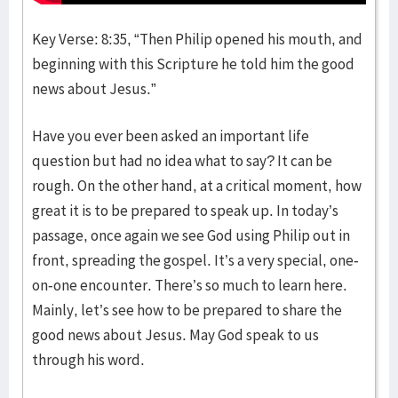
Key Verse: 8:35, “Then Philip opened his mouth, and
beginning with this Scripture he told him the good
news about Jesus.”
Have you ever been asked an important life
question but had no idea what to say? It can be
rough. On the other hand, at a critical moment, how
great it is to be prepared to speak up. In today’s
passage, once again we see God using Philip out in
front, spreading the gospel. It’s a very special, one-
on-one encounter. There’s so much to learn here.
Mainly, let’s see how to be prepared to share the
good news about Jesus. May God speak to us
through his word.