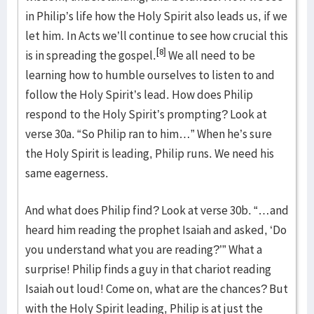
in Philip’s life how the Holy Spirit also leads us, if we
let him. In Acts we’ll continue to see how crucial this
[8]
is in spreading the gospel.
We all need to be
learning how to humble ourselves to listen to and
follow the Holy Spirit’s lead. How does Philip
respond to the Holy Spirit’s prompting? Look at
verse 30a. “So Philip ran to him…” When he’s sure
the Holy Spirit is leading, Philip runs. We need his
same eagerness.
And what does Philip find? Look at verse 30b. “…and
heard him reading the prophet Isaiah and asked, ‘Do
you understand what you are reading?’” What a
surprise! Philip finds a guy in that chariot reading
Isaiah out loud! Come on, what are the chances? But
with the Holy Spirit leading, Philip is at just the