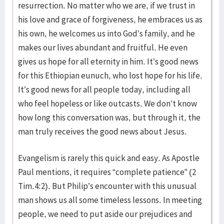
resurrection. No matter who we are, if we trust in
his love and grace of forgiveness, he embraces us as
his own, he welcomes us into God’s family, and he
makes our lives abundant and fruitful. He even
gives us hope for all eternity in him. It’s good news
for this Ethiopian eunuch, who lost hope for his life.
It’s good news for all people today, including all
who feel hopeless or like outcasts. We don’t know
how long this conversation was, but through it, the
man truly receives the good news about Jesus.
Evangelism is rarely this quick and easy. As Apostle
Paul mentions, it requires “complete patience” (2
Tim.4:2). But Philip’s encounter with this unusual
man shows us all some timeless lessons. In meeting
people, we need to put aside our prejudices and