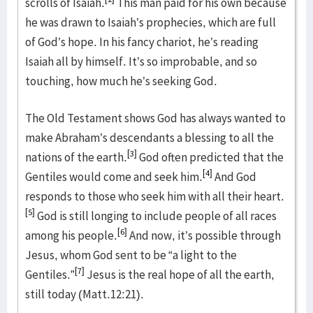
scrolls of Isaiah.
This man paid for his own because
he was drawn to Isaiah’s prophecies, which are full
of God’s hope. In his fancy chariot, he’s reading
Isaiah all by himself. It’s so improbable, and so
touching, how much he’s seeking God.
The Old Testament shows God has always wanted to
make Abraham’s descendants a blessing to all the
[3]
nations of the earth.
God often predicted that the
[4]
Gentiles would come and seek him.
And God
responds to those who seek him with all their heart.
[5]
God is still longing to include people of all races
[6]
among his people.
And now, it’s possible through
Jesus, whom God sent to be “a light to the
[7]
Gentiles.”
Jesus is the real hope of all the earth,
still today (Matt.12:21).