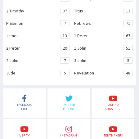
2 Timothy
37
Titus
13
Philemon
7
Hebrews
71
James
13
1 Peter
67
2 Peter
20
1 John
51
2 John
7
3 John
5
Jude
5
Revelation
48
FACEBOOK
TWITTER
UBF HQ
LIKE
FOLLOW
SUBSCRIBE
UBF TV
INSTAGRAM
TENTMAKERS