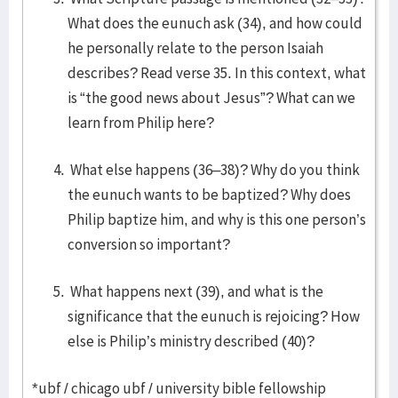
What does the eunuch ask (34), and how could
he personally relate to the person Isaiah
describes? Read verse 35. In this context, what
is “the good news about Jesus”? What can we
learn from Philip here?
What else happens (36–38)? Why do you think
the eunuch wants to be baptized? Why does
Philip baptize him, and why is this one person’s
conversion so important?
What happens next (39), and what is the
significance that the eunuch is rejoicing? How
else is Philip’s ministry described (40)?
*ubf / chicago ubf / university bible fellowship