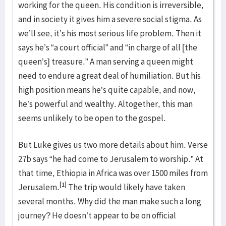
working for the queen. His condition is irreversible,
and in society it gives him a severe social stigma. As
we’ll see, it’s his most serious life problem. Then it
says he’s “a court official” and “in charge of all [the
queen’s] treasure.” A man serving a queen might
need to endure a great deal of humiliation. But his
high position means he’s quite capable, and now,
he’s powerful and wealthy. Altogether, this man
seems unlikely to be open to the gospel.
But Luke gives us two more details about him. Verse
27b says “he had come to Jerusalem to worship.” At
that time, Ethiopia in Africa was over 1500 miles from
[1]
Jerusalem.
The trip would likely have taken
several months. Why did the man make such a long
journey? He doesn’t appear to be on official