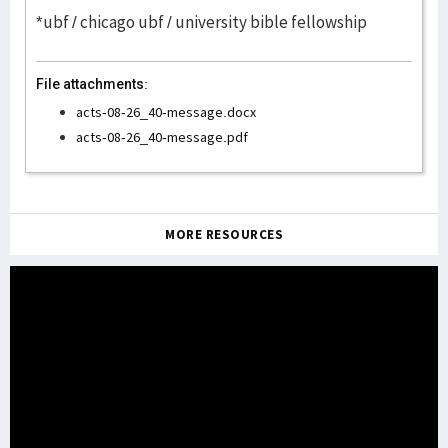
*ubf / chicago ubf / university bible fellowship
File attachments:
acts-08-26_40-message.docx
acts-08-26_40-message.pdf
MORE RESOURCES