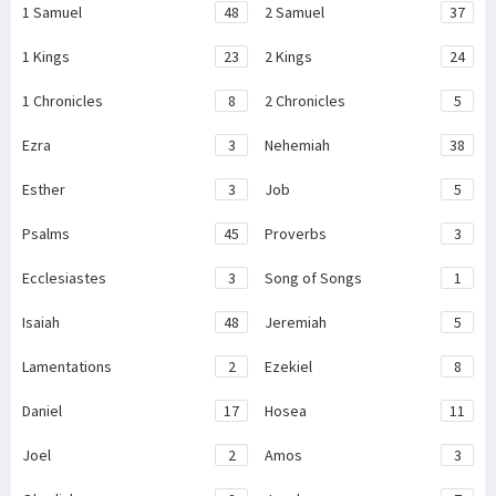
1 Samuel
48
2 Samuel
37
1 Kings
23
2 Kings
24
1 Chronicles
8
2 Chronicles
5
Ezra
3
Nehemiah
38
Esther
3
Job
5
Psalms
45
Proverbs
3
Ecclesiastes
3
Song of Songs
1
Isaiah
48
Jeremiah
5
Lamentations
2
Ezekiel
8
Daniel
17
Hosea
11
Joel
2
Amos
3