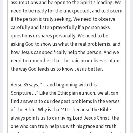
assumptions and be open to the Spirit’s leading. We
need to be ready for the unexpected, and to discern
if the person is truly seeking. We need to observe
carefully and listen prayerfully if a person asks
questions or shares personally. We need to be
asking God to show us what the real problem is, and
how Jesus can specifically help the person. And we
need to remember that the pain in our lives is often
the way God leads us to know Jesus better.
Verse 35 says, “…and beginning with this
Scripture…” Like the Ethiopian eunuch, we all can
find answers to our deepest problems in the verses
of the Bible. Why is that? It’s because the Bible
always points us to our living Lord Jesus Christ, the
one who can truly help us with his grace and truth