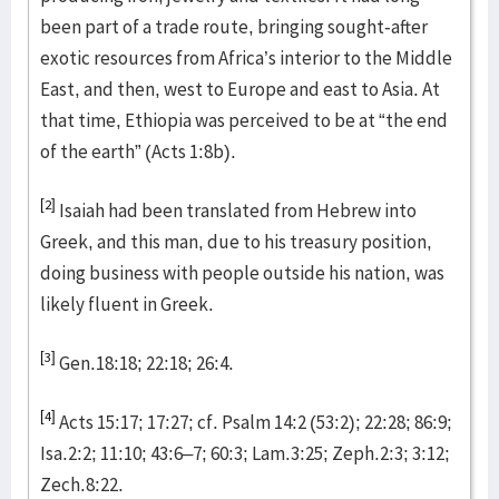
been part of a trade route, bringing sought-after
exotic resources from Africa’s interior to the Middle
East, and then, west to Europe and east to Asia. At
that time, Ethiopia was perceived to be at “the end
of the earth” (Acts 1:8b).
[2]
Isaiah had been translated from Hebrew into
Greek, and this man, due to his treasury position,
doing business with people outside his nation, was
likely fluent in Greek.
[3]
Gen.18:18; 22:18; 26:4.
[4]
Acts 15:17; 17:27; cf. Psalm 14:2 (53:2); 22:28; 86:9;
Isa.2:2; 11:10; 43:6–7; 60:3; Lam.3:25; Zeph.2:3; 3:12;
Zech.8:22.