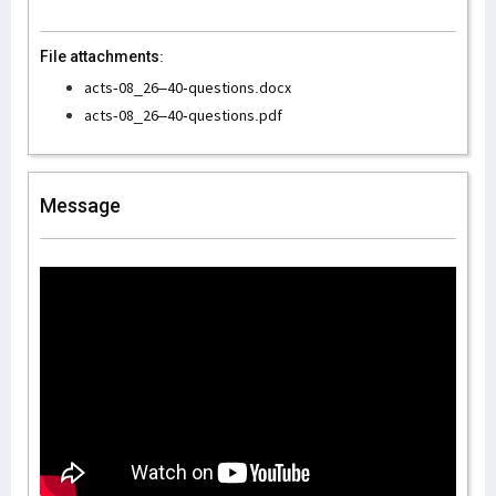
File attachments:
acts-08_26–40-questions.docx
acts-08_26–40-questions.pdf
Message