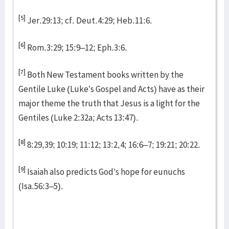
[5]
Jer.29:13; cf. Deut.4:29; Heb.11:6.
[6]
Rom.3:29; 15:9–12; Eph.3:6.
[7]
Both New Testament books written by the
Gentile Luke (Luke’s Gospel and Acts) have as their
major theme the truth that Jesus is a light for the
Gentiles (Luke 2:32a; Acts 13:47).
[8]
8:29,39; 10:19; 11:12; 13:2,4; 16:6–7; 19:21; 20:22.
[9]
Isaiah also predicts God’s hope for eunuchs
(Isa.56:3–5).