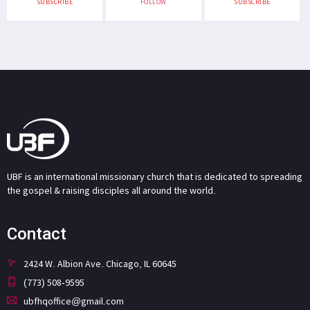
SUBSCRIBE
FOLLOW
SUBSCRIBE
UBF is an international missionary church that is dedicated to spreading
the gospel & raising disciples all around the world.
Contact
2424 W. Albion Ave. Chicago, IL 60645
(773) 508-9595
ubfhqoffice@gmail.com