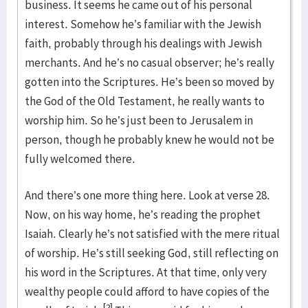
business. It seems he came out of his personal
interest. Somehow he’s familiar with the Jewish
faith, probably through his dealings with Jewish
merchants. And he’s no casual observer; he’s really
gotten into the Scriptures. He’s been so moved by
the God of the Old Testament, he really wants to
worship him. So he’s just been to Jerusalem in
person, though he probably knew he would not be
fully welcomed there.
And there’s one more thing here. Look at verse 28.
Now, on his way home, he’s reading the prophet
Isaiah. Clearly he’s not satisfied with the mere ritual
of worship. He’s still seeking God, still reflecting on
his word in the Scriptures. At that time, only very
wealthy people could afford to have copies of the
[2]