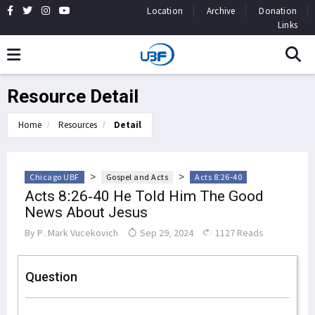
Location
Archive
Donation
Links
Resource Detail
Home
Resources
Detail
>
>
Chicago UBF
Gospel and Acts
Acts 8:26-40
Acts 8:26-40 He Told Him The Good
News About Jesus
By
P. Mark Vucekovich
Sep 29, 2024
1127 Reads
Question