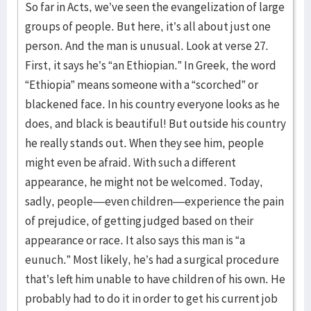
So far in Acts, we’ve seen the evangelization of large
groups of people. But here, it’s all about just one
person. And the man is unusual. Look at verse 27.
First, it says he’s “an Ethiopian.” In Greek, the word
“Ethiopia” means someone with a “scorched” or
blackened face. In his country everyone looks as he
does, and black is beautiful! But outside his country
he really stands out. When they see him, people
might even be afraid. With such a different
appearance, he might not be welcomed. Today,
sadly, people—even children—experience the pain
of prejudice, of getting judged based on their
appearance or race. It also says this man is “a
eunuch.” Most likely, he’s had a surgical procedure
that’s left him unable to have children of his own. He
probably had to do it in order to get his current job