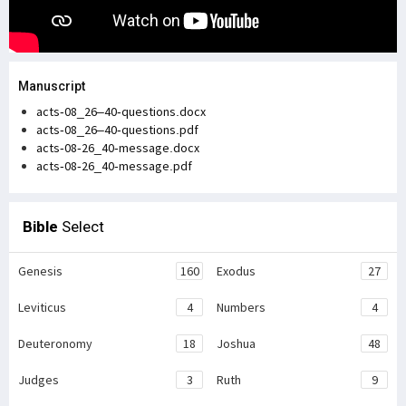
Manuscript
acts-08_26–40-questions.docx
acts-08_26–40-questions.pdf
acts-08-26_40-message.docx
acts-08-26_40-message.pdf
Bible
Select
Genesis
160
Exodus
27
Leviticus
4
Numbers
4
Deuteronomy
18
Joshua
48
Judges
3
Ruth
9