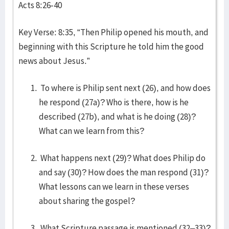
Acts 8:26-40
Key Verse: 8:35, “Then Philip opened his mouth, and
beginning with this Scripture he told him the good
news about Jesus.”
To where is Philip sent next (26), and how does
he respond (27a)? Who is there, how is he
described (27b), and what is he doing (28)?
What can we learn from this?
What happens next (29)? What does Philip do
and say (30)? How does the man respond (31)?
What lessons can we learn in these verses
about sharing the gospel?
What Scripture passage is mentioned (32–33)?