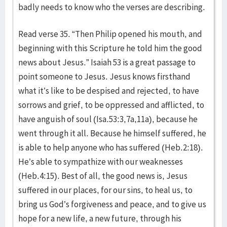
badly needs to know who the verses are describing.
Read verse 35. “Then Philip opened his mouth, and
beginning with this Scripture he told him the good
news about Jesus.” Isaiah 53 is a great passage to
point someone to Jesus. Jesus knows firsthand
what it’s like to be despised and rejected, to have
sorrows and grief, to be oppressed and afflicted, to
have anguish of soul (Isa.53:3,7a,11a), because he
went through it all. Because he himself suffered, he
is able to help anyone who has suffered (Heb.2:18).
He’s able to sympathize with our weaknesses
(Heb.4:15). Best of all, the good news is, Jesus
suffered in our places, for our sins, to heal us, to
bring us God’s forgiveness and peace, and to give us
hope for a new life, a new future, through his