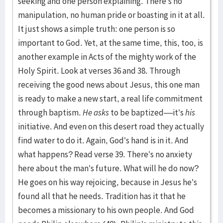
seeking and one person explaining. There’s no
manipulation, no human pride or boasting in it at all.
It just shows a simple truth: one person is so
important to God. Yet, at the same time, this, too, is
another example in Acts of the mighty work of the
Holy Spirit. Look at verses 36 and 38. Through
receiving the good news about Jesus, this one man
is ready to make a new start, a real life commitment
through baptism.
He asks
to be baptized––it’s
his
initiative. And even on this desert road they actually
find water to do it. Again, God’s hand is in it. And
what happens? Read verse 39. There’s no anxiety
here about the man’s future. What will he do now?
He goes on his way rejoicing, because in Jesus he’s
found all that he needs. Tradition has it that he
becomes a missionary to his own people. And God