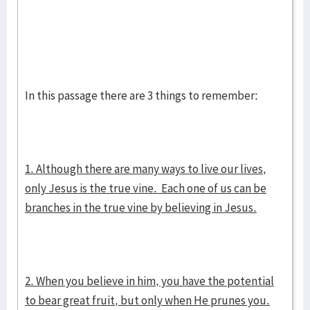
In this passage there are 3 things to remember:
1. Although there are many ways to live our lives,
only Jesus is the true vine. Each one of us can be
branches in the true vine by believing in Jesus.
2. When you believe in him, you have the potential
to bear great fruit, but only when He prunes you.