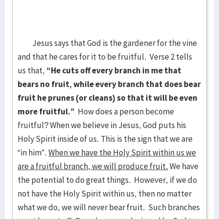
Jesus says that God is the gardener for the vine
and that he cares for it to be fruitful. Verse 2 tells
us that,
“He cuts off every branch in me that
bears no fruit, while every branch that does bear
fruit he prunes (or cleans) so that it will be even
more fruitful.”
How does a person become
fruitful? When we believe in Jesus, God puts his
Holy Spirit inside of us. This is the sign that we are
“in him”.
When we have the Holy Spirit within us we
are a fruitful branch, we will produce fruit.
We have
the potential to do great things. However, if we do
not have the Holy Spirit within us, then no matter
what we do, we will never bear fruit. Such branches