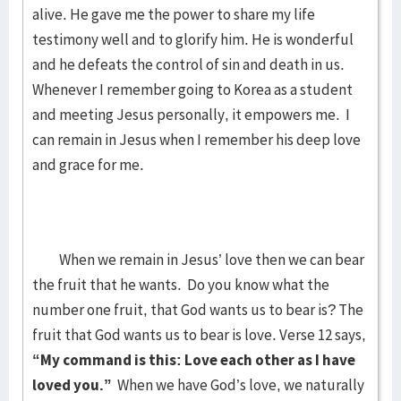
alive. He gave me the power to share my life
testimony well and to glorify him. He is wonderful
and he defeats the control of sin and death in us.
Whenever I remember going to Korea as a student
and meeting Jesus personally, it empowers me. I
can remain in Jesus when I remember his deep love
and grace for me.
When we remain in Jesus’ love then we can bear
the fruit that he wants. Do you know what the
number one fruit, that God wants us to bear is? The
fruit that God wants us to bear is love. Verse 12 says,
“My command is this: Love each other as I have
loved you.”
When we have God’s love, we naturally