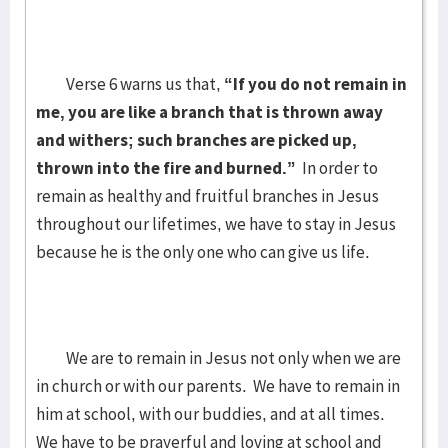
Verse 6 warns us that,
“If you do not remain in
me, you are like a branch that is thrown away
and withers; such branches are picked up,
thrown into the fire and burned.”
In order to
remain as healthy and fruitful branches in Jesus
throughout our lifetimes, we have to stay in Jesus
because he is the only one who can give us life.
We are to remain in Jesus not only when we are
in church or with our parents. We have to remain in
him at school, with our buddies, and at all times.
We have to be prayerful and loving at school and