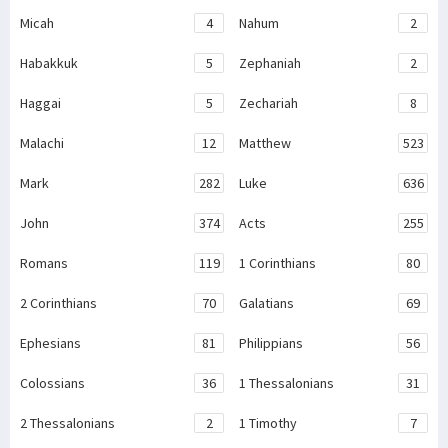
Micah
4
Nahum
2
Habakkuk
5
Zephaniah
2
Haggai
5
Zechariah
8
Malachi
12
Matthew
523
Mark
282
Luke
636
John
374
Acts
255
Romans
119
1 Corinthians
80
2 Corinthians
70
Galatians
69
Ephesians
81
Philippians
56
Colossians
36
1 Thessalonians
31
2 Thessalonians
2
1 Timothy
7