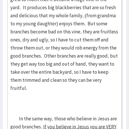
yard. It produces big blackberries that are so fresh
and delicious that my whole family, (from grandma
to my young daughter) enjoys them. But some
branches become bad on this vine, they are fruitless
ones, dry and ugly, so I have to cut them off and
throw them out, or they would rob energy from the
good branches. Other branches are really good, but
they get way too big and out of hand, they want to
take over the entire backyard, so I have to keep
them trimmed and clean so they can be very
fruitful.
In the same way, those who believe in Jesus are
good branches.
If you believe in Jesus you are VERY