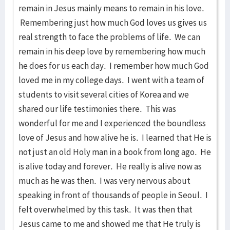
remain in Jesus mainly means to remain in his love.
Remembering just how much God loves us gives us
real strength to face the problems of life. We can
remain in his deep love by remembering how much
he does for us each day. I remember how much God
loved me in my college days. I went with a team of
students to visit several cities of Korea and we
shared our life testimonies there. This was
wonderful for me and I experienced the boundless
love of Jesus and how alive he is. I learned that He is
not just an old Holy man in a book from long ago. He
is alive today and forever. He really is alive now as
much as he was then. I was very nervous about
speaking in front of thousands of people in Seoul. I
felt overwhelmed by this task. It was then that
Jesus came to me and showed me that He truly is