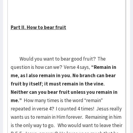
Part II. How to bear fruit
Would you want to bear good fruit? The
question is how can we? Verse 4 says,
“Remain in
me, as I also remain in you. No branch can bear
fruit by itself; it must remain in the vine.
Neither can you bear fruit unless you remain in
me.”
How many times is the word “remain”
repeated in verse 4? I counted 4 times! Jesus really
wants us to remain in Him forever. Remaining in him
is the only way to go. Who would want to leave their