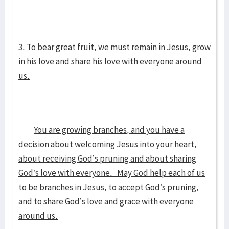
3. To bear great fruit, we must remain in Jesus, grow
in his love and share his love with everyone around
us.
You are growing branches, and you have a
decision about welcoming Jesus into your heart,
about receiving God’s pruning and about sharing
God’s love with everyone. May God help each of us
to be branches in Jesus, to accept God’s pruning,
and to share God’s love and grace with everyone
around us.