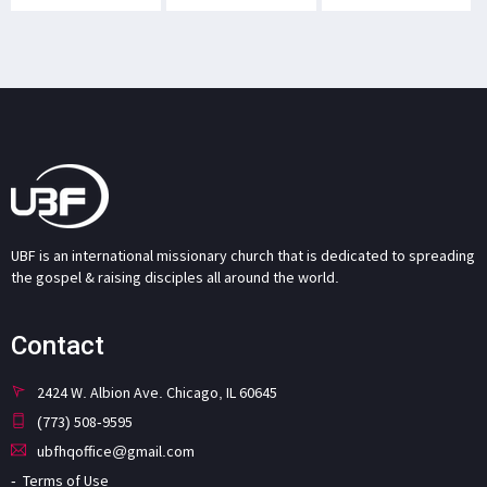
UBF is an international missionary church that is dedicated to spreading
the gospel & raising disciples all around the world.
Contact
2424 W. Albion Ave. Chicago, IL 60645
(773) 508-9595
ubfhqoffice@gmail.com
Terms of Use