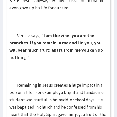
B.F.F, Jesus, anyway? He loves us so much that he
even gave up his life for our sins.
Verse 5 says,
“I am the vine; you are the
branches. If you remain in me and I in you, you
will bear much fruit; apart from me you can do
nothing.”
Remaining in Jesus creates a huge impact in a
person’s life. For example, a bright and handsome
student was fruitful in his middle school days. He
was baptized in church and he confessed from his
heart that the Holy Spirit gave him joy, a fruit of the