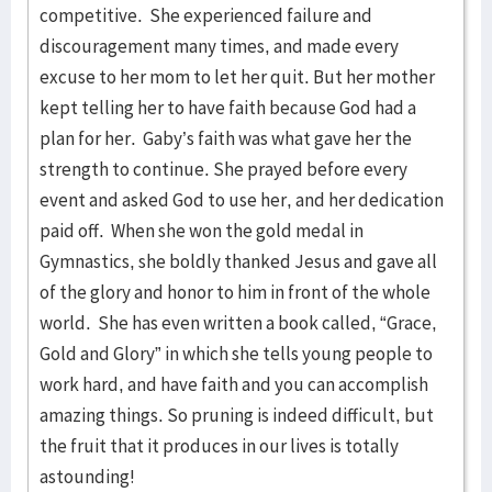
competitive. She experienced failure and
discouragement many times, and made every
excuse to her mom to let her quit. But her mother
kept telling her to have faith because God had a
plan for her. Gaby’s faith was what gave her the
strength to continue. She prayed before every
event and asked God to use her, and her dedication
paid off. When she won the gold medal in
Gymnastics, she boldly thanked Jesus and gave all
of the glory and honor to him in front of the whole
world. She has even written a book called, “Grace,
Gold and Glory” in which she tells young people to
work hard, and have faith and you can accomplish
amazing things. So pruning is indeed difficult, but
the fruit that it produces in our lives is totally
astounding!