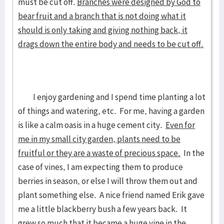
must be cut off.
Branches were designed by God to
bear fruit and a branch that is not doing what it
should is only taking and giving nothing back, it
drags down the entire body and needs to be cut off.
I enjoy gardening and I spend time planting a lot
of things and watering, etc. For me, having a garden
is like a calm oasis in a huge cement city.
Even for
me in my small city garden, plants need to be
fruitful or they are a waste of precious space.
In the
case of vines, I am expecting them to produce
berries in season, or else I will throw them out and
plant something else. A nice friend named Erik gave
me a little blackberry bush a few years back. It
grew so much that it became a huge vine in the