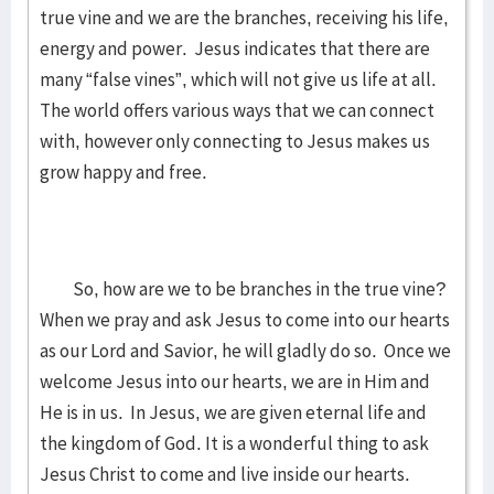
true vine and we are the branches, receiving his life,
energy and power. Jesus indicates that there are
many “false vines”, which will not give us life at all.
The world offers various ways that we can connect
with, however only connecting to Jesus makes us
grow happy and free.
So, how are we to be branches in the true vine?
When we pray and ask Jesus to come into our hearts
as our Lord and Savior, he will gladly do so. Once we
welcome Jesus into our hearts, we are in Him and
He is in us. In Jesus, we are given eternal life and
the kingdom of God. It is a wonderful thing to ask
Jesus Christ to come and live inside our hearts.