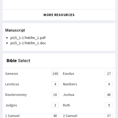
MORE RESOURCES
Manuscript
jn15_1-17mbfm_1.pdf
jn15_1-17mbfm_1.doc
Bible
Select
Genesis
160
Exodus
27
Leviticus
4
Numbers
4
Deuteronomy
18
Joshua
48
Judges
3
Ruth
9
1 Samuel
48
2 Samuel
37