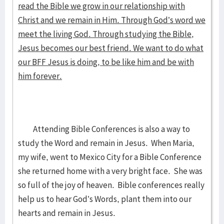
read the Bible we grow in our relationship with
Christ and we remain in Him. Through God’s word we
meet the living God. Through studying the Bible,
Jesus becomes our best friend. We want to do what
our BFF Jesus is doing, to be like him and be with
him forever.
Attending Bible Conferences is also a way to
study the Word and remain in Jesus. When Maria,
my wife, went to Mexico City for a Bible Conference
she returned home with a very bright face. She was
so full of the joy of heaven. Bible conferences really
help us to hear God’s Words, plant them into our
hearts and remain in Jesus.