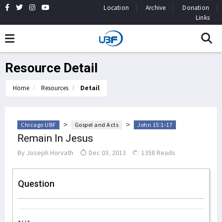
Location
Archive
Donation
Links
Resource Detail
Home
Resources
Detail
>
>
Chicago UBF
Gospel and Acts
John 15:1-17
Remain In Jesus
By
Joseph Horvath
Dec 03, 2013
1358 Reads
Question