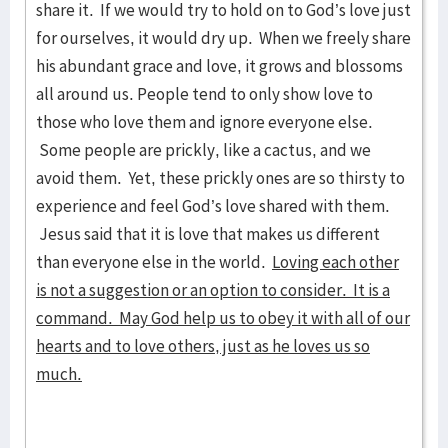
share it. If we would try to hold on to God’s love just
for ourselves, it would dry up. When we freely share
his abundant grace and love, it grows and blossoms
all around us. People tend to only show love to
those who love them and ignore everyone else.
Some people are prickly, like a cactus, and we
avoid them. Yet, these prickly ones are so thirsty to
experience and feel God’s love shared with them.
Jesus said that it is love that makes us different
than everyone else in the world.
Loving each other
is not a suggestion or an option to consider. It is a
command. May God help us to obey it with all of our
hearts and to love others, just as he loves us so
much.