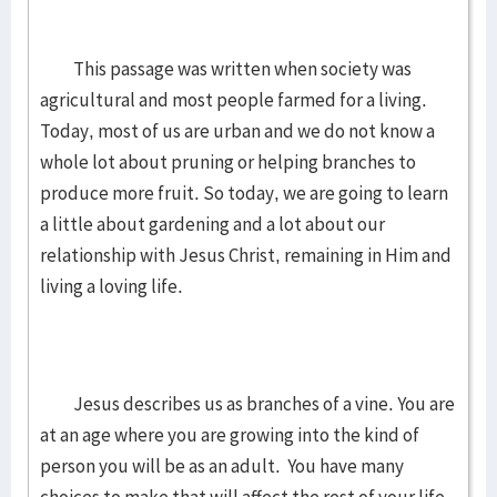
This passage was written when society was
agricultural and most people farmed for a living.
Today, most of us are urban and we do not know a
whole lot about pruning or helping branches to
produce more fruit. So today, we are going to learn
a little about gardening and a lot about our
relationship with Jesus Christ, remaining in Him and
living a loving life.
Jesus describes us as branches of a vine. You are
at an age where you are growing into the kind of
person you will be as an adult. You have many