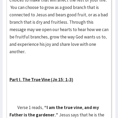
choices to make that will affect the rest of your life.
You can choose to grow as a good branch that is
connected to Jesus and bears good fruit, or as a bad
branch that is dry and fruitless. Through this
message may we open our hearts to hear how we can
be fruitful branches, grow the way God wants us to,
and experience his joy and share love with one
another.
Part I. The True Vine (Jn 15: 1-3)
Verse 1 reads,
“I am the true vine, and my
Father is the gardener.”
Jesus says that he is the