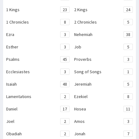
1 Kings
23
2 Kings
24
1 Chronicles
8
2 Chronicles
5
Ezra
3
Nehemiah
38
Esther
3
Job
5
Psalms
45
Proverbs
3
Ecclesiastes
3
Song of Songs
1
Isaiah
48
Jeremiah
5
Lamentations
2
Ezekiel
8
Daniel
17
Hosea
11
Joel
2
Amos
3
Obadiah
2
Jonah
7