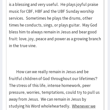
is a blessing and very useful. He plays joyful praise
music for CBF, HBF and the UBF Sunday worship
services. Sometimes he plays the drums, other
times he conducts, sings, or plays guitar. May God
bless him to always remain in Jesus and bear good
fruit: love, joy, peace and power as a growing branch
in the true vine.
How can we really remain in Jesus and be
fruitful children of God throughout our lifetimes?
The stress of this life, intense homework, peer
pressure, worries, temptations, could try to pull us
away from Jesus. We can remain in Jesus by
studying his Word wholeheartedly.
Whenever we