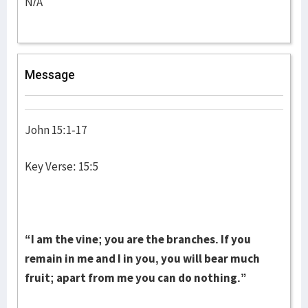
N/A
Message
John 15:1-17
Key Verse: 15:5
“I am the vine; you are the branches. If you
remain in me and I in you, you will bear much
fruit; apart from me you can do nothing.”