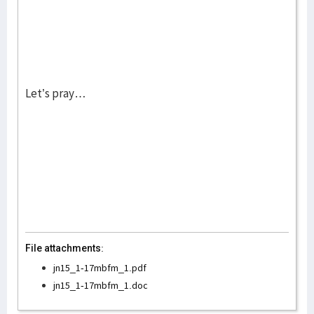
Let’s pray…
File attachments:
jn15_1-17mbfm_1.pdf
jn15_1-17mbfm_1.doc