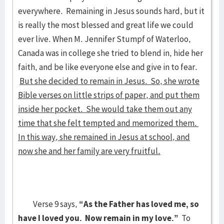
everywhere. Remaining in Jesus sounds hard, but it
is really the most blessed and great life we could
ever live. When M. Jennifer Stumpf of Waterloo,
Canada was in college she tried to blend in, hide her
faith, and be like everyone else and give in to fear.
But she decided to remain in Jesus. So, she wrote
Bible verses on little strips of paper, and put them
inside her pocket. She would take them out any
time that she felt tempted and memorized them.
In this way, she remained in Jesus at school, and
now she and her family are very fruitful.
Verse 9 says,
“As the Father has loved me, so
have I loved you. Now remain in my love.”
To