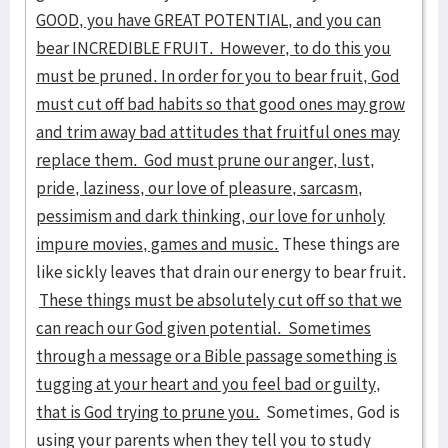
GOOD, you have GREAT POTENTIAL, and you can
bear INCREDIBLE FRUIT. However, to do this you
must be pruned. In order for you to bear fruit, God
must cut off bad habits so that good ones may grow
and trim away bad attitudes that fruitful ones may
replace them. God must prune our anger, lust,
pride, laziness, our love of pleasure, sarcasm,
pessimism and dark thinking, our love for unholy
impure movies, games and music.
These things are
like sickly leaves that drain our energy to bear fruit.
These things must be absolutely cut off so that we
can reach our God given potential. Sometimes
through a message or a Bible passage something is
tugging at your heart and you feel bad or guilty,
that is God trying to prune you.
Sometimes, God is
using your parents when they tell you to study