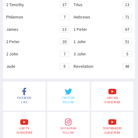
2 Timothy
37
Titus
13
Philemon
7
Hebrews
71
James
13
1 Peter
67
2 Peter
20
1 John
51
2 John
7
3 John
5
Jude
5
Revelation
48
FACEBOOK
TWITTER
UBF HQ
LIKE
FOLLOW
SUBSCRIBE
UBF TV
INSTAGRAM
TENTMAKERS
SUBSCRIBE
FOLLOW
SUBSCRIBE