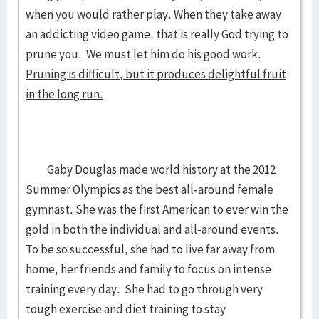
when you would rather play. When they take away
an addicting video game, that is really God trying to
prune you. We must let him do his good work.
Pruning is difficult, but it produces delightful fruit
in the long run.
Gaby Douglas made world history at the 2012
Summer Olympics as the best all-around female
gymnast. She was the first American to ever win the
gold in both the individual and all-around events.
To be so successful, she had to live far away from
home, her friends and family to focus on intense
training every day. She had to go through very
tough exercise and diet training to stay