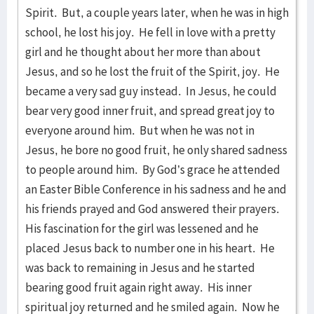
Spirit. But, a couple years later, when he was in high
school, he lost his joy. He fell in love with a pretty
girl and he thought about her more than about
Jesus, and so he lost the fruit of the Spirit, joy. He
became a very sad guy instead. In Jesus, he could
bear very good inner fruit, and spread great joy to
everyone around him. But when he was not in
Jesus, he bore no good fruit, he only shared sadness
to people around him. By God’s grace he attended
an Easter Bible Conference in his sadness and he and
his friends prayed and God answered their prayers.
His fascination for the girl was lessened and he
placed Jesus back to number one in his heart. He
was back to remaining in Jesus and he started
bearing good fruit again right away. His inner
spiritual joy returned and he smiled again. Now he