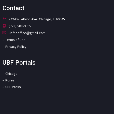
Contact
2424 W. Albion Ave. Chicago, IL 60645
(773) 508-9595
ubfhqoffice@gmail.com
Terms of Use
Privacy Policy
UBF Portals
Chicago
Korea
UBF Press