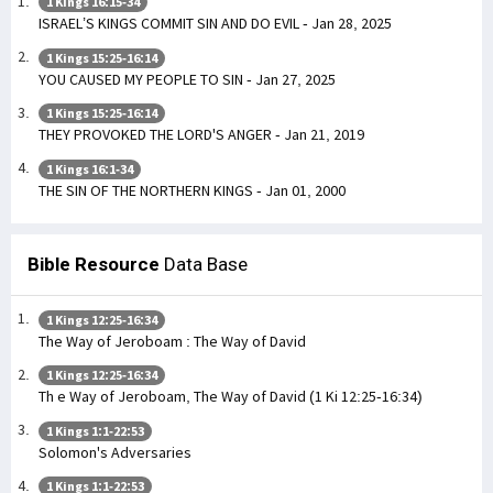
1 Kings 16:15-34
ISRAEL’S KINGS COMMIT SIN AND DO EVIL - Jan 28, 2025
1 Kings 15:25-16:14
YOU CAUSED MY PEOPLE TO SIN - Jan 27, 2025
1 Kings 15:25-16:14
THEY PROVOKED THE LORD'S ANGER - Jan 21, 2019
1 Kings 16:1-34
THE SIN OF THE NORTHERN KINGS - Jan 01, 2000
Bible Resource
Data Base
1 Kings 12:25-16:34
The Way of Jeroboam : The Way of David
1 Kings 12:25-16:34
Th e Way of Jeroboam, The Way of David (1 Ki 12:25-16:34)
1 Kings 1:1-22:53
Solomon's Adversaries
1 Kings 1:1-22:53