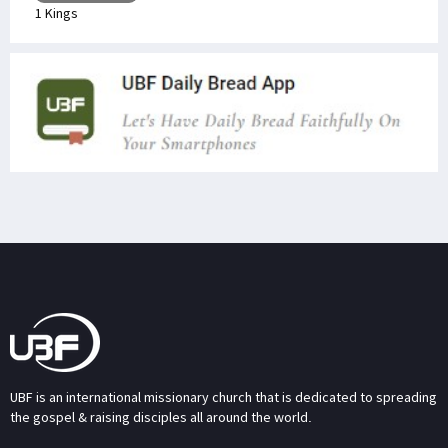
1 Kings
UBF is an international missionary church that is dedicated to spreading
the gospel & raising disciples all around the world.