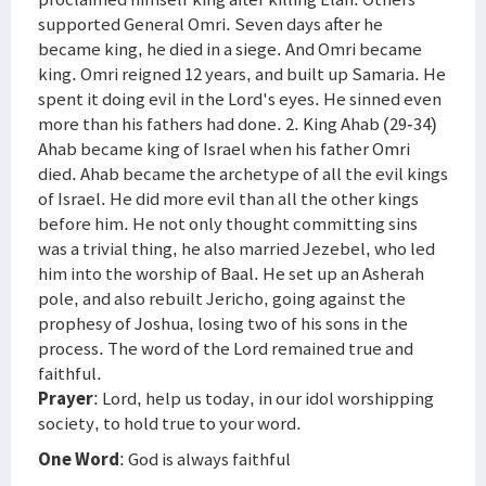
supported General Omri. Seven days after he
became king, he died in a siege. And Omri became
king. Omri reigned 12 years, and built up Samaria. He
spent it doing evil in the Lord's eyes. He sinned even
more than his fathers had done. 2. King Ahab (29-34)
Ahab became king of Israel when his father Omri
died. Ahab became the archetype of all the evil kings
of Israel. He did more evil than all the other kings
before him. He not only thought committing sins
was a trivial thing, he also married Jezebel, who led
him into the worship of Baal. He set up an Asherah
pole, and also rebuilt Jericho, going against the
prophesy of Joshua, losing two of his sons in the
process. The word of the Lord remained true and
faithful.
Prayer
: Lord, help us today, in our idol worshipping
society, to hold true to your word.
One Word
: God is always faithful