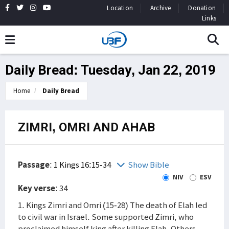
Location
Archive
Donation
Links
Daily Bread: Tuesday, Jan 22, 2019
Home
Daily Bread
ZIMRI, OMRI AND AHAB
Passage
:
1 Kings 16:15-34
Show Bible
NIV
ESV
Key verse
: 34
1. Kings Zimri and Omri (15-28) The death of Elah led
to civil war in Israel. Some supported Zimri, who
proclaimed himself king after killing Elah. Others