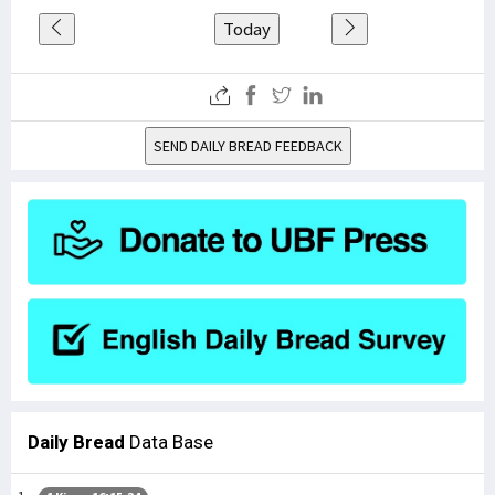
Today
SEND DAILY BREAD FEEDBACK
Daily Bread
Data Base