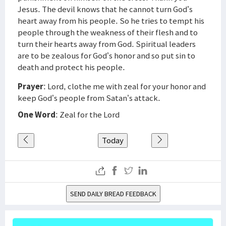
Jesus. The devil knows that he cannot turn God’s
heart away from his people. So he tries to tempt his
people through the weakness of their flesh and to
turn their hearts away from God. Spiritual leaders
are to be zealous for God’s honor and so put sin to
death and protect his people.
Prayer
: Lord, clothe me with zeal for your honor and
keep God’s people from Satan’s attack.
One Word
: Zeal for the Lord
Today
SEND DAILY BREAD FEEDBACK