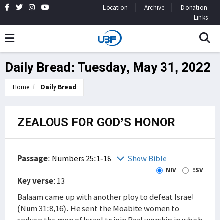
Location
Archive
Donation
Links
Daily Bread: Tuesday, May 31, 2022
Home
Daily Bread
ZEALOUS FOR GOD’S HONOR
Passage
:
Numbers 25:1-18
Show Bible
NIV
ESV
Key verse
: 13
Balaam came up with another ploy to defeat Israel
(Num 31:8,16). He sent the Moabite women to
seduce the men of Israel to join Baal worship in which