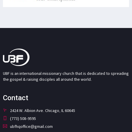
UBF is an international missionary church that is dedicated to spreading
the gospel & raising disciples all around the world.
Contact
2424 W. Albion Ave. Chicago, IL 60645
(773) 508-9595
ubfhqoffice@gmail.com