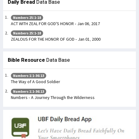
Daily Bread
Data Base
Numbers 25:1-18
ACT WITH ZEAL FOR GOD'S HONOR - Jan 06, 2017
Numbers 25:1-18
ZEALOUS FOR THE HONOR OF GOD - Jan 01, 2000
Bible Resource
Data Base
Numbers 1:1-36:13
The Way of A Good Soldier
Numbers 1:1-36:13
Numbers - A Journey Through the Wilderness