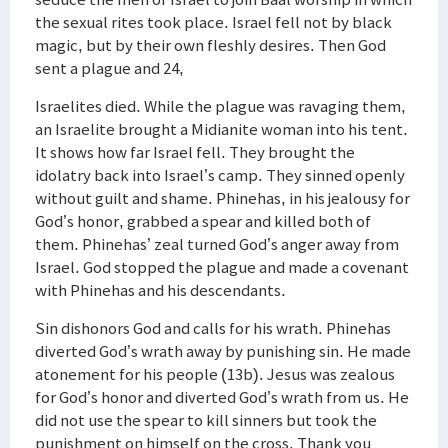
the sexual rites took place. Israel fell not by black
magic, but by their own fleshly desires. Then God
sent a plague and 24,
Israelites died. While the plague was ravaging them,
an Israelite brought a Midianite woman into his tent.
It shows how far Israel fell. They brought the
idolatry back into Israel’s camp. They sinned openly
without guilt and shame. Phinehas, in his jealousy for
God’s honor, grabbed a spear and killed both of
them. Phinehas’ zeal turned God’s anger away from
Israel. God stopped the plague and made a covenant
with Phinehas and his descendants.
Sin dishonors God and calls for his wrath. Phinehas
diverted God’s wrath away by punishing sin. He made
atonement for his people (13b). Jesus was zealous
for God’s honor and diverted God’s wrath from us. He
did not use the spear to kill sinners but took the
punishment on himself on the cross. Thank you