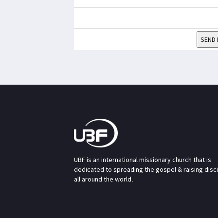
SEND 
UBF is an international missionary church that is
dedicated to spreading the gospel & raising disc
all around the world.