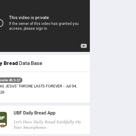
ly Bread
Data Base
salm 45:1-17
NG JESUS’ THRONE LASTS FOREVER - Jul 04,
26