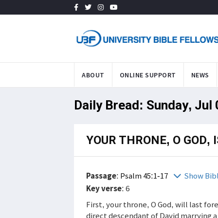
ABOUT
ONLINE SUPPORT
NEWS
Daily Bread: Sunday, Jul
YOUR THRONE, O GOD, 
Passage
:
Psalm 45:1-17
Show Bib
Key verse
: 6
First, your throne, O God, will last for
direct descendant of David marrying a 