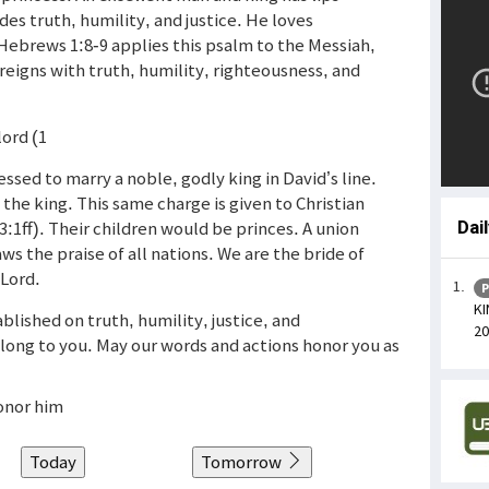
des truth, humility, and justice. He loves
ebrews 1:8-9 applies this psalm to the Messiah,
 reigns with truth, humility, righteousness, and
lord (1
ssed to marry a noble, godly king in David’s line.
 the king. This same charge is given to Christian
:1ff). Their children would be princes. A union
Dai
ws the praise of all nations. We are the bride of
 Lord.
P
KI
ablished on truth, humility, justice, and
20
elong to you. May our words and actions honor you as
honor him
Today
Tomorrow