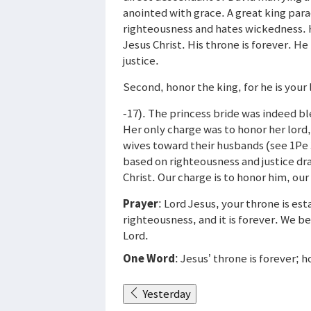
anointed with grace. A great king para
righteousness and hates wickedness. H
Jesus Christ. His throne is forever. He
justice.
Second, honor the king, for he is your 
-17). The princess bride was indeed ble
Her only charge was to honor her lord,
wives toward their husbands (see 1Pe 3
based on righteousness and justice dra
Christ. Our charge is to honor him, our
Prayer
: Lord Jesus, your throne is est
righteousness, and it is forever. We b
Lord.
One Word
: Jesus’ throne is forever; 
Yesterday