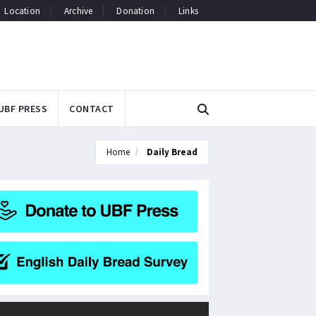
Location
Archive
Donation
Links
UBF PRESS
CONTACT
Home
Daily Bread