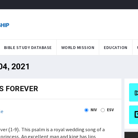
BIBLE STUDY DATABASE
WORLD MISSION
EDUCATION
 04, 2021
IS FOREVER
NIV
ESV
le
ever (1-9). This psalm is a royal wedding song of a
princess. An excellent man and king has lips