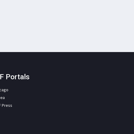
F Portals
icago
rea
F Press