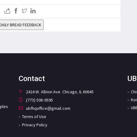
DAILY BREAD FEEDBACK
Contact
UB
2424 W. Albion Ave. Chicago, IL 60645
Ch
Ko
(773) 508-9595
iples
UB
ubfhqoffice@gmail.com
Terms of Use
Privacy Policy