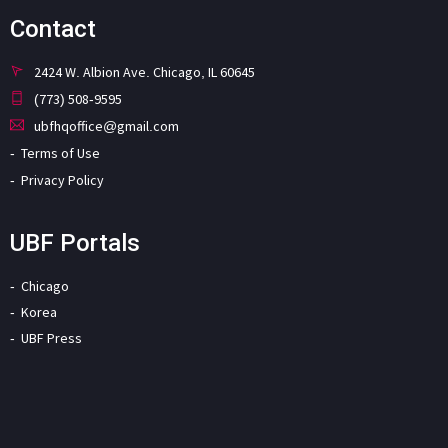
Contact
2424 W. Albion Ave. Chicago, IL 60645
(773) 508-9595
ubfhqoffice@gmail.com
Terms of Use
Privacy Policy
UBF Portals
Chicago
Korea
UBF Press