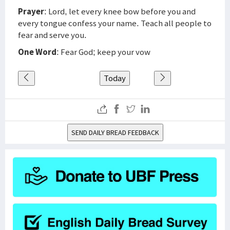
Prayer
: Lord, let every knee bow before you and
every tongue confess your name. Teach all people to
fear and serve you.
One Word
: Fear God; keep your vow
Today
SEND DAILY BREAD FEEDBACK