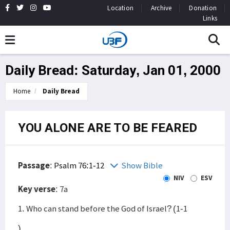
Location
Archive
Donation
Links
Daily Bread: Saturday, Jan 01, 2000
Home
Daily Bread
YOU ALONE ARE TO BE FEARED
Passage
:
Psalm 76:1-12
Show Bible
NIV
ESV
Key verse
: 7a
1. Who can stand before the God of Israel? (1-1
)