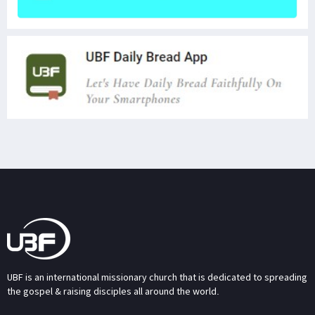
UBF is an international missionary church that is dedicated to spreading
the gospel & raising disciples all around the world.