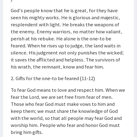
God's people know that he is great, for they have
seen his mighty works. He is glorious and majestic,
resplendent with light. He breaks the weapons of
the enemy. Enemy warriors, no matter how valiant,
perish at his rebuke. He alone is the one-to be
feared. When he rises up to judge, the land waits in
silence. His judgment not only punishes the wicked;
it saves the afflicted and helpless. The survivors of
his wrath, the remnant, know and fear him.
2. Gifts for the one-to be feared (11-12)
To fear God means to love and respect him. When we
fear the Lord, we are set free from fear of men.
Those who fear God must make vows to him and
keep them; we must share the knowledge of God
with the world, so that all people may fear God and
worship him. People who fear and honor God must
bring him gifts.