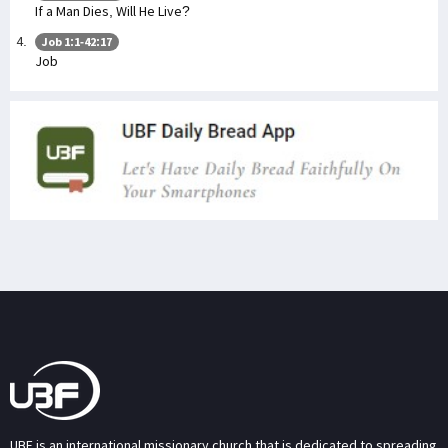
If a Man Dies, Will He Live?
Job 1:1-42:17
Job
UBF is an international missionary church that is dedicated to spreading