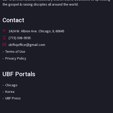
the gospel & raising disciples all around the world.
Contact
2424 W. Albion Ave. Chicago, IL 60645
(773) 508-9595
ubfhqoffice@gmail.com
Terms of Use
Privacy Policy
UBF Portals
Chicago
Korea
UBF Press