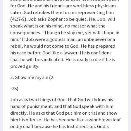
for God. He and his friends are worthless physicians.
Later, God rebukes them for misrepresenting him
(42:7-9). Job asks Zophar to be quiet. He, Job, will
speak what is on his mind, no matter what the
consequences. 'Though he slay me, yet will I hope in
him.' If Job were a godless man, an unbeliever or a
rebel, he would not come to God. He has prepared
his case before God like a lawyer. He is confident
that he will be vindicated. He is ready to die if he is
proved guilty.
2. Show me my sin (2
-28)
Job asks two things of God: that God withdraw his
hand of punishment, and that God speak with him
directly. He asks that God put him on trial and show
him his offense. He has become like a windblown leaf
or dry chaff because he has lost direction. God's