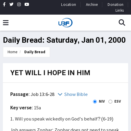
Location
Archive
Donation
Links
Daily Bread: Saturday, Jan 01, 2000
Home
Daily Bread
YET WILL I HOPE IN HIM
Passage
:
Job 13:6-28
Show Bible
NIV
ESV
Key verse
: 15a
1. Will you speak wickedly on God's behalf? (6-19)
Job answers Zophar: Zophar does not need to speak