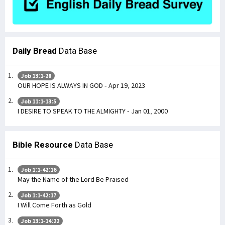
Daily Bread
Data Base
Job 13:1-28
OUR HOPE IS ALWAYS IN GOD - Apr 19, 2023
Job 11:1-13:5
I DESIRE TO SPEAK TO THE ALMIGHTY - Jan 01, 2000
Bible Resource
Data Base
Job 1:1-42:16
May the Name of the Lord Be Praised
Job 1:1-42:17
I Will Come Forth as Gold
Job 13:1-14:22