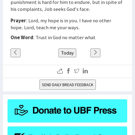
punishment is hard for him to endure, but in spite of
his complaints, Job seeks God's face.
Prayer
: Lord, my hope is in you. I have no other
hope. Lord, teach me your ways.
One Word
: Trust in God no matter what
Today
SEND DAILY BREAD FEEDBACK