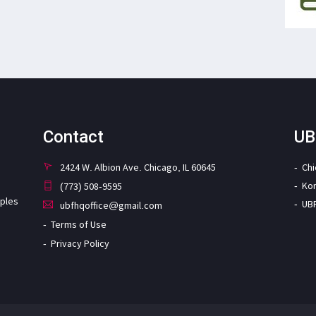
Contact
UB
2424 W. Albion Ave. Chicago, IL 60645
Ch
Ko
(773) 508-9595
iples
UB
ubfhqoffice@gmail.com
Terms of Use
Privacy Policy