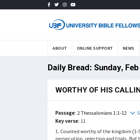
ABOUT
ONLINE SUPPORT
NEWS
Daily Bread: Sunday, Feb
WORTHY OF HIS CALLI
Passage
:
2 Thessalonians 1:1-12
S
Key verse
: 11
1. Counted worthy of the kingdom (1-5
persecution, rejection and trials. But t