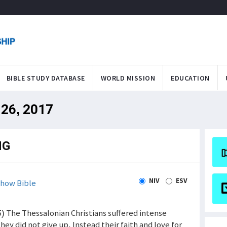
BIBLE STUDY DATABASE
WORLD MISSION
EDUCATION
 26, 2017
NG
NIV
ESV
how Bible
) The Thessalonian Christians suffered intense
hey did not give up. Instead their faith and love for