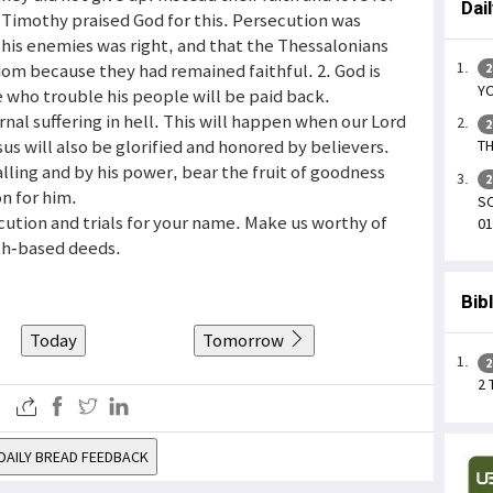
Dai
 Timothy praised God for this. Persecution was
his enemies was right, and that the Thessalonians
om because they had remained faithful. 2. God is
2
YO
se who trouble his people will be paid back.
nal suffering in hell. This will happen when our Lord
2
us will also be glorified and honored by believers.
TH
lling and by his power, bear the fruit of goodness
2
on for him.
SO
cution and trials for your name. Make us worthy of
01
ith-based deeds.
Bib
Today
Tomorrow
2
2
DAILY BREAD FEEDBACK