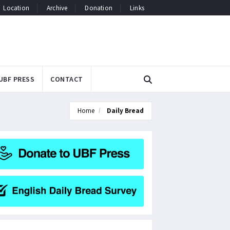
Location
Archive
Donation
Links
UBF PRESS
CONTACT
Home
Daily Bread