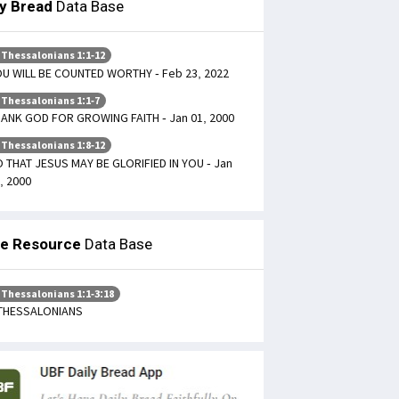
ly Bread
Data Base
 Thessalonians 1:1-12
U WILL BE COUNTED WORTHY - Feb 23, 2022
 Thessalonians 1:1-7
ANK GOD FOR GROWING FAITH - Jan 01, 2000
 Thessalonians 1:8-12
 THAT JESUS MAY BE GLORIFIED IN YOU - Jan
, 2000
le Resource
Data Base
 Thessalonians 1:1-3:18
 THESSALONIANS