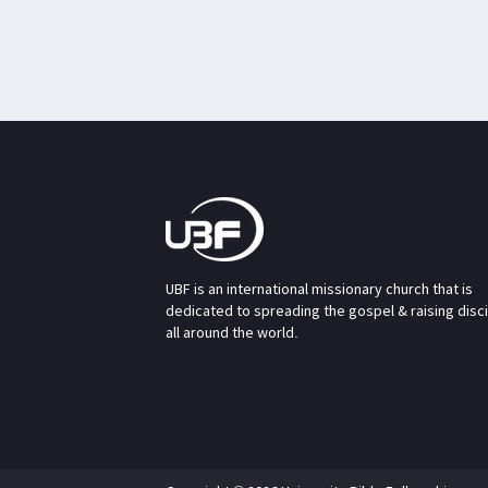
UBF is an international missionary church that is
dedicated to spreading the gospel & raising disc
all around the world.