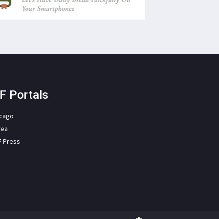
F Portals
icago
rea
F Press