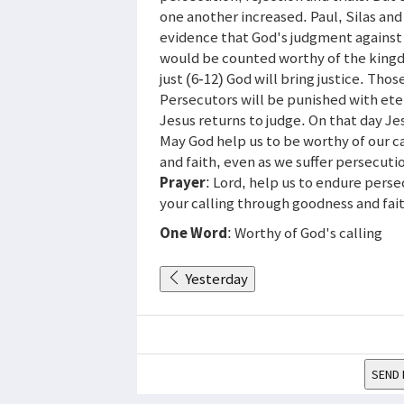
one another increased. Paul, Silas and
evidence that God's judgment against 
would be counted worthy of the kingd
just (6-12) God will bring justice. Tho
Persecutors will be punished with eter
Jesus returns to judge. On that day Jes
May God help us to be worthy of our ca
and faith, even as we suffer persecuti
Prayer
: Lord, help us to endure perse
your calling through goodness and fa
One Word
: Worthy of God's calling
Yesterday
SEND 