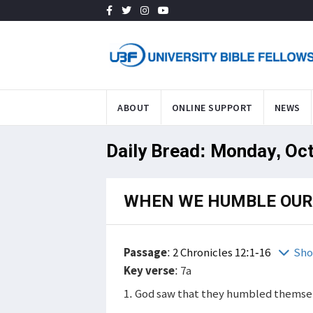
ABOUT
ONLINE SUPPORT
NEWS
Daily Bread: Monday, Oct
WHEN WE HUMBLE OUR
Passage
:
2 Chronicles 12:1-16
Sho
Key verse
: 7a
1. God saw that they humbled themsel