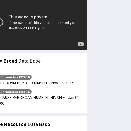
ly Bread
Data Base
 Chronicles 12:1-16
HOBOAM HUMBLED HIMSELF - Nov 12, 2025
 Chronicles 12:1-16
CAUSE REHOBOAM HUMBLED HIMSELF - Jan 01,
00
le Resource
Data Base