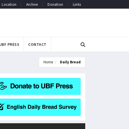
Location
Archive
Donation
Links
UBF PRESS
CONTACT
Home
Daily Bread