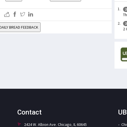
2
Th
2
DAILY BREAD FEEDBACK
2 
Contact
UB
2424 W. Albion Ave. Chicago, IL 60645
Ch