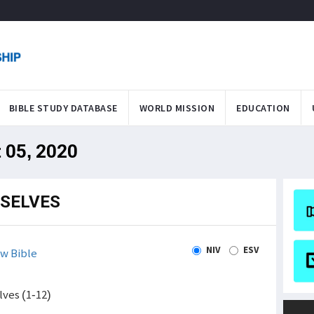
BIBLE STUDY DATABASE
WORLD MISSION
EDUCATION
 05, 2020
SELVES
NIV
ESV
w Bible
ves (1-12)