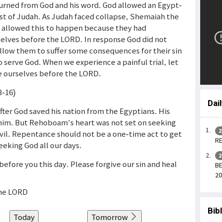
turned from God and his word. God allowed an Egypt-
st of Judah. As Judah faced collapse, Shemaiah the
d allowed this to happen because they had
ves before the LORD. In response God did not
llow them to suffer some consequences for their sin
 serve God. When we experience a painful trial, let
e ourselves before the LORD.
3-16)
Dai
ter God saved his nation from the Egyptians. His
o him. But Rehoboam's heart was not set on seeking
2
evil. Repentance should not be a one-time act to get
RE
eking God all our days.
2
efore you this day. Please forgive our sin and heal
BE
20
the LORD
Bib
Today
Tomorrow