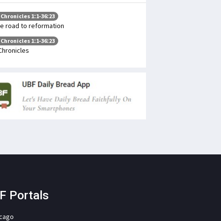
 Chronicles 1:1-36:23
e road to reformation
 Chronicles 1:1-36:23
Chronicles
F Portals
icago