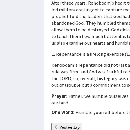
After three years, Rehoboam's heart 
led military contingent to capture mo
prophet told the leaders that God ha
abandoned God. They humbled themsel
allow them to be destroyed. God did a
to teach them how much better it is to
us also examine our hearts and humbl
2. Repentance is a lifelong exercise (1
Rehoboam's repentance did not last af
rule was firm, and God was faithful t
the LORD, so, overall, his legacy was 
out of trouble but a commitment to se
Prayer
: Father, we humble ourselves b
our land.
One Word
: Humble yourself before 
Yesterday