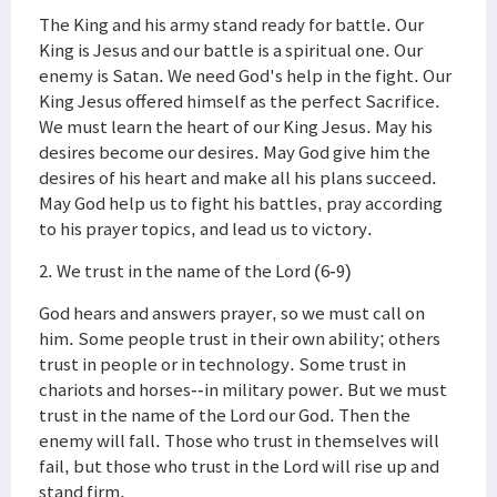
The King and his army stand ready for battle. Our
King is Jesus and our battle is a spiritual one. Our
enemy is Satan. We need God's help in the fight. Our
King Jesus offered himself as the perfect Sacrifice.
We must learn the heart of our King Jesus. May his
desires become our desires. May God give him the
desires of his heart and make all his plans succeed.
May God help us to fight his battles, pray according
to his prayer topics, and lead us to victory.
2. We trust in the name of the Lord (6-9)
God hears and answers prayer, so we must call on
him. Some people trust in their own ability; others
trust in people or in technology. Some trust in
chariots and horses--in military power. But we must
trust in the name of the Lord our God. Then the
enemy will fall. Those who trust in themselves will
fail, but those who trust in the Lord will rise up and
stand firm.