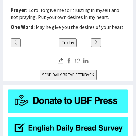
Prayer
: Lord, forgive me for trusting in myself and
not praying. Put your own desires in my heart.
One Word
: May he give you the desires of your heart
Today
SEND DAILY BREAD FEEDBACK