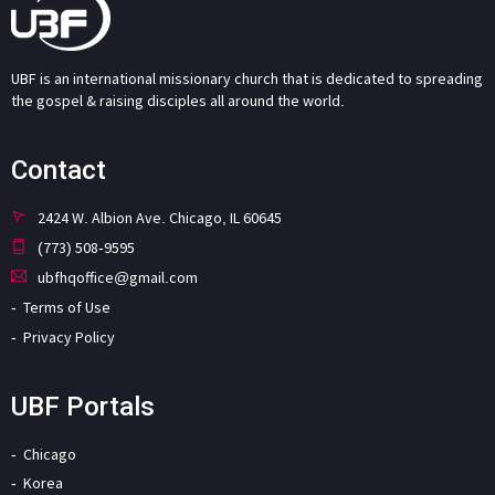
UBF is an international missionary church that is dedicated to spreading
the gospel & raising disciples all around the world.
Contact
2424 W. Albion Ave. Chicago, IL 60645
(773) 508-9595
ubfhqoffice@gmail.com
Terms of Use
Privacy Policy
UBF Portals
Chicago
Korea