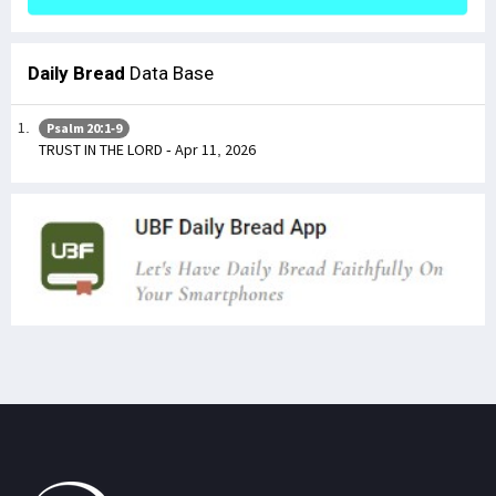
Daily Bread
Data Base
Psalm 20:1-9
TRUST IN THE LORD - Apr 11, 2026