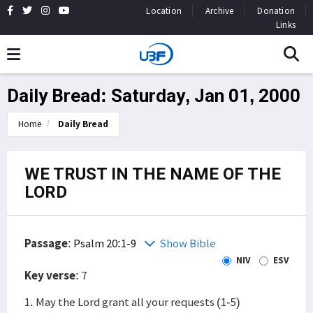
Location
Archive
Donation
Links
Daily Bread: Saturday, Jan 01, 2000
Home
Daily Bread
WE TRUST IN THE NAME OF THE
LORD
Passage
:
Psalm 20:1-9
Show Bible
NIV
ESV
Key verse
: 7
1. May the Lord grant all your requests (1-5)