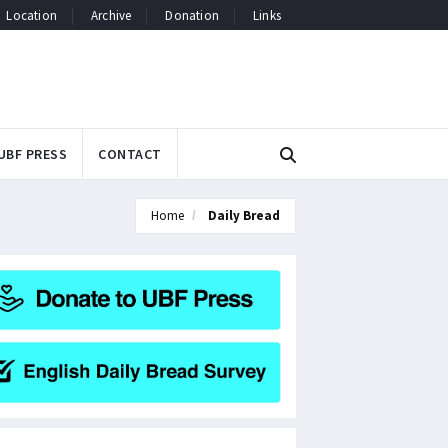
Location
Archive
Donation
Links
UBF PRESS
CONTACT
Home
Daily Bread