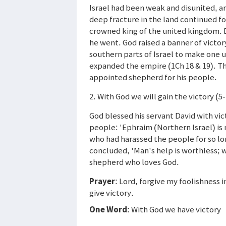
Israel had been weak and disunited, an
deep fracture in the land continued fo
crowned king of the united kingdom. 
he went. God raised a banner of victor
southern parts of Israel to make one 
expanded the empire (1Ch 18 & 19). Th
appointed shepherd for his people.
2. With God we will gain the victory (5
God blessed his servant David with vic
people: 'Ephraim (Northern Israel) is
who had harassed the people for so l
concluded, 'Man's help is worthless; w
shepherd who loves God.
Prayer
: Lord, forgive my foolishness 
give victory.
One Word
: With God we have victory