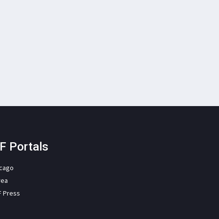
F Portals
icago
rea
F Press