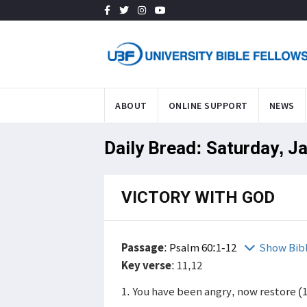
ABOUT
ONLINE SUPPORT
NEWS
Daily Bread: Saturday, J
VICTORY WITH GOD
Passage
:
Psalm 60:1-12
Show Bib
Key verse
: 11,12
1. You have been angry, now restore (1