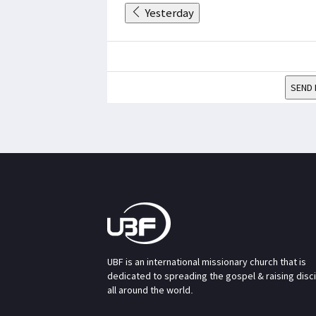
Yesterday
SEND 
UBF is an international missionary church that is
dedicated to spreading the gospel & raising disc
all around the world.