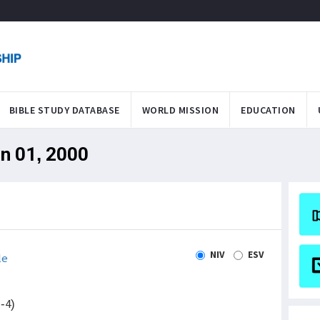
BIBLE STUDY DATABASE
WORLD MISSION
EDUCATION
an 01, 2000
NIV
ESV
le
-4)