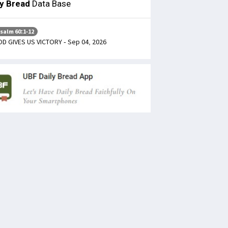
ly Bread
Data Base
salm 60:1-12
D GIVES US VICTORY - Sep 04, 2026