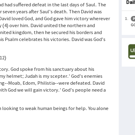
Dai
d had suffered defeat in the last days of Saul. The
r seven years after Saul's death. Then David was
David loved God, and God gave him victory wherever
P
GO
y (4) over him. David united the northern and
united kingdom, then he secured his borders and
is Psalm celebrates his victories. David was God's
-12)
tory. God spoke from his sanctuary about his
 my helmet; Judah is my scepter.' God's enemies
ong--Moab, Edom, Philistia--were defeated. David
ith God we will gain victory.' God's people need a
in looking to weak human beings for help. You alone