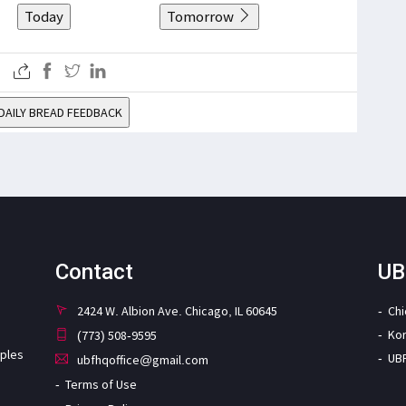
Today
Tomorrow
DAILY BREAD FEEDBACK
Contact
UB
2424 W. Albion Ave. Chicago, IL 60645
Ch
Ko
(773) 508-9595
iples
UB
ubfhqoffice@gmail.com
Terms of Use