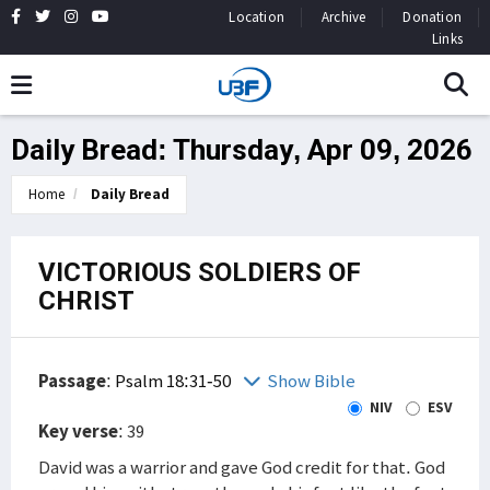
Location
Archive
Donation
Links
Daily Bread: Thursday, Apr 09, 2026
Home
Daily Bread
VICTORIOUS SOLDIERS OF
CHRIST
Passage
:
Psalm 18:31-50
Show Bible
NIV
ESV
Key verse
: 39
David was a warrior and gave God credit for that. God