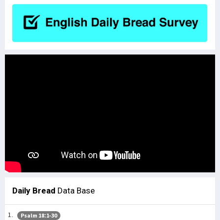
Daily Bread
Data Base
Psalm 18:1-30