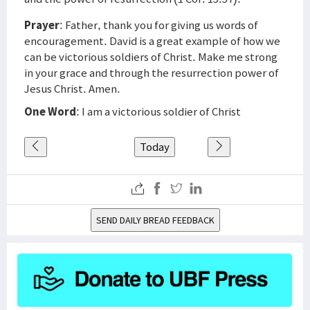
Prayer
: Father, thank you for giving us words of
encouragement. David is a great example of how we
can be victorious soldiers of Christ. Make me strong
in your grace and through the resurrection power of
Jesus Christ. Amen.
One Word
: I am a victorious soldier of Christ
Today
SEND DAILY BREAD FEEDBACK