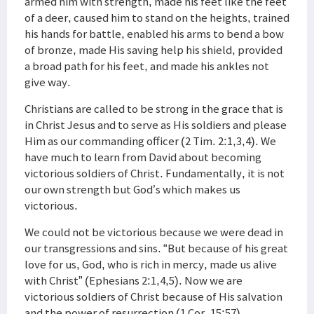
armed him with strength, made his feet like the feet
of a deer, caused him to stand on the heights, trained
his hands for battle, enabled his arms to bend a bow
of bronze, made His saving help his shield, provided
a broad path for his feet, and made his ankles not
give way.
Christians are called to be strong in the grace that is
in Christ Jesus and to serve as His soldiers and please
Him as our commanding officer (2 Tim. 2:1,3,4). We
have much to learn from David about becoming
victorious soldiers of Christ. Fundamentally, it is not
our own strength but God’s which makes us
victorious.
We could not be victorious because we were dead in
our transgressions and sins. “But because of his great
love for us, God, who is rich in mercy, made us alive
with Christ” (Ephesians 2:1,4,5). Now we are
victorious soldiers of Christ because of His salvation
and the power of resurrection (1 Cor. 15:57).