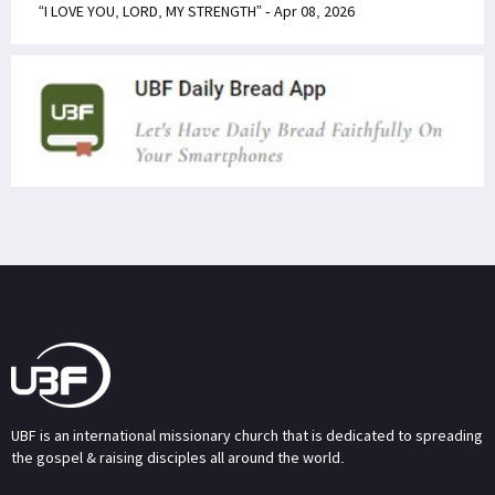
“I LOVE YOU, LORD, MY STRENGTH” - Apr 08, 2026
UBF is an international missionary church that is dedicated to spreading
the gospel & raising disciples all around the world.