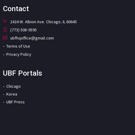
Contact
2424 W. Albion Ave. Chicago, IL 60645
(773) 508-9595
ubfhqoffice@gmail.com
Terms of Use
Privacy Policy
UBF Portals
Chicago
Korea
UBF Press