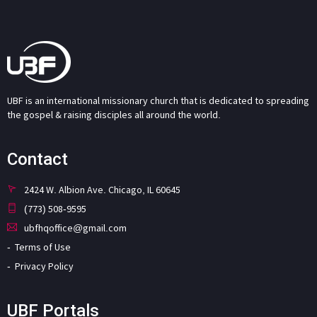
UBF is an international missionary church that is dedicated to spreading
the gospel & raising disciples all around the world.
Contact
2424 W. Albion Ave. Chicago, IL 60645
(773) 508-9595
ubfhqoffice@gmail.com
Terms of Use
Privacy Policy
UBF Portals