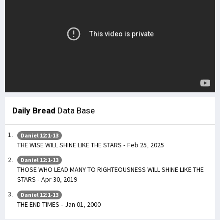
Daily Bread
Data Base
Daniel 12:1-13
THE WISE WILL SHINE LIKE THE STARS - Feb 25, 2025
Daniel 12:1-13
THOSE WHO LEAD MANY TO RIGHTEOUSNESS WILL SHINE LIKE THE
STARS - Apr 30, 2019
Daniel 12:1-13
THE END TIMES - Jan 01, 2000