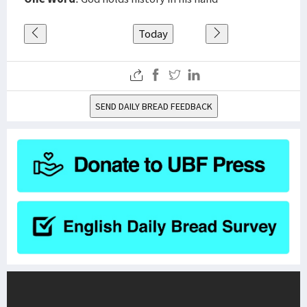
Today
SEND DAILY BREAD FEEDBACK