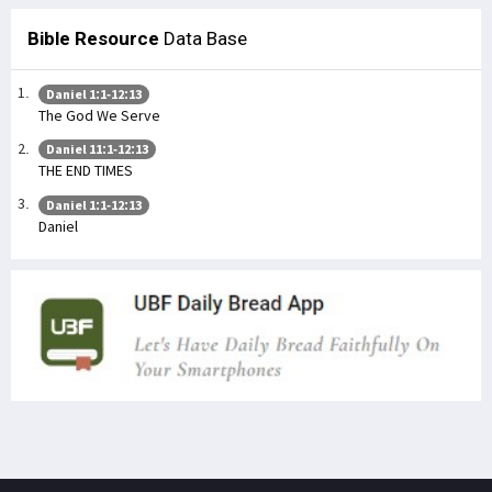
Bible Resource
Data Base
Daniel 1:1-12:13
The God We Serve
Daniel 11:1-12:13
THE END TIMES
Daniel 1:1-12:13
Daniel