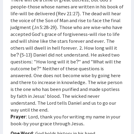
people-those whose names are written in his book of
life-will be delivered (Rev 21:27). The dead will hear
the voice of the Son of Man and rise to face the final
judgment (Jn 5:28-29). Those who are wise-who have
accepted God's grace of forgiveness-will rise to life
and will shine like the stars forever and ever. The
others will dwell in hell forever. 2. How long will it
be? (5-13) Daniel did not understand. He asked two
questions: "How long will it be?" and "What will the
outcome be?" Neither of these questions is
answered. One does not become wise by going here
and there to increase in knowledge. The wise person
is the one who has been purified and made spotless
by faith in Jesus' blood. The wicked never
understand. The Lord tells Daniel and us to go our
way until the end.
Prayer
: Lord, thank you for writing my name in your
book-by your grace through Jesus.
One Word
: God holds history in his hand