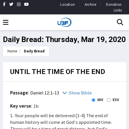
Location
Archive
Donation
Links
Daily Bread: Thursday, Mar 19, 2020
Home
Daily Bread
UNTIL THE TIME OF THE END
Passage
:
Daniel 12:1-13
Show Bible
NIV
ESV
Key verse
: 1b
1. Your people will be delivered (1-4) The end of
human history will come at God's appointed time.
There will be a time of great distress, but God's