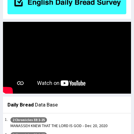
Daily Bread
Data Base
2 Chronicles 33:1-25
MANASSEH KNEW THAT THE LORD IS GOD - Dec 20, 2020