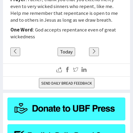
even to very wicked sinners who repent, like me.
Help me remember that repentance is open to me
and to others in Jesus as long as we draw breath.
One Word
: God accepts repentance even of great
wickedness
Today
SEND DAILY BREAD FEEDBACK