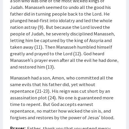
a son who was one of the most wicked kings of
Judah. Manasseh seemed to undo all the good his
father did in turning people back to the Lord. He
plunged head-first into idolatry and led the whole
nation astray (9). But because the Lord loved the
people of Judah, he severely disciplined Manasseh,
letting him be captured by the king of Assyria and
taken away (11). Then Manasseh humbled himself
greatly and prayed to the Lord (12). God heard
Manasseh’s prayer even after all the evil he had done,
and restored him (13).
Manasseh had a son, Amon, who committed all the
same evils that his father did, yet without
repentance (21-23). His reign was cut short by an
assassination plot (24). No one is guaranteed more
time to repent. But God accepts earnest
repentance, no matter how wicked the sin is, and
forgives and restores by the power of Jesus’ blood.
Prayer
: Father, thank you that you extend mercy