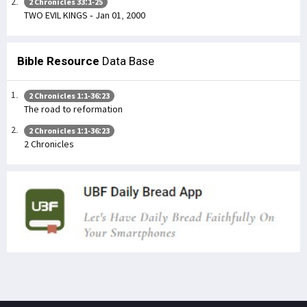
2 Chronicles 33:1-25
TWO EVIL KINGS - Jan 01, 2000
Bible Resource
Data Base
2 Chronicles 1:1-36:23
The road to reformation
2 Chronicles 1:1-36:23
2 Chronicles