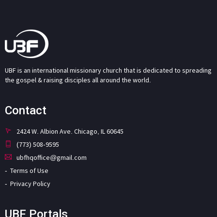
UBF is an international missionary church that is dedicated to spreading
the gospel & raising disciples all around the world.
Contact
2424 W. Albion Ave. Chicago, IL 60645
(773) 508-9595
ubfhqoffice@gmail.com
Terms of Use
Privacy Policy
UBF Portals