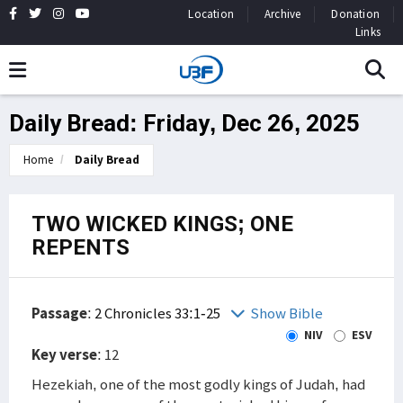
Location
Archive
Donation
Links
Daily Bread: Friday, Dec 26, 2025
Home
Daily Bread
TWO WICKED KINGS; ONE
REPENTS
Passage
:
2 Chronicles 33:1-25
Show Bible
NIV
ESV
Key verse
: 12
Hezekiah, one of the most godly kings of Judah, had