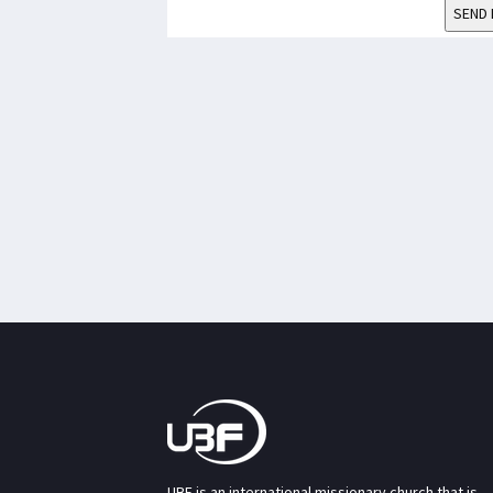
SEND 
UBF is an international missionary church that is