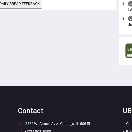
DAILY BREAD FEEDBACK
J
I 
J
J
Contact
UB
2424 W. Albion Ave. Chicago, IL 60645
Ch
Ko
(773) 508-9595