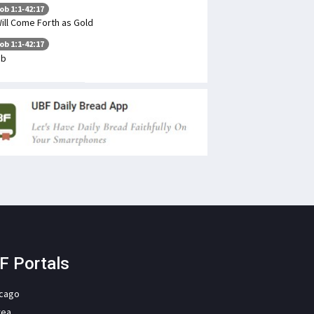
ob 1:1-42:17
Will Come Forth as Gold
ob 1:1-42:17
ob
F Portals
icago
rea