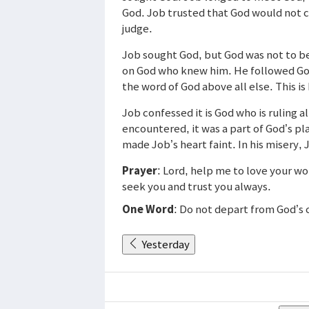
God. Job trusted that God would not 
judge.
Job sought God, but God was not to b
on God who knew him. He followed Go
the word of God above all else. This i
Job confessed it is God who is ruling 
encountered, it was a part of God’s pla
made Job’s heart faint. In his misery,
Prayer
: Lord, help me to love your wo
seek you and trust you always.
One Word
: Do not depart from God’
Yesterday