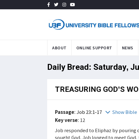
ABOUT
ONLINE SUPPORT
NEWS
Daily Bread: Saturday, J
TREASURING GOD’S W
Passage
:
Job 23:1-17
Show Bible
Key verse
: 12
Job responded to Eliphaz by pouring o
sought God. Job longed to meet God, 