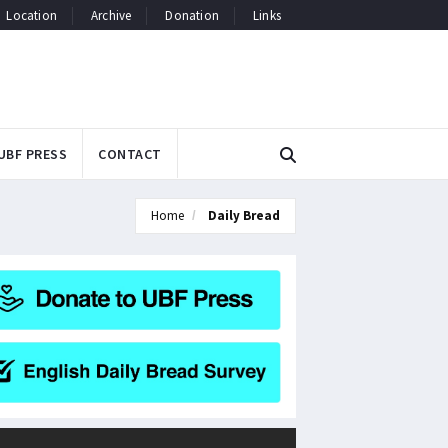
Location
Archive
Donation
Links
UBF PRESS
CONTACT
Home
Daily Bread