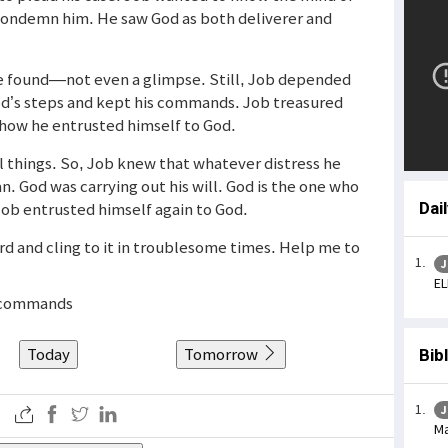
condemn him. He saw God as both deliverer and
e found—not even a glimpse. Still, Job depended
d’s steps and kept his commands. Job treasured
s how he entrusted himself to God.
all things. So, Job knew that whatever distress he
n. God was carrying out his will. God is the one who
 Job entrusted himself again to God.
Dai
rd and cling to it in troublesome times. Help me to
J
EL
s commands
Today
Tomorrow
Bib
J
Ma