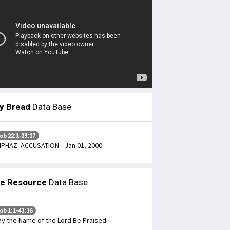
ly Bread
Data Base
ob 22:1-23:17
IPHAZ' ACCUSATION - Jan 01, 2000
le Resource
Data Base
ob 1:1-42:16
y the Name of the Lord Be Praised