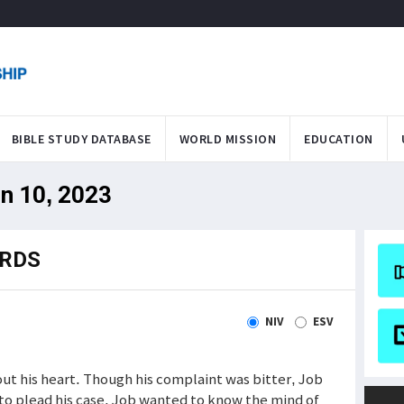
BIBLE STUDY DATABASE
WORLD MISSION
EDUCATION
un 10, 2023
ORDS
NIV
ESV
ut his heart. Though his complaint was bitter, Job
to plead his case. Job wanted to know the mind of