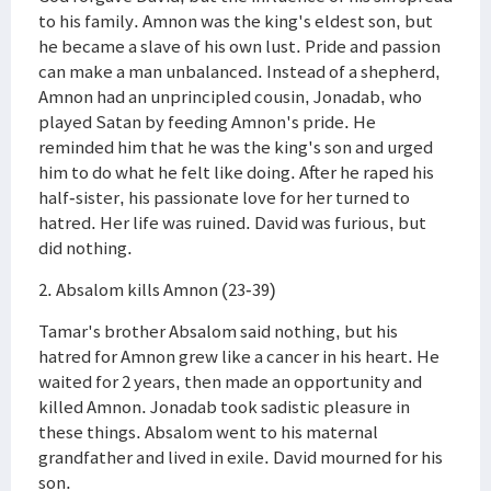
to his family. Amnon was the king's eldest son, but
he became a slave of his own lust. Pride and passion
can make a man unbalanced. Instead of a shepherd,
Amnon had an unprincipled cousin, Jonadab, who
played Satan by feeding Amnon's pride. He
reminded him that he was the king's son and urged
him to do what he felt like doing. After he raped his
half-sister, his passionate love for her turned to
hatred. Her life was ruined. David was furious, but
did nothing.
2. Absalom kills Amnon (23-39)
Tamar's brother Absalom said nothing, but his
hatred for Amnon grew like a cancer in his heart. He
waited for 2 years, then made an opportunity and
killed Amnon. Jonadab took sadistic pleasure in
these things. Absalom went to his maternal
grandfather and lived in exile. David mourned for his
son.