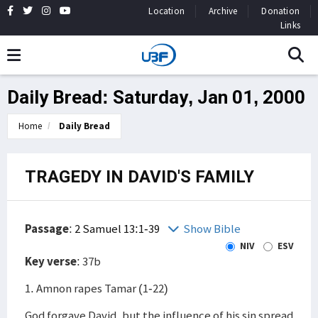
Location
Archive
Donation
Links
Daily Bread: Saturday, Jan 01, 2000
Home
Daily Bread
TRAGEDY IN DAVID'S FAMILY
Passage
:
2 Samuel 13:1-39
Show Bible
NIV
ESV
Key verse
: 37b
1. Amnon rapes Tamar (1-22)
God forgave David, but the influence of his sin spread