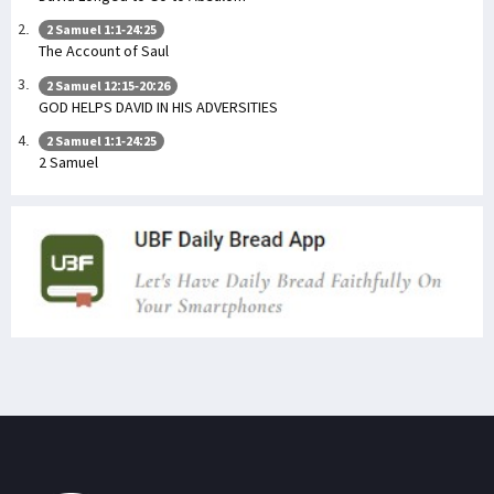
2 Samuel 1:1-24:25
The Account of Saul
2 Samuel 12:15-20:26
GOD HELPS DAVID IN HIS ADVERSITIES
2 Samuel 1:1-24:25
2 Samuel