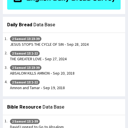
Daily Bread
Data Base
2 Samuel 13:23-39
JESUS STOPS THE CYCLE OF SIN - Sep 28, 2024
2 Samuel 13:1-22
THE GREATER LOVE - Sep 27, 2024
2 Samuel 13:23-39
ABSALOM KILLS AMNON - Sep 20, 2018
2 Samuel 13:1-22
Amnon and Tamar - Sep 19, 2018
Bible Resource
Data Base
2 Samuel 13:1-39
David Longed to Go to Absalom