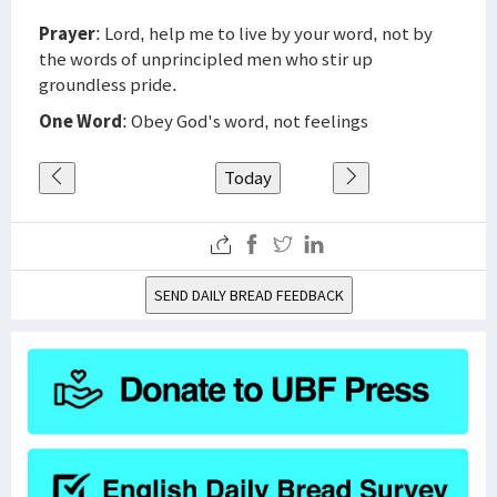
Prayer
: Lord, help me to live by your word, not by
the words of unprincipled men who stir up
groundless pride.
One Word
: Obey God's word, not feelings
Today
SEND DAILY BREAD FEEDBACK