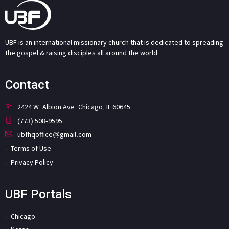
UBF is an international missionary church that is dedicated to spreading
the gospel & raising disciples all around the world.
Contact
2424 W. Albion Ave. Chicago, IL 60645
(773) 508-9595
ubfhqoffice@gmail.com
Terms of Use
Privacy Policy
UBF Portals
Chicago