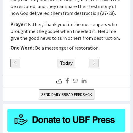
be restored, and they can share their testimony of
how God delivered them from destruction (27-28).
Prayer
: Father, thank you for the messengers who
brought me the gospel when I needed it. Help me
give the good news to turn others from destruction.
One Word
: Be a messenger of restoration
Today
SEND DAILY BREAD FEEDBACK