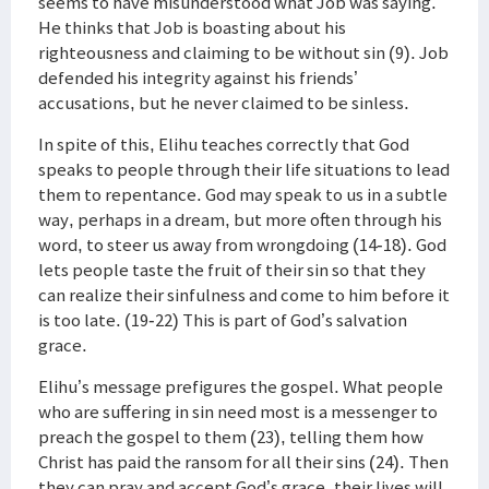
seems to have misunderstood what Job was saying.
He thinks that Job is boasting about his
righteousness and claiming to be without sin (9). Job
defended his integrity against his friends’
accusations, but he never claimed to be sinless.
In spite of this, Elihu teaches correctly that God
speaks to people through their life situations to lead
them to repentance. God may speak to us in a subtle
way, perhaps in a dream, but more often through his
word, to steer us away from wrongdoing (14-18). God
lets people taste the fruit of their sin so that they
can realize their sinfulness and come to him before it
is too late. (19-22) This is part of God’s salvation
grace.
Elihu’s message prefigures the gospel. What people
who are suffering in sin need most is a messenger to
preach the gospel to them (23), telling them how
Christ has paid the ransom for all their sins (24). Then
they can pray and accept God’s grace, their lives will