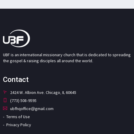
UBF is an international missionary church that is dedicated to spreading
the gospel & raising disciples all around the world.
Contact
2424 W. Albion Ave. Chicago, IL 60645
(773) 508-9595
ubfhqoffice@gmail.com
Terms of Use
Privacy Policy