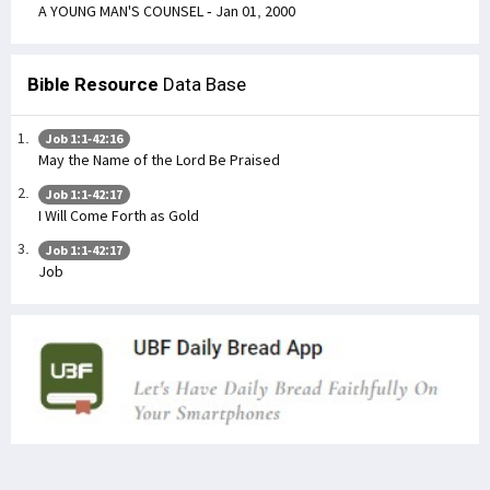
A YOUNG MAN'S COUNSEL - Jan 01, 2000
Bible Resource
Data Base
Job 1:1-42:16
May the Name of the Lord Be Praised
Job 1:1-42:17
I Will Come Forth as Gold
Job 1:1-42:17
Job