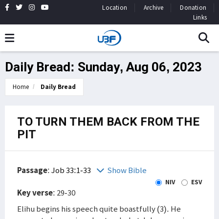
Location
Archive
Donation
Links
Daily Bread: Sunday, Aug 06, 2023
Home
Daily Bread
TO TURN THEM BACK FROM THE
PIT
Passage
:
Job 33:1-33
Show Bible
NIV
ESV
Key verse
: 29-30
Elihu begins his speech quite boastfully (3). He