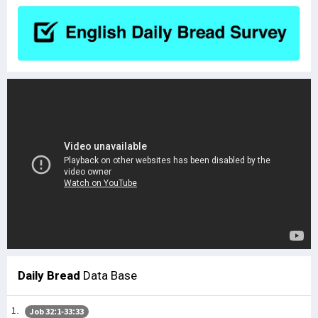
Daily Bread
Data Base
Job 32:1-33:33