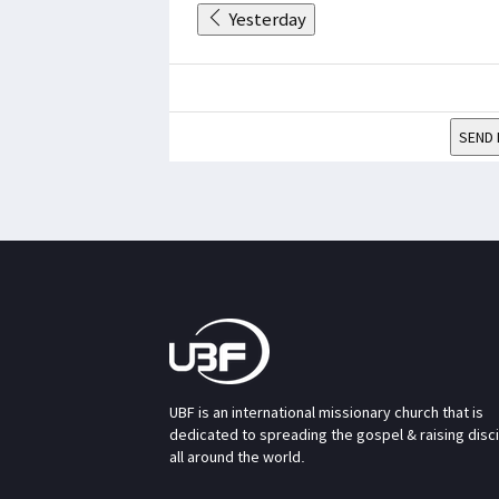
Yesterday
SEND 
UBF is an international missionary church that is
dedicated to spreading the gospel & raising disc
all around the world.