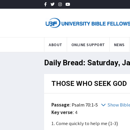
ABOUT
ONLINE SUPPORT
NEWS
Daily Bread: Saturday, J
THOSE WHO SEEK GOD
Passage
:
Psalm 70:1-5
Show Bibl
Key verse
: 4
1. Come quickly to help me (1-3)