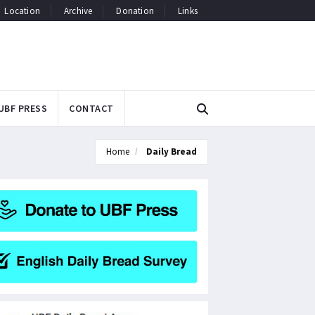
Location
Archive
Donation
Links
UBF PRESS
CONTACT
Home
Daily Bread