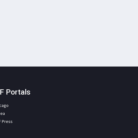
F Portals
icago
rea
F Press