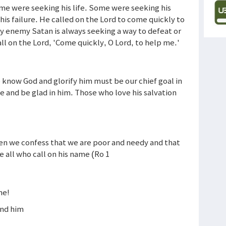
ome were seeking his life. Some were seeking his
his failure. He called on the Lord to come quickly to
 My enemy Satan is always seeking a way to defeat or
ll on the Lord, 'Come quickly, O Lord, to help me.'
 know God and glorify him must be our chief goal in
ce and be glad in him. Those who love his salvation
hen we confess that we are poor and needy and that
ve all who call on his name (Ro 1
me!
ind him