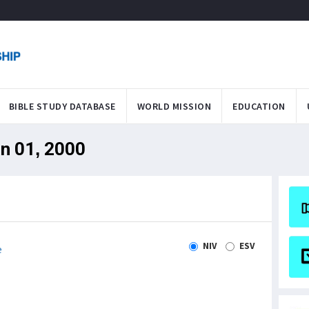
BIBLE STUDY DATABASE
WORLD MISSION
EDUCATION
an 01, 2000
NIV
ESV
e