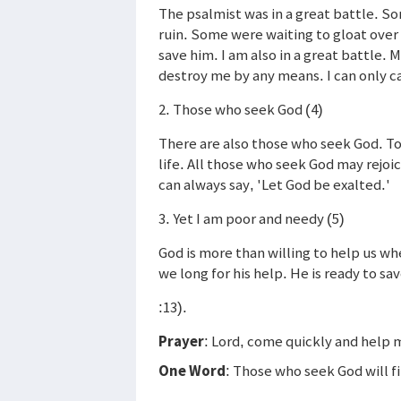
The psalmist was in a great battle. S
ruin. Some were waiting to gloat over 
save him. I am also in a great battle.
destroy me by any means. I can only ca
2. Those who seek God (4)
There are also those who seek God. To
life. All those who seek God may rejoi
can always say, 'Let God be exalted.'
3. Yet I am poor and needy (5)
God is more than willing to help us w
we long for his help. He is ready to sa
:13).
Prayer
: Lord, come quickly and help 
One Word
: Those who seek God will f