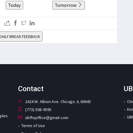
Today
Tomorrow
DAILY BREAD FEEDBACK
Contact
UB
2424 W. Albion Ave. Chicago, IL 60645
Ch
Ko
(773) 508-9595
iples
UB
ubfhqoffice@gmail.com
Terms of Use