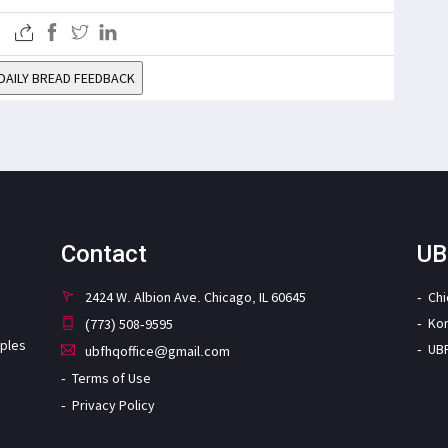
DAILY BREAD FEEDBACK
Contact
UB
2424 W. Albion Ave. Chicago, IL 60645
Ch
Ko
(773) 508-9595
iples
UB
ubfhqoffice@gmail.com
Terms of Use
Privacy Policy