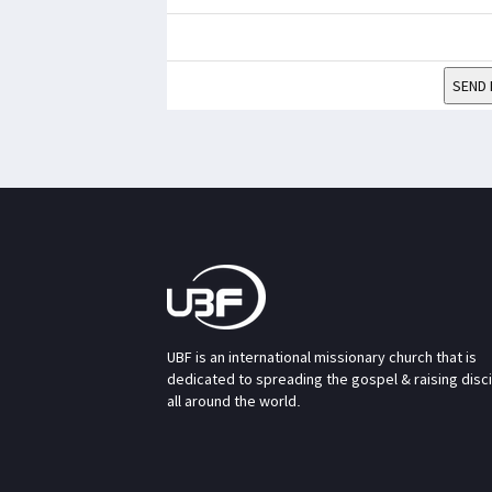
SEND 
UBF is an international missionary church that is
dedicated to spreading the gospel & raising disc
all around the world.