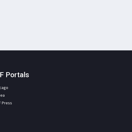
F Portals
icago
rea
F Press