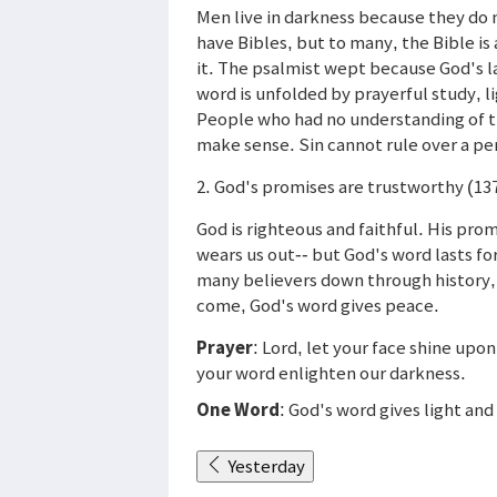
Men live in darkness because they do 
have Bibles, but to many, the Bible is
it. The psalmist wept because God's 
word is unfolded by prayerful study, li
People who had no understanding of th
make sense. Sin cannot rule over a pe
2. God's promises are trustworthy (13
God is righteous and faithful. His pro
wears us out-- but God's word lasts f
many believers down through history, 
come, God's word gives peace.
Prayer
: Lord, let your face shine upon
your word enlighten our darkness.
One Word
: God's word gives light and 
Yesterday