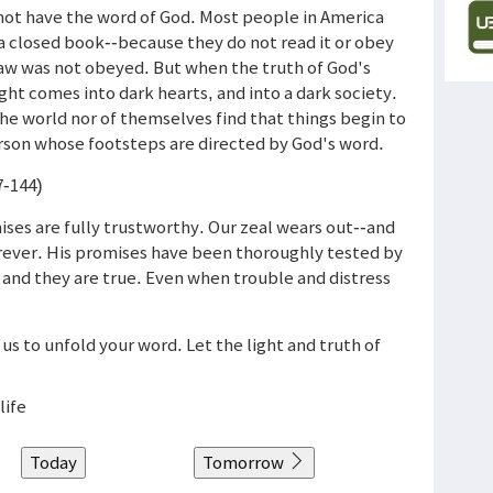
not have the word of God. Most people in America
 a closed book--because they do not read it or obey
law was not obeyed. But when the truth of God's
ght comes into dark hearts, and into a dark society.
e world nor of themselves find that things begin to
rson whose footsteps are directed by God's word.
7-144)
mises are fully trustworthy. Our zeal wears out--and
orever. His promises have been thoroughly tested by
and they are true. Even when trouble and distress
 us to unfold your word. Let the light and truth of
life
Today
Tomorrow