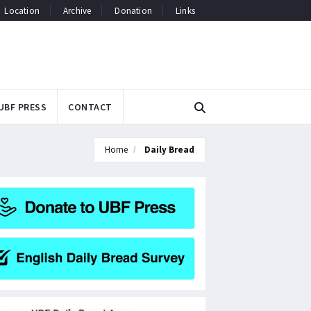
Location
Archive
Donation
Links
UBF PRESS
CONTACT
Home
Daily Bread