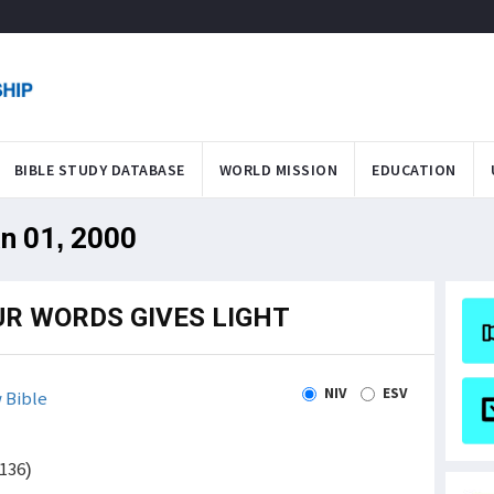
BIBLE STUDY DATABASE
WORLD MISSION
EDUCATION
an 01, 2000
UR WORDS GIVES LIGHT
NIV
ESV
 Bible
136)