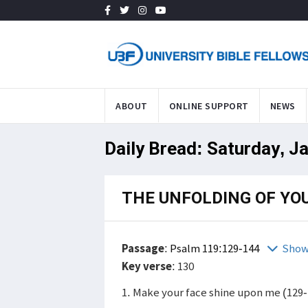
ABOUT
ONLINE SUPPORT
NEWS
Daily Bread: Saturday, J
THE UNFOLDING OF YO
Passage
:
Psalm 119:129-144
Show
Key verse
: 130
1. Make your face shine upon me (129-