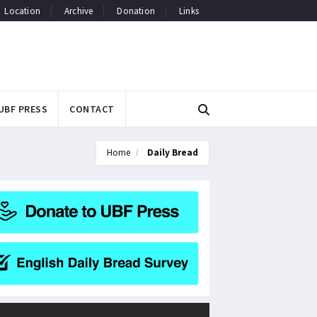
Location
Archive
Donation
Links
UBF PRESS
CONTACT
Home
Daily Bread