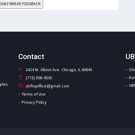
DAILY BREAD FEEDBACK
Contact
UB
2424 W. Albion Ave. Chicago, IL 60645
Ch
Ko
(773) 508-9595
iples
UB
ubfhqoffice@gmail.com
Terms of Use
Privacy Policy