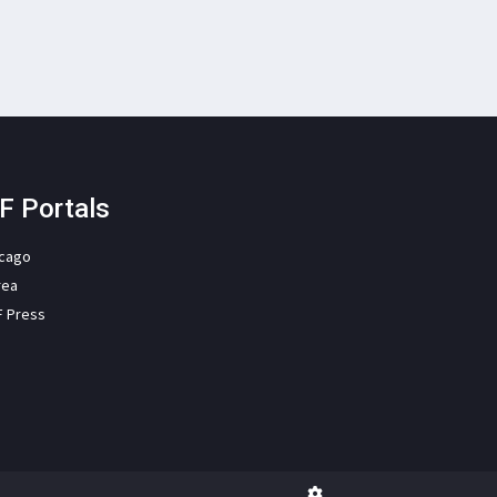
F Portals
icago
rea
F Press