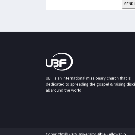
SEND 
UBF is an international missionary church that is
dedicated to spreading the gospel & raising disc
all around the world.
Copyright © 2026 University Bible Fellowship