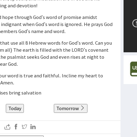
ging and devotion!
nd hope through God’s word of promise amidst
s indignant when God’s word is ignored. He prays God
members God’s name and word.
that use all 8 Hebrew words for God’s word. Can you
 all) The earth is filled with the LORD’s covenant
 the psalmist seeks God and even rises at night to
fear God.
Your word is true and faithful. Incline my heart to
. Amen.
ses bring salvation
Today
Tomorrow