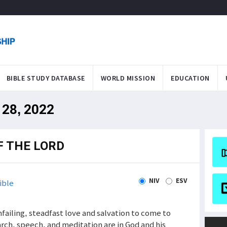
BIBLE STUDY DATABASE
WORLD MISSION
EDUCATION
 28, 2022
F THE LORD
NIV
ESV
ible
nfailing, steadfast love and salvation to come to
earch, speech, and meditation are in God and his