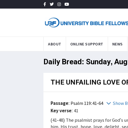
ABOUT
ONLINE SUPPORT
NEWS
Daily Bread: Sunday, Aug
THE UNFAILING LOVE O
Passage
:
Psalm 119:41-64
Show B
Key verse
: 41
(41-48) The psalmist prays for God’s u
him. His trust, hope, love, delight, s