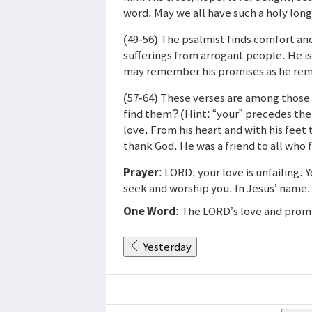
word. May we all have such a holy lon
(49-56) The psalmist finds comfort a
sufferings from arrogant people. He i
may remember his promises as he re
(57-64) These verses are among those 
find them? (Hint: “your” precedes them
love. From his heart and with his feet
thank God. He was a friend to all who 
Prayer
: LORD, your love is unfailing. 
seek and worship you. In Jesus’ name
One Word
: The LORD’s love and promi
Yesterday