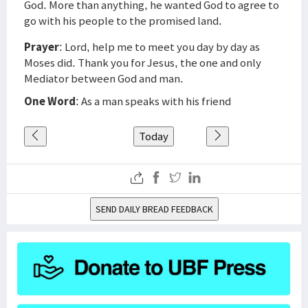
God. More than anything, he wanted God to agree to
go with his people to the promised land.
Prayer
: Lord, help me to meet you day by day as
Moses did. Thank you for Jesus, the one and only
Mediator between God and man.
One Word
: As a man speaks with his friend
Today
SEND DAILY BREAD FEEDBACK