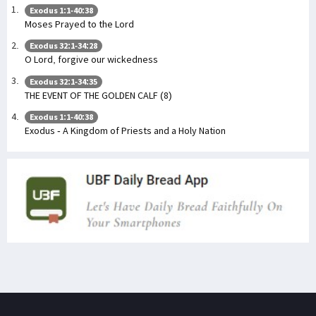
Exodus 1:1-40:38
Moses Prayed to the Lord
Exodus 32:1-34:28
O Lord, forgive our wickedness
Exodus 32:1-34:35
THE EVENT OF THE GOLDEN CALF (8)
Exodus 1:1-40:38
Exodus - A Kingdom of Priests and a Holy Nation