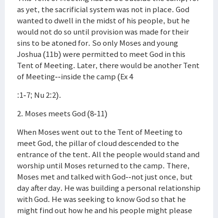
as yet, the sacrificial system was not in place. God
wanted to dwell in the midst of his people, but he
would not do so until provision was made for their
sins to be atoned for. So only Moses and young
Joshua (11b) were permitted to meet God in this
Tent of Meeting. Later, there would be another Tent
of Meeting--inside the camp (Ex 4
:1-7; Nu 2:2).
2. Moses meets God (8-11)
When Moses went out to the Tent of Meeting to
meet God, the pillar of cloud descended to the
entrance of the tent. All the people would stand and
worship until Moses returned to the camp. There,
Moses met and talked with God--not just once, but
day after day. He was building a personal relationship
with God. He was seeking to know God so that he
might find out how he and his people might please