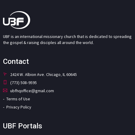
UBF is an international missionary church that is dedicated to spreading
the gospel & raising disciples all around the world.
Contact
2424 W. Albion Ave. Chicago, IL 60645
(773) 508-9595
ubfhqoffice@gmail.com
Terms of Use
Privacy Policy
UBF Portals