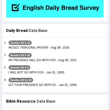
Daily Bread
Data Base
Exodus 33:1-23
MOSES’ PERSONAL PRAYER - Aug 08, 2026
Exodus 33:1-23
MY PRESENCE WILL GO WITH YOU - Aug 08, 2021
Exodus 33:1-6
I WILL NOT GO WITH YOU - Jan 01, 2000
Exodus 33:12-23
LET YOUR PRESENCE GO WITH US - Jan 01, 2000
Bible Resource
Data Base