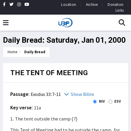
Location
Archive
Donation
Links
Daily Bread: Saturday, Jan 01, 2000
Home
Daily Bread
THE TENT OF MEETING
Passage
:
Exodus 33:7-11
Show Bible
NIV
ESV
Key verse
: 11a
1. The tent outside the camp (7)
This Tent of Meeting had to be outside the camp, for