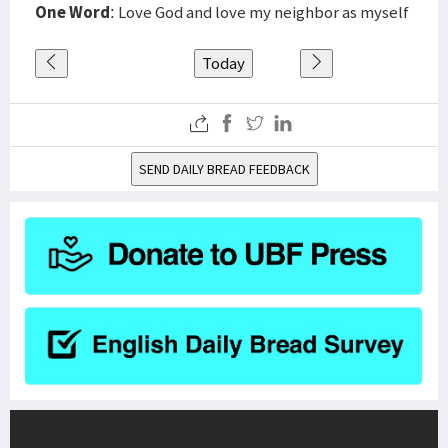
One Word
: Love God and love my neighbor as myself
Today
SEND DAILY BREAD FEEDBACK