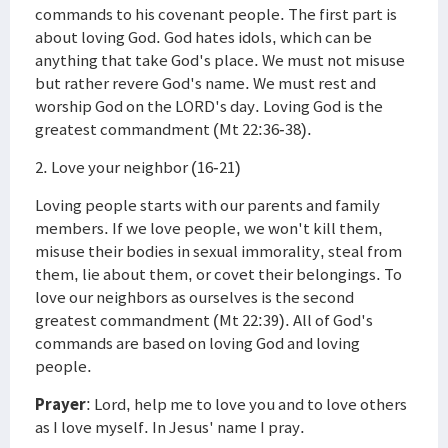
commands to his covenant people. The first part is
about loving God. God hates idols, which can be
anything that take God's place. We must not misuse
but rather revere God's name. We must rest and
worship God on the LORD's day. Loving God is the
greatest commandment (Mt 22:36-38).
2. Love your neighbor (16-21)
Loving people starts with our parents and family
members. If we love people, we won't kill them,
misuse their bodies in sexual immorality, steal from
them, lie about them, or covet their belongings. To
love our neighbors as ourselves is the second
greatest commandment (Mt 22:39). All of God's
commands are based on loving God and loving
people.
Prayer
: Lord, help me to love you and to love others
as I love myself. In Jesus' name I pray.