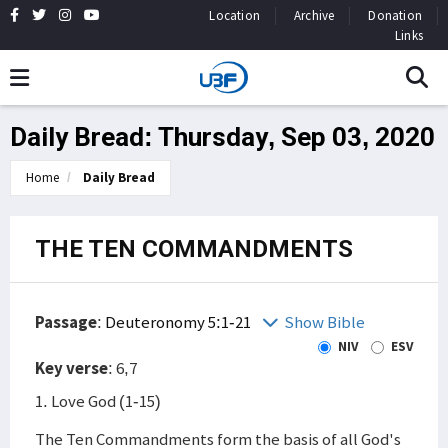
Location
Archive
Donation
Links
Daily Bread: Thursday, Sep 03, 2020
Home
Daily Bread
THE TEN COMMANDMENTS
Passage
:
Deuteronomy 5:1-21
Show Bible
NIV
ESV
Key verse
: 6,7
1. Love God (1-15)
The Ten Commandments form the basis of all God's