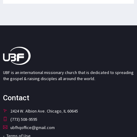
UBF is an international missionary church that is dedicated to spreading
the gospel & raising disciples all around the world.
Contact
2424 W. Albion Ave. Chicago, IL 60645
(773) 508-9595
ubfhqoffice@gmail.com
Terms of Use