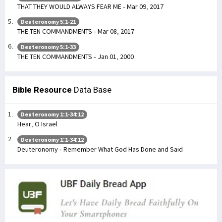
THAT THEY WOULD ALWAYS FEAR ME - Mar 09, 2017
Deuteronomy 5:1-21
THE TEN COMMANDMENTS - Mar 08, 2017
Deuteronomy 5:1-33
THE TEN COMMANDMENTS - Jan 01, 2000
Bible Resource
Data Base
Deuteronomy 1:1-34:12
Hear, O Israel
Deuteronomy 1:1-34:12
Deuteronomy - Remember What God Has Done and Said