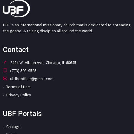
UBF is an international missionary church that is dedicated to spreading
the gospel & raising disciples all around the world.
Contact
2424 W. Albion Ave. Chicago, IL 60645
(773) 508-9595
ubfhqoffice@gmail.com
Terms of Use
Privacy Policy
UBF Portals
Chicago