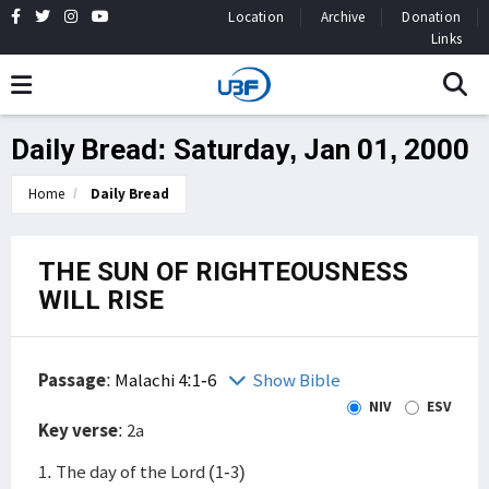
Location
Archive
Donation
Links
Daily Bread: Saturday, Jan 01, 2000
Home
Daily Bread
THE SUN OF RIGHTEOUSNESS
WILL RISE
Passage
:
Malachi 4:1-6
Show Bible
NIV
ESV
Key verse
: 2a
1. The day of the Lord (1-3)