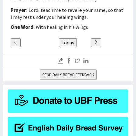
Prayer
: Lord, teach me to revere your name, so that
I may rest under your healing wings.
One Word
: With healing in his wings
Today
SEND DAILY BREAD FEEDBACK