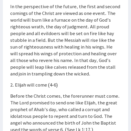
In the perspective of the future, the first and second
comings of the Christ are viewed as one event. The
world will burn like a furnace on the day of God's
righteous wrath, the day of judgment. All proud
people and all evildoers will be set on fire like hay
stubble in a field. But the Messiah will rise like the
sun of righteousness with healing in his wings. He
will spread his wings of protection and healing over
all those who revere his name. In that day, God's
people will leap like calves released from the stall
and join in trampling down the wicked.
2. Elijah will come (4-6)
Before the Christ comes, the forerunner must come.
The Lord promised to send one like Elijah, the great
prophet of Ahab's day, who called a corrupt and
idolatrous people to repent and turn to God. The
angel who announced the birth of John the Baptist
used the words of verse 6. (See Lk 1:17.)