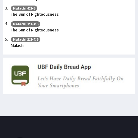
Malachi 4:1-6
The Sun of Righteousness
Malachi 1:1-4:6
The Sun of Righteousness
Malachi 1:1-4:6
Malachi