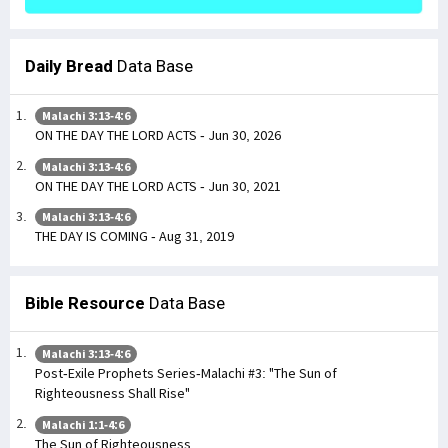
Daily Bread
Data Base
Malachi 3:13-4:6
ON THE DAY THE LORD ACTS - Jun 30, 2026
Malachi 3:13-4:6
ON THE DAY THE LORD ACTS - Jun 30, 2021
Malachi 3:13-4:6
THE DAY IS COMING - Aug 31, 2019
Bible Resource
Data Base
Malachi 3:13-4:6
Post-Exile Prophets Series-Malachi #3: "The Sun of
Righteousness Shall Rise"
Malachi 1:1-4:6
The Sun of Righteousness