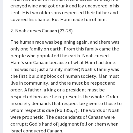
enjoyed wine and got drunk and lay uncovered in his
tent. His two older sons respected their father and
covered his shame. But Ham made fun of him.
2. Noah curses Canaan (23-28)
The human race was beginning again, and there was
only one family on earth. From this family came the
people who populated the earth. Noah cursed
Ham's son Canaan because of what Ham had done.
This was not just a family matter; Noah's family was
the first building block of human society. Man must
live in community, and there must be respect and
order. A father, a king or a president must be
respected because he represents the whole. Order
in society demands that respect be given to those to
whom respect is due (Ro 13:6,7). The words of Noah
were prophetic. The descendants of Canaan were
corrupt; God's hand of judgment fell on them when
Israel conquered Canaan.