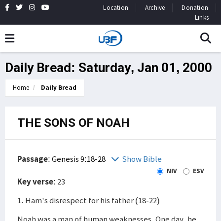
Location
Archive
Donation
Links
Daily Bread: Saturday, Jan 01, 2000
Home
Daily Bread
THE SONS OF NOAH
Passage
:
Genesis 9:18-28
Show Bible
NIV
ESV
Key verse
: 23
1. Ham's disrespect for his father (18-22)
Noah was a man of human weaknesses. One day, he