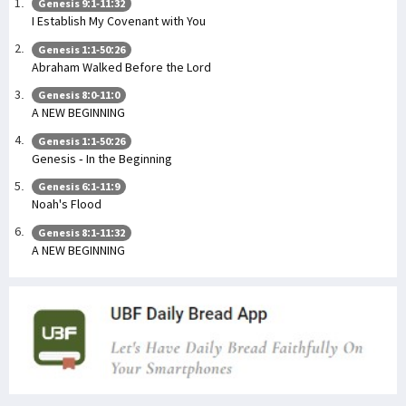
Genesis 9:1-11:32
I Establish My Covenant with You
Genesis 1:1-50:26
Abraham Walked Before the Lord
Genesis 8:0-11:0
A NEW BEGINNING
Genesis 1:1-50:26
Genesis - In the Beginning
Genesis 6:1-11:9
Noah's Flood
Genesis 8:1-11:32
A NEW BEGINNING