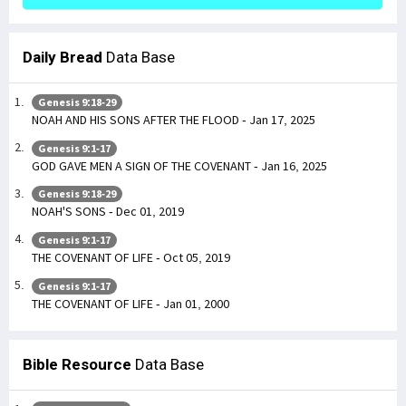
Daily Bread
Data Base
Genesis 9:18-29
NOAH AND HIS SONS AFTER THE FLOOD - Jan 17, 2025
Genesis 9:1-17
GOD GAVE MEN A SIGN OF THE COVENANT - Jan 16, 2025
Genesis 9:18-29
NOAH'S SONS - Dec 01, 2019
Genesis 9:1-17
THE COVENANT OF LIFE - Oct 05, 2019
Genesis 9:1-17
THE COVENANT OF LIFE - Jan 01, 2000
Bible Resource
Data Base