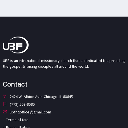
UBF is an international missionary church that is dedicated to spreading
the gospel & raising disciples all around the world.
Contact
2424 W. Albion Ave. Chicago, IL 60645
(773) 508-9595
ubfhqoffice@gmail.com
Terms of Use
Privacy Policy