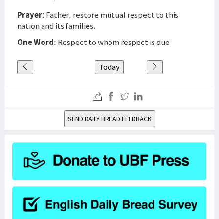
Prayer
: Father, restore mutual respect to this
nation and its families.
One Word
: Respect to whom respect is due
Today
SEND DAILY BREAD FEEDBACK