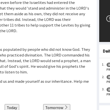
, even before the Israelites had entered the
hat they would 'stand and administer in the LORD's
t them aside as his own, they did not receive any
her tribes did. Instead, the LORD was their
her 11 tribes to help support the Levites by giving
 the LORD.
was populated by people who did not know God. They
Dai
e who practiced divination. The LORD commanded his
 that. Instead, the LORD would send a prophet, a man
D
ll of God's spirit. He would give his prophets the
PR
o listen to him.
D
led us and made yourself as our inheritance. Help me
PR
D
PR
Today
Tomorrow