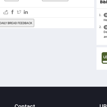
Bib
D
He
DAILY BREAD FEEDBACK
D
De
an
Contact
UB