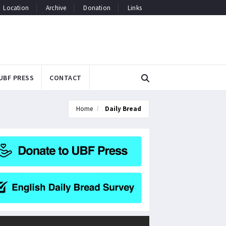
Location
Archive
Donation
Links
UBF PRESS
CONTACT
Home
Daily Bread