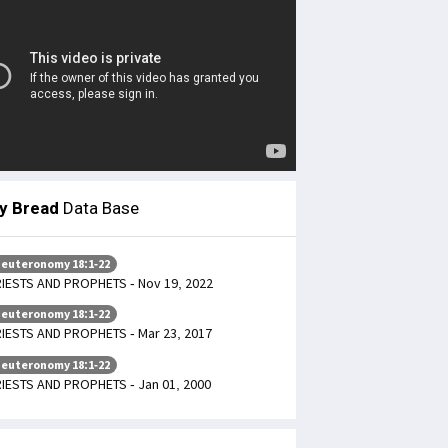
ly Bread
Data Base
euteronomy 18:1-22
IESTS AND PROPHETS - Nov 19, 2022
euteronomy 18:1-22
IESTS AND PROPHETS - Mar 23, 2017
euteronomy 18:1-22
IESTS AND PROPHETS - Jan 01, 2000