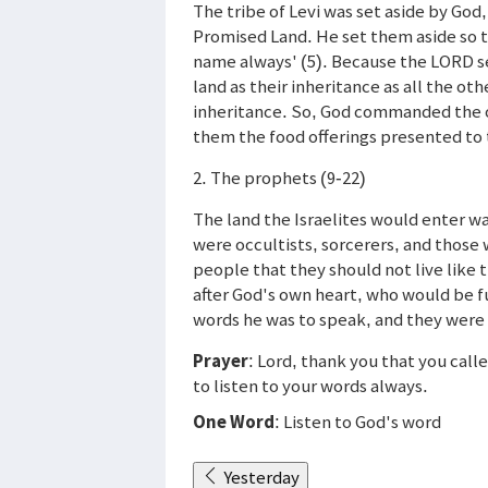
The tribe of Levi was set aside by God
Promised Land. He set them aside so t
name always' (5). Because the LORD se
land as their inheritance as all the ot
inheritance. So, God commanded the ot
them the food offerings presented to
2. The prophets (9-22)
The land the Israelites would enter 
were occultists, sorcerers, and thos
people that they should not live like
after God's own heart, who would be fu
words he was to speak, and they were t
Prayer
: Lord, thank you that you cal
to listen to your words always.
One Word
: Listen to God's word
Yesterday