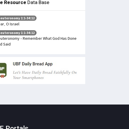
le Resource
Data Base
euteronomy 1:1-34:12
ar, O Israel
euteronomy 1:1-34:12
uteronomy - Remember What God Has Done
d Said
F Portals