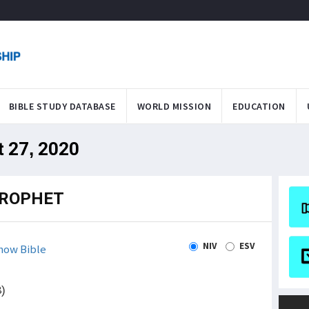
BIBLE STUDY DATABASE
WORLD MISSION
EDUCATION
t 27, 2020
PROPHET
NIV
ESV
how Bible
8)