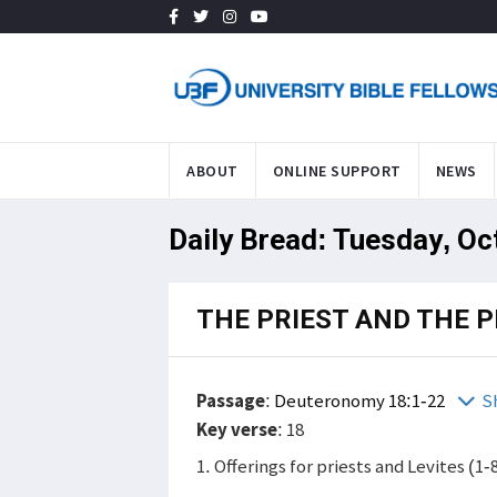
ABOUT
ONLINE SUPPORT
NEWS
Daily Bread: Tuesday, Oc
THE PRIEST AND THE 
Passage
:
Deuteronomy 18:1-22
S
Key verse
: 18
1. Offerings for priests and Levites (1-