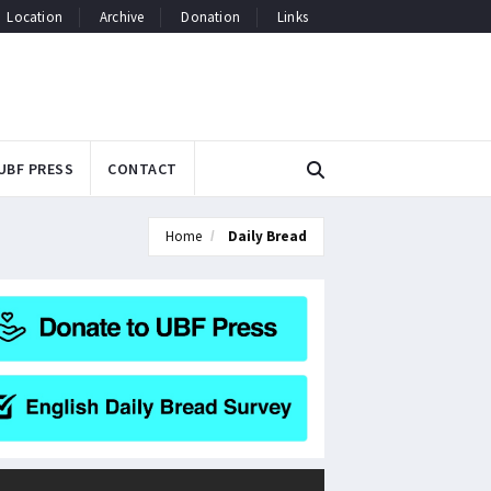
Location
Archive
Donation
Links
UBF PRESS
CONTACT
Home
Daily Bread