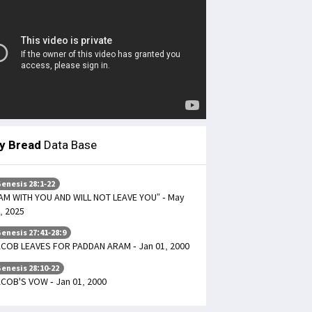
ly Bread
Data Base
enesis 28:1-22
 AM WITH YOU AND WILL NOT LEAVE YOU” - May
, 2025
enesis 27:41-28:9
COB LEAVES FOR PADDAN ARAM - Jan 01, 2000
enesis 28:10-22
COB'S VOW - Jan 01, 2000