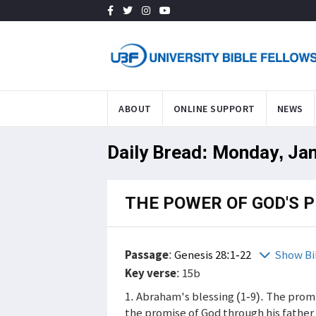
ABOUT
ONLINE SUPPORT
NEWS
Daily Bread: Monday, Ja
THE POWER OF GOD'S 
Passage
:
Genesis 28:1-22
Show Bi
Key verse
: 15b
1. Abraham's blessing (1-9). The promi
the promise of God through his father 