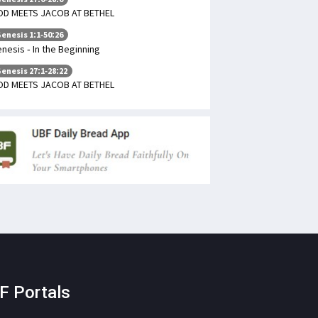
D MEETS JACOB AT BETHEL
enesis 1:1-50:26
nesis - In the Beginning
enesis 27:1-28:22
D MEETS JACOB AT BETHEL
F Portals