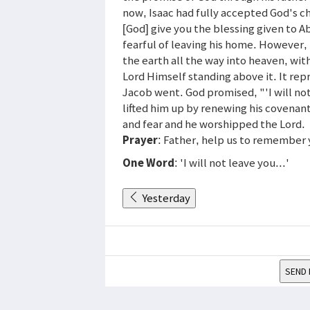
now, Isaac had fully accepted God's c
[God] give you the blessing given to A
fearful of leaving his home. However,
the earth all the way into heaven, wi
Lord Himself standing above it. It re
Jacob went. God promised, "'I will not
lifted him up by renewing his covena
and fear and he worshipped the Lord.
Prayer
: Father, help us to remember
One Word
: 'I will not leave you...'
Yesterday
SEND 