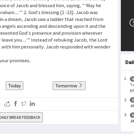
hoice of Jacob and blessed him, saying, "'May he
braham...'" 2. God's blessing (1 -22). Jacob was
 in a dream, Jacob saw a ladder that reached from
th angels ascending and descending upon it and the
presented God's presence and provision wherever
 leave you...'" Instead of rebuking Jacob, the Lord
nt with him personally. Jacob responded with wonder
 your promises.
Dai
G
“I
Today
Tomorrow
07
G
JA
G
DAILY BREAD FEEDBACK
JA