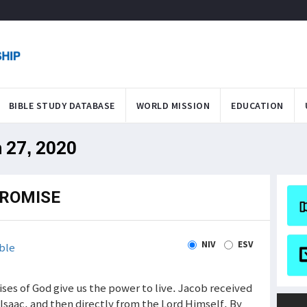
BIBLE STUDY DATABASE
WORLD MISSION
EDUCATION
n 27, 2020
PROMISE
NIV
ESV
ble
ses of God give us the power to live. Jacob received
Isaac, and then directly from the Lord Himself. By