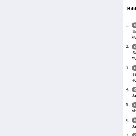
Bib
G
IS
FA
G
IS
FA
G
Is
H
G
Ja
G
Ab
G
Ja
G