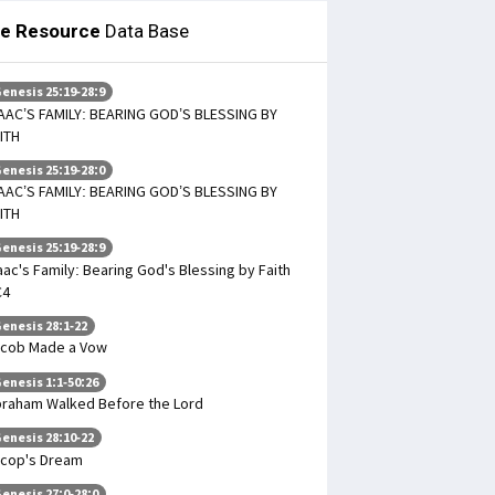
le Resource
Data Base
enesis 25:19-28:9
AAC’S FAMILY: BEARING GOD’S BLESSING BY
ITH
enesis 25:19-28:0
AAC’S FAMILY: BEARING GOD’S BLESSING BY
ITH
enesis 25:19-28:9
aac's Family: Bearing God's Blessing by Faith
C4
enesis 28:1-22
cob Made a Vow
enesis 1:1-50:26
raham Walked Before the Lord
enesis 28:10-22
cop's Dream
enesis 27:0-28:0