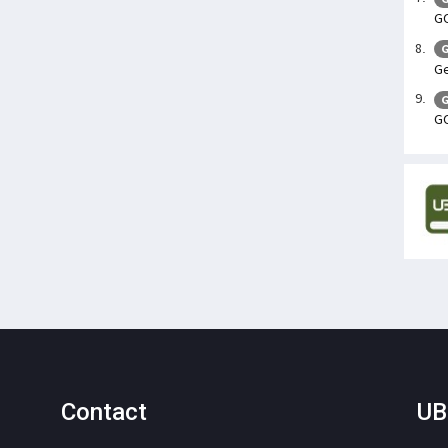
GO
G
Ge
G
GO
Contact
UB