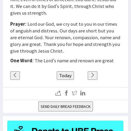
it. We can do it by God’s Spirit, through Christ who
gives us strength.
Prayer
: Lord our God, we cry out to you in our times
of anguish and distress. Our days are short but you
are eternal God. Your renown, compassion, name and
glory are great. Thank you for hope and strength you
give through Jesus Christ.
One Word
: The Lord’s name and renown are great
Today
SEND DAILY BREAD FEEDBACK