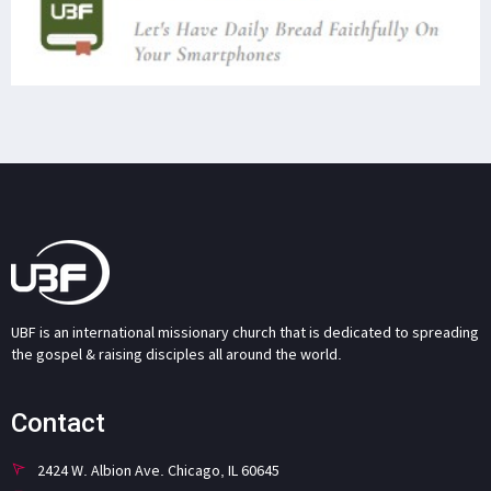
UBF is an international missionary church that is dedicated to spreading
the gospel & raising disciples all around the world.
Contact
2424 W. Albion Ave. Chicago, IL 60645