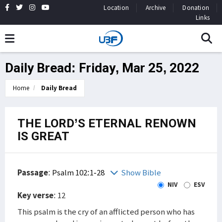
Location
Archive
Donation
Links
Daily Bread: Friday, Mar 25, 2022
Home
Daily Bread
THE LORD’S ETERNAL RENOWN
IS GREAT
Passage
:
Psalm 102:1-28
Show Bible
NIV
ESV
Key verse
: 12
This psalm is the cry of an afflicted person who has