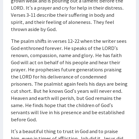
grown weak and is pouring out a lament before the
LORD. It’s a prayer and cry for help in their distress.
Verses 3-11 describe their suffering in body and
spirit, and their feeling of aloneness. They feel
thrown aside by God.
The psalm shifts in verses 12-22 when the writer sees
God enthroned forever. He speaks of the LORD’s
renown, compassion, name and glory. He has faith
God will act on behalf of his people and hear their
prayer. He prophesies future generations praising
the LORD for his deliverance of condemned
prisoners. The psalmist again feels his days are being
cut short. But he knows God’s years will never end.
Heaven and earth will perish, but God remains the
same. He finds hope that the children of God’s
servants will live in his presence and be established
before God.
It’s a beautiful thing to trust in God and to praise
him, even in times of affliction. Job did it. Jesus did