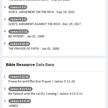
James 5:1-6
GOD’S JUDGEMENT ON THE RICH - Sep 24, 2022
James 5:1-6
GOD'S JUDGMENT AGAINST THE RICH - Dec 29, 2017
James 5:1-12
BE PATIENT - Jan 01, 2000
James 5:13-20
THE PRAYER OF FAITH - Jan 01, 2000
Bible Resource
Data Base
James 5:12-20
Powerful and Effective Prayer / James 5:12-20
James 4:13-5:11
Be Patient until the Lord’s Coming / James 4:13-5:11
James 1:1-5:20
JAMES