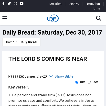
Location
Archive
Donation
Links
Daily Bread: Saturday, Dec 30, 2017
Home
Daily Bread
THE LORD'S COMING IS NEAR
Passage
:
James 5:7-20
Show Bible
NIV
ESV
Key verse
: 8
1. Be patient and stand firm (7-12) Jesus does not
promise us ease and comfort. We believers in Jesus
also struggle and suffer in all kinds of trials. When we