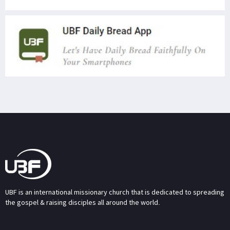
UBF is an international missionary church that is dedicated to spreading
the gospel & raising disciples all around the world.