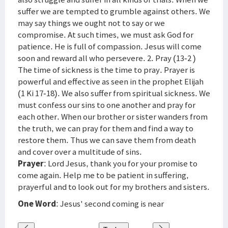
suffer we are tempted to grumble against others. We
may say things we ought not to say or we
compromise. At such times, we must ask God for
patience. He is full of compassion. Jesus will come
soon and reward all who persevere. 2. Pray (13-2 )
The time of sickness is the time to pray. Prayer is
powerful and effective as seen in the prophet Elijah
(1 Ki 17-18). We also suffer from spiritual sickness. We
must confess our sins to one another and pray for
each other. When our brother or sister wanders from
the truth, we can pray for them and find a way to
restore them. Thus we can save them from death
and cover over a multitude of sins.
Prayer
: Lord Jesus, thank you for your promise to
come again. Help me to be patient in suffering,
prayerful and to look out for my brothers and sisters.
One Word
: Jesus' second coming is near