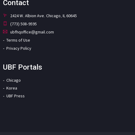
Contact
2424 W. Albion Ave. Chicago, IL 60645
(773) 508-9595
ubfhqoffice@gmail.com
Terms of Use
Privacy Policy
UBF Portals
Chicago
Korea
UBF Press