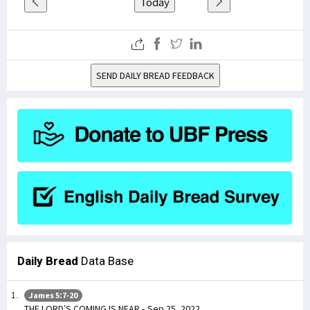
Today
SEND DAILY BREAD FEEDBACK
Daily Bread
Data Base
James 5:7-20
THE LORD’S COMING IS NEAR - Sep 25, 2022