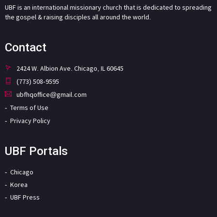
UBF is an international missionary church that is dedicated to spreading
the gospel & raising disciples all around the world.
Contact
2424 W. Albion Ave. Chicago, IL 60645
(773) 508-9595
ubfhqoffice@gmail.com
Terms of Use
Privacy Policy
UBF Portals
Chicago
Korea
UBF Press