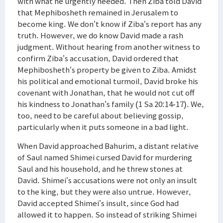
with what he urgently needed. Then Ziba told David
that Mephibosheth remained in Jerusalem to
become king. We don’t know if Ziba’s report has any
truth. However, we do know David made a rash
judgment. Without hearing from another witness to
confirm Ziba’s accusation, David ordered that
Mephibosheth’s property be given to Ziba. Amidst
his political and emotional turmoil, David broke his
covenant with Jonathan, that he would not cut off
his kindness to Jonathan’s family (1 Sa 20:14-17). We,
too, need to be careful about believing gossip,
particularly when it puts someone in a bad light.
When David approached Bahurim, a distant relative
of Saul named Shimei cursed David for murdering
Saul and his household, and he threw stones at
David. Shimei’s accusations were not only an insult
to the king, but they were also untrue. However,
David accepted Shimei’s insult, since God had
allowed it to happen. So instead of striking Shimei