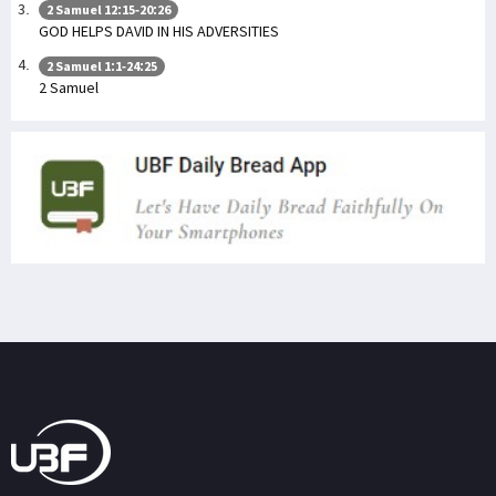
2 Samuel 12:15-20:26
GOD HELPS DAVID IN HIS ADVERSITIES
2 Samuel 1:1-24:25
2 Samuel