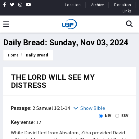
Location
Archive
Donation
Links
Daily Bread: Sunday, Nov 03, 2024
Home
Daily Bread
THE LORD WILL SEE MY
DISTRESS
Passage
:
2 Samuel 16:1-14
Show Bible
NIV
ESV
Key verse
: 12
While David fled from Absalom, Ziba provided David