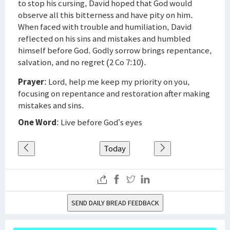
to stop his cursing, David hoped that God would
observe all this bitterness and have pity on him.
When faced with trouble and humiliation, David
reflected on his sins and mistakes and humbled
himself before God. Godly sorrow brings repentance,
salvation, and no regret (2 Co 7:10).
Prayer
: Lord, help me keep my priority on you,
focusing on repentance and restoration after making
mistakes and sins.
One Word
: Live before God’s eyes
Today
SEND DAILY BREAD FEEDBACK