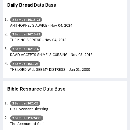
Daily Bread
Data Base
2 Samuel 16:15-23
AHITHOPHEL’S ADVICE - Nov 04, 2024
2 Samuel 16:15-23
THE KING'S FRIEND - Nov 04, 2018
2 Samuel 16:1-14
DAVID ACCEPTS SHIMEI'S CURSING - Nov 03, 2018
2 Samuel 16:1-23
THE LORD WILL SEE MY DISTRESS - Jan 01, 2000
Bible Resource
Data Base
2 Samuel 16:1-23
His Covenant Blessing
2 Samuel 1:1-24:25
The Account of Saul