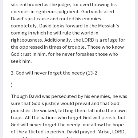
sits enthroned as the judge, for overthrowing his
enemies in righteous judgment. God vindicated
David's just cause and routed his enemies
completely. David looks forward to the Messiah's
coming in which he will rule the world in
righteousness. Additionally, the LORD is a refuge for
the oppressed in times of trouble. Those who know
God trust in him, for he never forsakes those who
seek him.
2. God will never forget the needy (13-2
)
Though David was persecuted by his enemies, he was
sure that God's justice would prevail and that God
punishes the wicked, letting them fall into their own
traps. All the nations who forget God will perish, but
God will never forget the needy, nor allow the hope
of the afflicted to perish. David prayed, 'Arise, LORD,