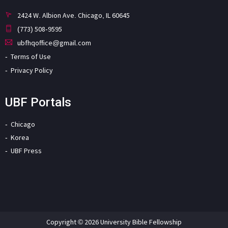
2424 W. Albion Ave. Chicago, IL 60645
(773) 508-9595
ubfhqoffice@gmail.com
Terms of Use
Privacy Policy
UBF Portals
Chicago
Korea
UBF Press
Copyright © 2026 University Bible Fellowship