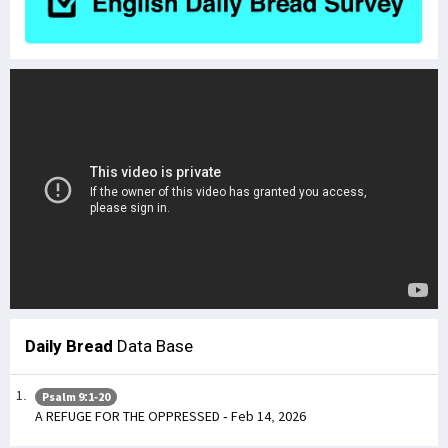
Daily Bread
Data Base
Psalm 9:1-20
A REFUGE FOR THE OPPRESSED - Feb 14, 2026