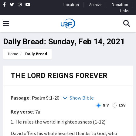
Location
Archive
Donation
Links
Daily Bread: Sunday, Feb 14, 2021
Home
Daily Bread
THE LORD REIGNS FOREVER
Passage
:
Psalm 9:1-20
Show Bible
NIV
ESV
Key verse
: 7a
1. He rules the world in righteousness (1-12)
David offers his wholehearted thanks to God, who