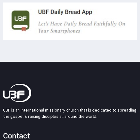
UBF is an international missionary church that is dedicated to spreading
the gospel & raising disciples all around the world.
Contact