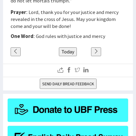
do not let mortals triumph.'
Prayer
: Lord, thank you for your justice and mercy
revealed in the cross of Jesus. May your kingdom
come and your will be done!
One Word
: God rules with justice and mercy
Today
SEND DAILY BREAD FEEDBACK