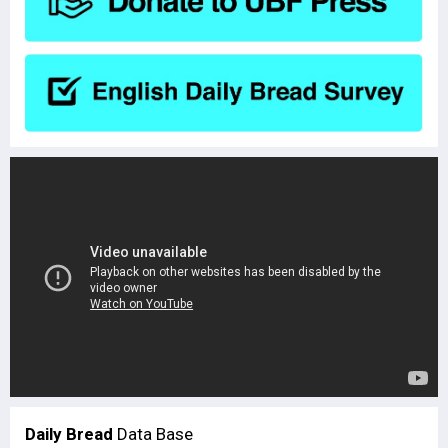
Daily Bread
Data Base