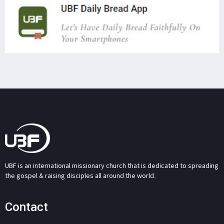
UBF is an international missionary church that is dedicated to spreading
the gospel & raising disciples all around the world.
Contact