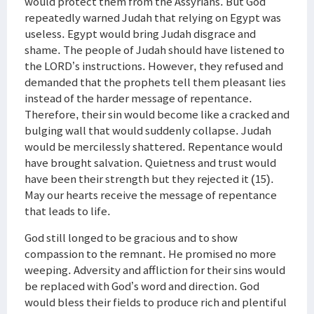
would protect them from the Assyrians. But God
repeatedly warned Judah that relying on Egypt was
useless. Egypt would bring Judah disgrace and
shame. The people of Judah should have listened to
the LORD’s instructions. However, they refused and
demanded that the prophets tell them pleasant lies
instead of the harder message of repentance.
Therefore, their sin would become like a cracked and
bulging wall that would suddenly collapse. Judah
would be mercilessly shattered. Repentance would
have brought salvation. Quietness and trust would
have been their strength but they rejected it (15).
May our hearts receive the message of repentance
that leads to life.
God still longed to be gracious and to show
compassion to the remnant. He promised no more
weeping. Adversity and affliction for their sins would
be replaced with God’s word and direction. God
would bless their fields to produce rich and plentiful