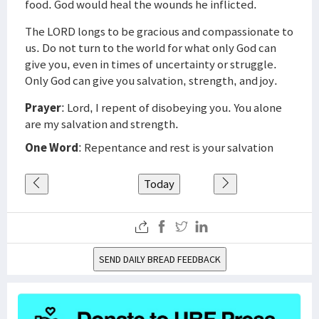
food. God would heal the wounds he inflicted.
The LORD longs to be gracious and compassionate to
us. Do not turn to the world for what only God can
give you, even in times of uncertainty or struggle.
Only God can give you salvation, strength, and joy.
Prayer
: Lord, I repent of disobeying you. You alone
are my salvation and strength.
One Word
: Repentance and rest is your salvation
Today
SEND DAILY BREAD FEEDBACK