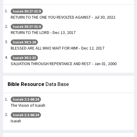
Isaiah 30:27-31:9
RETURN TO THE ONE YOU REVOLTED AGAINST - Jul 30, 2022
Isaiah 30:27-31:9
RETURN TO THE LORD - Dec 13, 2017
Isaiah 30:1-26
BLESSED ARE ALL WHO WAIT FOR HIM! - Dec 12, 2017
Isaiah 30:1-33
SALVATION THROUGH REPENTANCE AND REST - Jan 01, 2000
Bible Resource
Data Base
Isaiah 1:1-66:24
The Vision of Isaiah
Isaiah 1:1-66:24
Isaiah