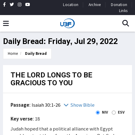
Location
Archive
Donation
Links
Daily Bread: Friday, Jul 29, 2022
Home
Daily Bread
THE LORD LONGS TO BE
GRACIOUS TO YOU
Passage
:
Isaiah 30:1-26
Show Bible
NIV
ESV
Key verse
: 18
Judah hoped that a political alliance with Egypt