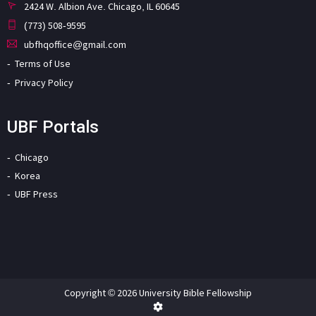
2424 W. Albion Ave. Chicago, IL 60645
(773) 508-9595
ubfhqoffice@gmail.com
Terms of Use
Privacy Policy
UBF Portals
Chicago
Korea
UBF Press
Copyright © 2026 University Bible Fellowship