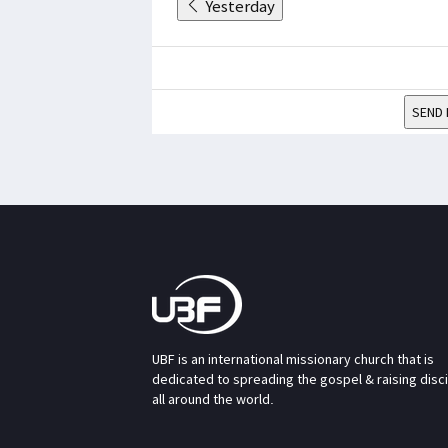
Yesterday
SEND 
UBF is an international missionary church that is
dedicated to spreading the gospel & raising disc
all around the world.