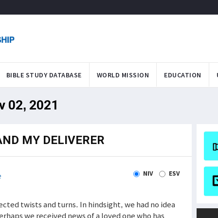
BIBLE STUDY DATABASE
WORLD MISSION
EDUCATION
v 02, 2021
AND MY DELIVERER
NIV
ESV
e
cted twists and turns. In hindsight, we had no idea
Perhaps we received news of a loved one who has