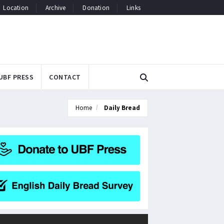
Location
Archive
Donation
Links
UBF PRESS
CONTACT
Home
Daily Bread