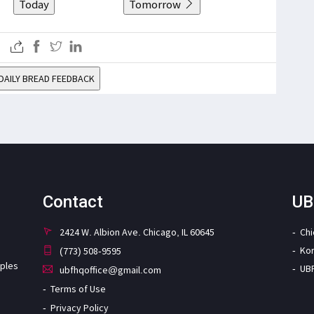
Today
Tomorrow
DAILY BREAD FEEDBACK
Contact
UB
2424 W. Albion Ave. Chicago, IL 60645
Ch
Ko
(773) 508-9595
iples
UB
ubfhqoffice@gmail.com
Terms of Use
Privacy Policy