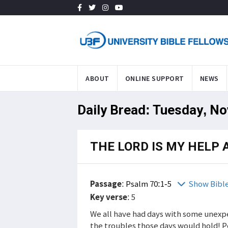
ABOUT
ONLINE SUPPORT
NEWS
Daily Bread: Tuesday, No
THE LORD IS MY HELP 
Passage
:
Psalm 70:1-5
Show Bibl
Key verse
: 5
We all have had days with some unexpe
the troubles those days would hold! 