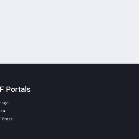
F Portals
icago
rea
F Press