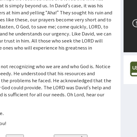
t is simply beyond us. In David’s case, it was his
s at him and yelling “Aha!” They sought his ruin and
imes like these, our prayers become very short and to
“Hasten, O God, to save me; come quickly, LORD, to
and he understands our urgency. Like David, we can
ur trust in him. All those who seek the LORD will
he ones who will experience his greatness in
 not recognizing who we are and who God is. Notice
needy. He understood that his resources and
or the problems he faced. He acknowledged that the
y God could provide. The LORD was David’s help and
d is sufficient for all our needs. Oh Lord, hear our
ne.
you!