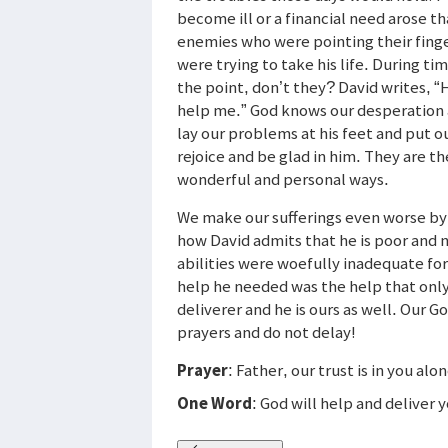
become ill or a financial need arose tha
enemies who were pointing their finger
were trying to take his life. During t
the point, don’t they? David writes, 
help me.” God knows our desperation 
lay our problems at his feet and put o
rejoice and be glad in him. They are t
wonderful and personal ways.
We make our sufferings even worse by
how David admits that he is poor and 
abilities were woefully inadequate f
help he needed was the help that onl
deliverer and he is ours as well. Our Go
prayers and do not delay!
Prayer
: Father, our trust is in you alo
One Word
: God will help and deliver 