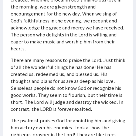
the morning, we are given strength and
encouragement for the new day. When we sing of
God’s faithfulness in the evening, we recount and
acknowledge the grace and mercy we have received.
The person who delights in the Lord is willing and
eager to make music and worship him from their
hearts.
There are many reasons to praise the Lord. Just think
of all the wonderful things he has done! He has
created us, redeemed us, and blessed us. His
thoughts and plans for us are as deep as his love.
Senseless people do not know God or recognize his
good works. They seem to flourish, but their time is
short. The Lord will judge and destroy the wicked. In
contrast, the LORD is forever exalted.
The psalmist praises God for anointing him and giving
him victory over his enemies. Look at how the
righteous prosper in the Lord! They are like trees