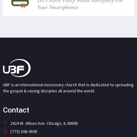
UBF is an international missionary church that is dedicated to spreading
the gospel & raising disciples all around the world.
Contact
2424 W. Albion Ave. Chicago, IL 60645
(773) 508-9595