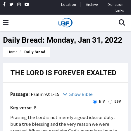
Location
Archive
Donation
Links
Daily Bread: Monday, Jan 31, 2022
Home
Daily Bread
THE LORD IS FOREVER EXALTED
Passage
:
Psalm 92:1-15
Show Bible
NIV
ESV
Key verse
: 8
Praising the Lord is not merely a good idea or duty,
but a true blessing and the very reason we were
created. When we proclaim God’s marvelous love in