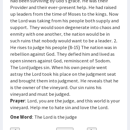
had been surviving by God's grace. He was their
Provider and their ever-present help. He had raised
up leaders from the time of Moses to the kings. Now
the Lord was taking from his people both supply and
support. They would soon degenerate into chaos and
enmity with one another, the nation would be in
such ruins that nobody would want to be a leader. 2.
He rises to judge his people (8-15) The nation was in
rebellion against God. They defied him and lived as
open sinners against God, reminiscent of Sodom.
The Lord judges sin. When his own people went
astray the Lord took his place on the judgment seat
and brought them into judgment. He reveals that he
is the owner of the vineyard. Our sin ruins his
vineyard and must be judged.
Prayer
: Lord, you are the judge, and this world is your
vineyard. Help me to hate sin and love the Lord.
One Word
: The Lord is the judge