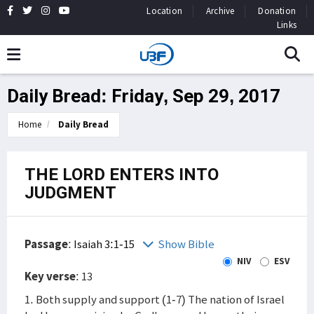
Location
Archive
Donation
Links
Daily Bread: Friday, Sep 29, 2017
Home
Daily Bread
THE LORD ENTERS INTO
JUDGMENT
Passage
:
Isaiah 3:1-15
Show Bible
NIV
ESV
Key verse
: 13
1. Both supply and support (1-7) The nation of Israel