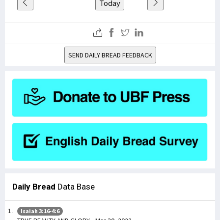
Today
SEND DAILY BREAD FEEDBACK
Daily Bread
Data Base
Isaiah 3:16-4:6