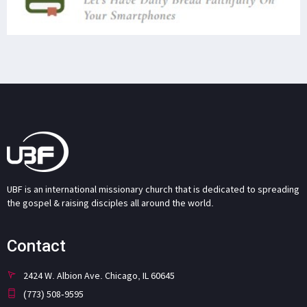
UBF is an international missionary church that is dedicated to spreading
the gospel & raising disciples all around the world.
Contact
2424 W. Albion Ave. Chicago, IL 60645
(773) 508-9595