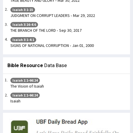
TRUE BEAUTY AND GLORY - Mar 30, 2022
Isaiah 3:1-15
JUDGMENT ON CORRUPT LEADERS - Mar 29, 2022
Isaiah 3:16-4:6
THE BRANCH OF THE LORD - Sep 30, 2017
Isaiah 3:1-4:1
SIGNS OF NATIONAL CORRUPTION - Jan 01, 2000
Bible Resource
Data Base
Isaiah 1:1-66:24
The Vision of Isaiah
Isaiah 1:1-66:24
Isaiah