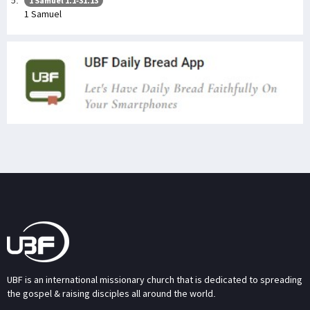
1 Samuel 1:1-31:13
1 Samuel
UBF is an international missionary church that is dedicated to spreading
the gospel & raising disciples all around the world.