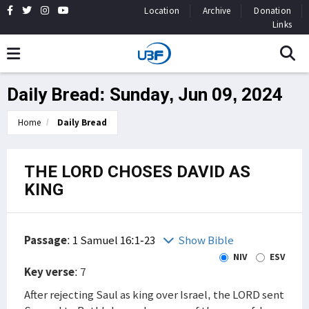
Location
Archive
Donation
Links
Daily Bread: Sunday, Jun 09, 2024
Home
Daily Bread
THE LORD CHOSES DAVID AS
KING
Passage
:
1 Samuel 16:1-23
Show Bible
NIV
ESV
Key verse
: 7
After rejecting Saul as king over Israel, the LORD sent