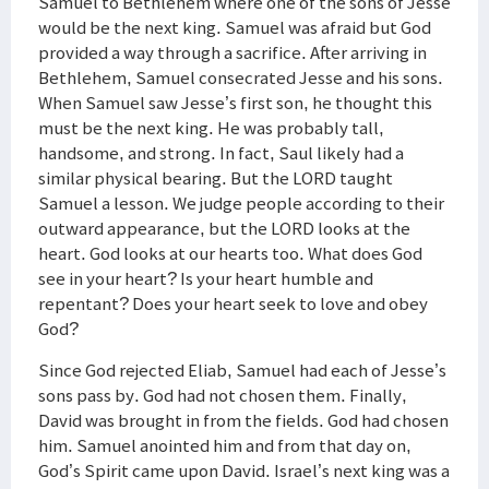
Samuel to Bethlehem where one of the sons of Jesse
would be the next king. Samuel was afraid but God
provided a way through a sacrifice. After arriving in
Bethlehem, Samuel consecrated Jesse and his sons.
When Samuel saw Jesse’s first son, he thought this
must be the next king. He was probably tall,
handsome, and strong. In fact, Saul likely had a
similar physical bearing. But the LORD taught
Samuel a lesson. We judge people according to their
outward appearance, but the LORD looks at the
heart. God looks at our hearts too. What does God
see in your heart? Is your heart humble and
repentant? Does your heart seek to love and obey
God?
Since God rejected Eliab, Samuel had each of Jesse’s
sons pass by. God had not chosen them. Finally,
David was brought in from the fields. God had chosen
him. Samuel anointed him and from that day on,
God’s Spirit came upon David. Israel’s next king was a