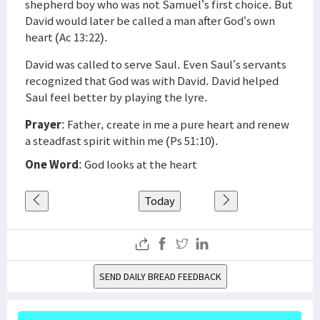
shepherd boy who was not Samuel’s first choice. But
David would later be called a man after God’s own
heart (Ac 13:22).
David was called to serve Saul. Even Saul’s servants
recognized that God was with David. David helped
Saul feel better by playing the lyre.
Prayer
: Father, create in me a pure heart and renew
a steadfast spirit within me (Ps 51:10).
One Word
: God looks at the heart
Today
SEND DAILY BREAD FEEDBACK