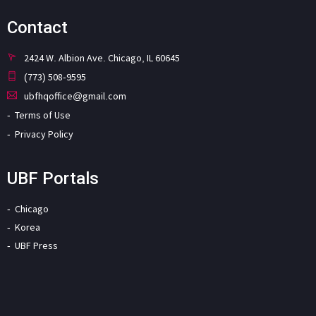
Contact
2424 W. Albion Ave. Chicago, IL 60645
(773) 508-9595
ubfhqoffice@gmail.com
Terms of Use
Privacy Policy
UBF Portals
Chicago
Korea
UBF Press