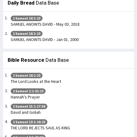
Daily Bread
Data Base
1 Samuel 16:1-23
SAMUEL ANOINTS DAVID - May 03, 2018
1 Samuel 16:1-23
SAMUEL ANOINTS DAVID - Jan 01, 2000
Bible Resource
Data Base
1 Samuel 16:1-23
The Lord Looks at the Heart
1 Samuel 1:1-31:13
Hannah's Prayer
1 Samuel 15:1-17:58
David and Goliah
1 Samuel 13:1-16:23
THE LORD REJECTS SAUL AS KING