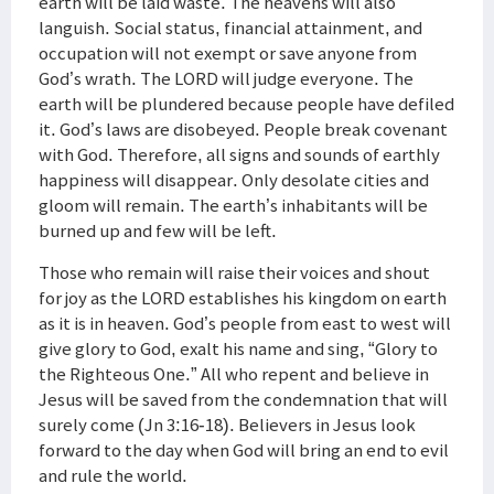
earth will be laid waste. The heavens will also
languish. Social status, financial attainment, and
occupation will not exempt or save anyone from
God’s wrath. The LORD will judge everyone. The
earth will be plundered because people have defiled
it. God’s laws are disobeyed. People break covenant
with God. Therefore, all signs and sounds of earthly
happiness will disappear. Only desolate cities and
gloom will remain. The earth’s inhabitants will be
burned up and few will be left.
Those who remain will raise their voices and shout
for joy as the LORD establishes his kingdom on earth
as it is in heaven. God’s people from east to west will
give glory to God, exalt his name and sing, “Glory to
the Righteous One.” All who repent and believe in
Jesus will be saved from the condemnation that will
surely come (Jn 3:16-18). Believers in Jesus look
forward to the day when God will bring an end to evil
and rule the world.