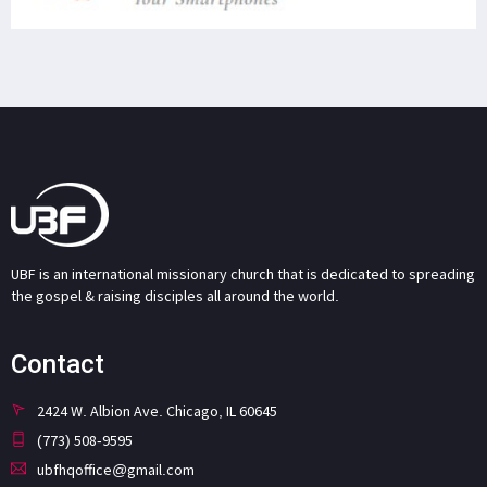
UBF is an international missionary church that is dedicated to spreading
the gospel & raising disciples all around the world.
Contact
2424 W. Albion Ave. Chicago, IL 60645
(773) 508-9595
ubfhqoffice@gmail.com