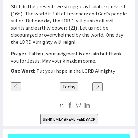
Still, in the present, we struggle as Isaiah expressed
(16b). The world is full of treachery and God’s people
suffer. But one day the LORD will punish all evil
spirits and earthly powers (21). Let us not be
discouraged or overwhelmed by the world. One day,
the LORD Almighty will reign!
Prayer
: Father, your judgment is certain but thank
you for Jesus. May your kingdom come.
One Word
: Put your hope in the LORD Almighty.
Today
SEND DAILY BREAD FEEDBACK