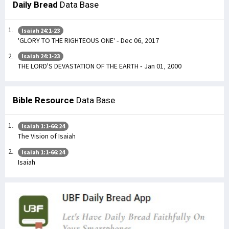
Daily Bread
Data Base
Isaiah 24:1-23
'GLORY TO THE RIGHTEOUS ONE' - Dec 06, 2017
Isaiah 24:1-23
THE LORD'S DEVASTATION OF THE EARTH - Jan 01, 2000
Bible Resource
Data Base
Isaiah 1:1-66:24
The Vision of Isaiah
Isaiah 1:1-66:24
Isaiah