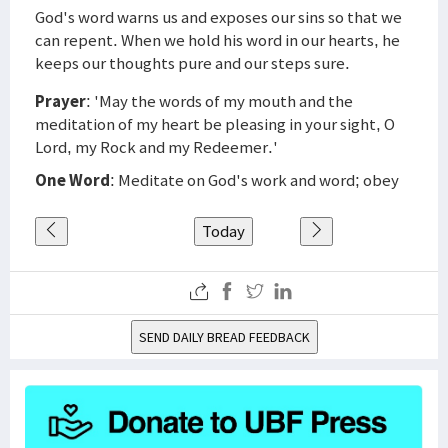
God's word warns us and exposes our sins so that we
can repent. When we hold his word in our hearts, he
keeps our thoughts pure and our steps sure.
Prayer
: 'May the words of my mouth and the
meditation of my heart be pleasing in your sight, O
Lord, my Rock and my Redeemer.'
One Word
: Meditate on God's work and word; obey
Today
SEND DAILY BREAD FEEDBACK