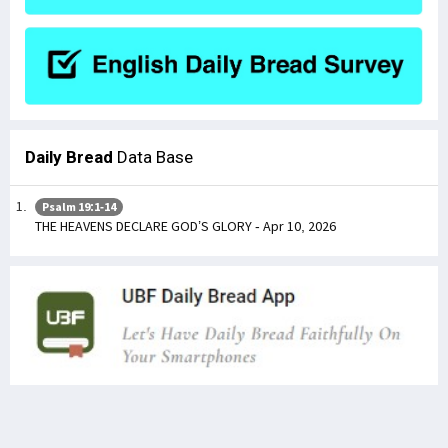
Daily Bread
Data Base
Psalm 19:1-14
THE HEAVENS DECLARE GOD’S GLORY - Apr 10, 2026