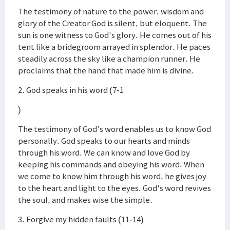
The testimony of nature to the power, wisdom and
glory of the Creator God is silent, but eloquent. The
sun is one witness to God's glory. He comes out of his
tent like a bridegroom arrayed in splendor. He paces
steadily across the sky like a champion runner. He
proclaims that the hand that made him is divine.
2. God speaks in his word (7-1
)
The testimony of God's word enables us to know God
personally. God speaks to our hearts and minds
through his word. We can know and love God by
keeping his commands and obeying his word. When
we come to know him through his word, he gives joy
to the heart and light to the eyes. God's word revives
the soul, and makes wise the simple.
3. Forgive my hidden faults (11-14)