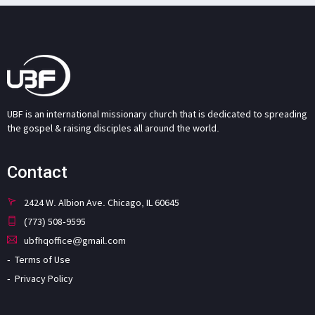
UBF is an international missionary church that is dedicated to spreading
the gospel & raising disciples all around the world.
Contact
2424 W. Albion Ave. Chicago, IL 60645
(773) 508-9595
ubfhqoffice@gmail.com
Terms of Use
Privacy Policy