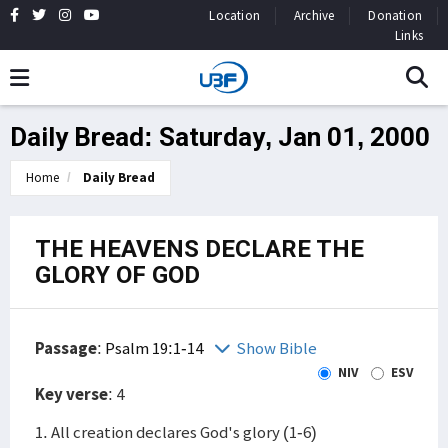
Location
Archive
Donation
Links
Daily Bread: Saturday, Jan 01, 2000
Home
Daily Bread
THE HEAVENS DECLARE THE
GLORY OF GOD
Passage
:
Psalm 19:1-14
Show Bible
NIV
ESV
Key verse
: 4
1. All creation declares God's glory (1-6)