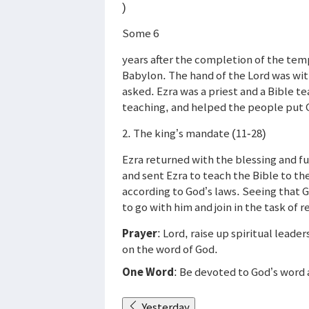
)
Some 6
years after the completion of the tem
Babylon. The hand of the Lord was wit
asked. Ezra was a priest and a Bible 
teaching, and helped the people put G
2. The king’s mandate (11-28)
Ezra returned with the blessing and fu
and sent Ezra to teach the Bible to th
according to God’s laws. Seeing that 
to go with him and join in the task of r
Prayer
: Lord, raise up spiritual lead
on the word of God.
One Word
: Be devoted to God’s word 
Yesterday