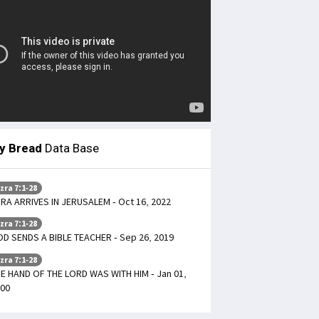
ly Bread
Data Base
zra 7:1-28
RA ARRIVES IN JERUSALEM - Oct 16, 2022
zra 7:1-28
D SENDS A BIBLE TEACHER - Sep 26, 2019
zra 7:1-28
E HAND OF THE LORD WAS WITH HIM - Jan 01,
00