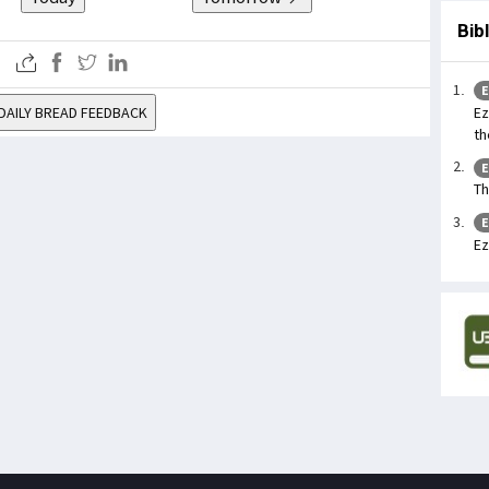
Bib
E
Ez
DAILY BREAD FEEDBACK
th
E
Th
E
Ez