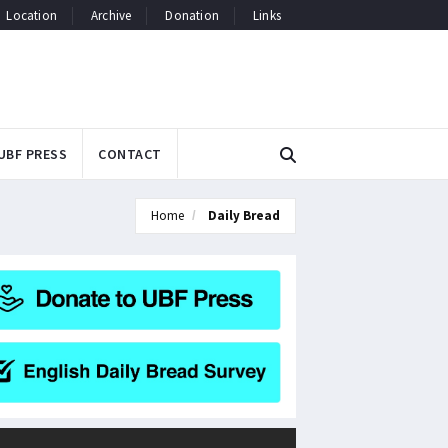
Location
Archive
Donation
Links
UBF PRESS
CONTACT
Home
Daily Bread