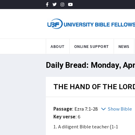
ABOUT
ONLINE SUPPORT
NEWS
Daily Bread: Monday, Apr
THE HAND OF THE LOR
Passage
:
Ezra 7:1-28
Show Bible
Key verse
: 6
1. A diligent Bible teacher (1-1