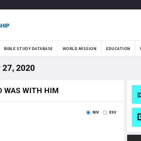
BIBLE STUDY DATABASE
WORLD MISSION
EDUCATION
 27, 2020
D WAS WITH HIM
NIV
ESV