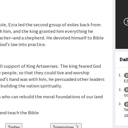
ple, Ezra led the second group of exiles back from
h him, and the king granted him everything he
teacher–and a shepherd. He devoted himself to Bible
od’s law into practice.
Dai
ll support of King Artaxerxes. The king feared God
e people, so that they could live and worship
E
God’s hand was with him, he persuaded other leaders
EZ
ebuilding the nation spiritually.
E
GO
ers who can rebuild the moral foundations of our land
E
TH
and teach the Bible
20
Today
Tomorrow