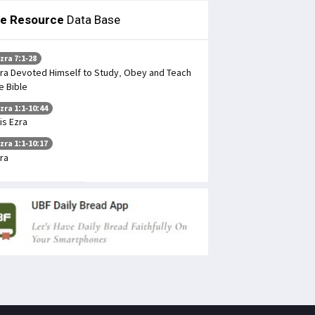
le Resource
Data Base
zra 7:1-28
ra Devoted Himself to Study, Obey and Teach
e Bible
zra 1:1-10:44
is Ezra
zra 1:1-10:17
ra