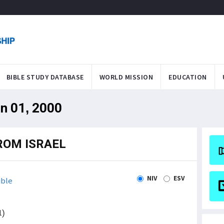
BIBLE STUDY DATABASE
WORLD MISSION
EDUCATION
an 01, 2000
ROM ISRAEL
NIV
ESV
ible
1)