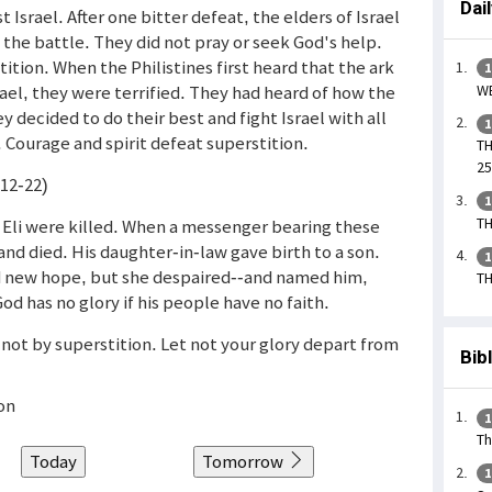
Dai
 Israel. After one bitter defeat, the elders of Israel
o the battle. They did not pray or seek God's help.
ition. When the Philistines first heard that the ark
1
WE
ael, they were terrified. They had heard of how the
y decided to do their best and fight Israel with all
1
 Courage and spirit defeat superstition.
TH
25
(12-22)
1
TH
 Eli were killed. When a messenger bearing these
 and died. His daughter-in-law gave birth to a son.
1
d new hope, but she despaired--and named him,
TH
od has no glory if his people have no faith.
, not by superstition. Let not your glory depart from
Bib
on
1
Th
Today
Tomorrow
1