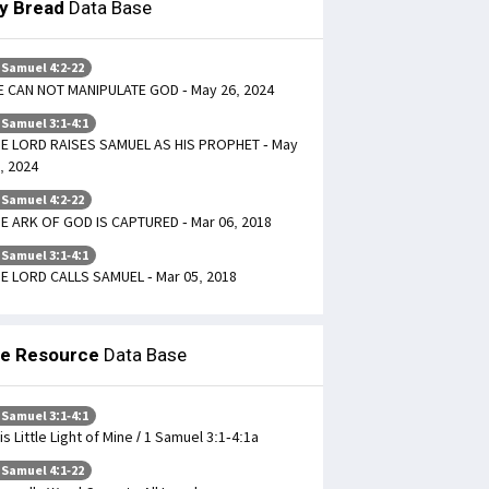
ly Bread
Data Base
 Samuel 4:2-22
 CAN NOT MANIPULATE GOD - May 26, 2024
 Samuel 3:1-4:1
E LORD RAISES SAMUEL AS HIS PROPHET - May
, 2024
 Samuel 4:2-22
E ARK OF GOD IS CAPTURED - Mar 06, 2018
 Samuel 3:1-4:1
E LORD CALLS SAMUEL - Mar 05, 2018
le Resource
Data Base
 Samuel 3:1-4:1
is Little Light of Mine / 1 Samuel 3:1-4:1a
 Samuel 4:1-22