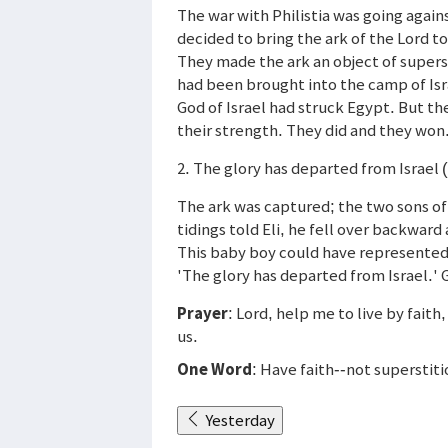
The war with Philistia was going against
decided to bring the ark of the Lord t
They made the ark an object of superst
had been brought into the camp of Isr
God of Israel had struck Egypt. But the
their strength. They did and they won.
2. The glory has departed from Israel 
The ark was captured; the two sons of
tidings told Eli, he fell over backward
This baby boy could have represente
'The glory has departed from Israel.' G
Prayer
: Lord, help me to live by faith
us.
One Word
: Have faith--not superstiti
Yesterday