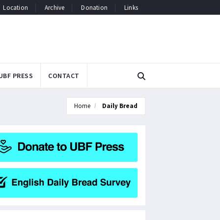
Location
Archive
Donation
Links
UBF PRESS
CONTACT
Home
Daily Bread