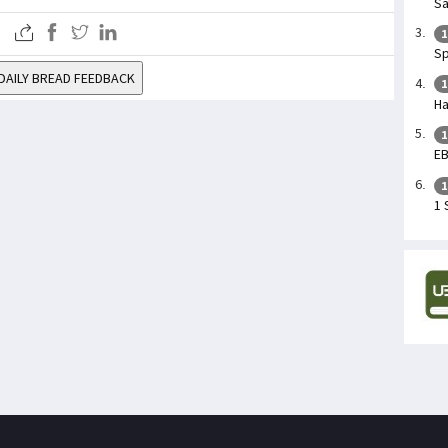
Sa
1
Sp
DAILY BREAD FEEDBACK
1
Ha
1
E
1
1 