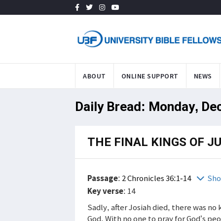
ABOUT
ONLINE SUPPORT
NEWS
Daily Bread: Monday, De
THE FINAL KINGS OF J
Passage
:
2 Chronicles 36:1-14
Sho
Key verse
: 14
Sadly, after Josiah died, there was no
God. With no one to pray for God’s p