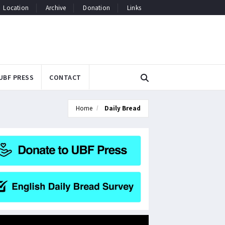
Location
Archive
Donation
Links
UBF PRESS
CONTACT
Home
Daily Bread