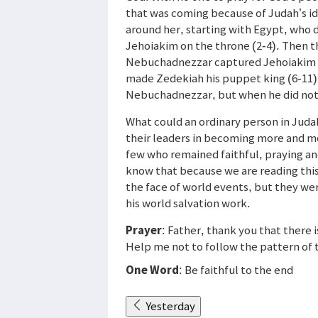
that was coming because of Judah’s id
around her, starting with Egypt, who 
Jehoiakim on the throne (2-4). Then 
Nebuchadnezzar captured Jehoiakim an
made Zedekiah his puppet king (6-11)
Nebuchadnezzar, but when he did not l
What could an ordinary person in Juda
their leaders in becoming more and mo
few who remained faithful, praying a
know that because we are reading thi
the face of world events, but they we
his world salvation work.
Prayer
: Father, thank you that there 
Help me not to follow the pattern of t
One Word
: Be faithful to the end
Yesterday