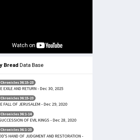
ly Bread
Data Base
 Chronicles 36:15-23
E EXILE AND RETURN - Dec 30, 2025
 Chronicles 36:15-23
E FALL OF JERUSALEM - Dec 29, 2020
 Chronicles 36:1-14
SUCCESSION OF EVIL KINGS - Dec 28, 2020
 Chronicles 36:1-23
OD'S HAND OF JUDGMENT AND RESTORATION -