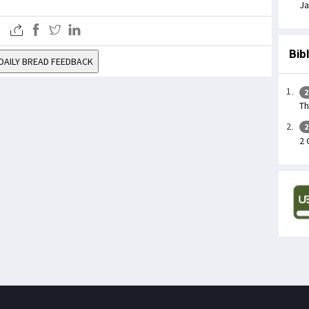
Ja
Bib
DAILY BREAD FEEDBACK
2
Th
2
2 