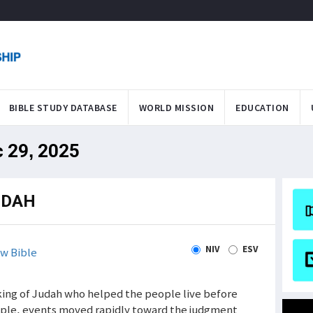
BIBLE STUDY DATABASE
WORLD MISSION
EDUCATION
c 29, 2025
UDAH
NIV
ESV
w Bible
 king of Judah who helped the people live before
eople, events moved rapidly toward the judgment