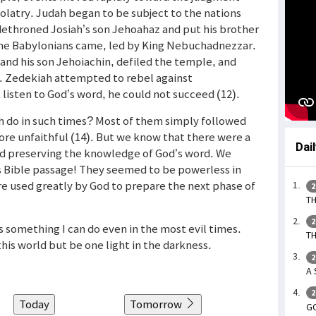
olatry. Judah began to be subject to the nations
dethroned Josiah’s son Jehoahaz and put his brother
the Babylonians came, led by King Nebuchadnezzar.
d his son Jehoiachin, defiled the temple, and
. Zedekiah attempted to rebel against
isten to God’s word, he could not succeed (12).
h do in such times? Most of them simply followed
re unfaithful (14). But we know that there were a
Dai
nd preserving the knowledge of God’s word. We
s Bible passage! They seemed to be powerless in
re used greatly by God to prepare the next phase of
2
TH
2
is something I can do even in the most evil times.
TH
his world but be one light in the darkness.
2
A 
2
Today
Tomorrow
G