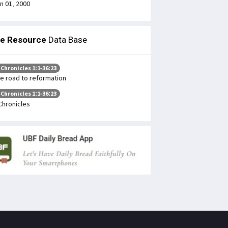
n 01, 2000
le Resource
Data Base
 Chronicles 1:1-36:23
e road to reformation
 Chronicles 1:1-36:23
Chronicles