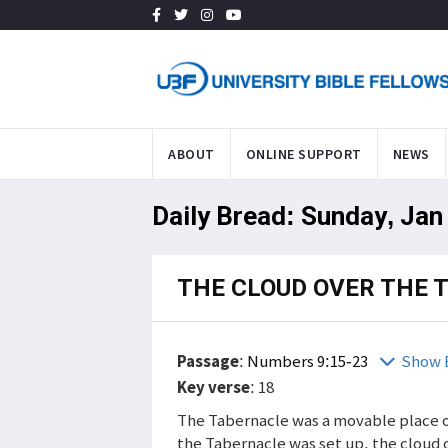
ABOUT
ONLINE SUPPORT
NEWS
Daily Bread: Sunday, Jan
THE CLOUD OVER THE 
Passage
:
Numbers 9:15-23
Show 
Key verse
: 18
The Tabernacle was a movable place of
the Tabernacle was set up, the cloud 