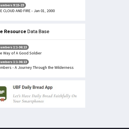
umbers 9:15-23
E CLOUD AND FIRE - Jan 01, 2000
le Resource
Data Base
umbers 1:1-36:13
e Way of A Good Soldier
umbers 1:1-36:13
mbers - A Journey Through the Wilderness