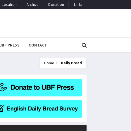
Location
Archive
Donation
Links
UBF PRESS
CONTACT
Home
Daily Bread