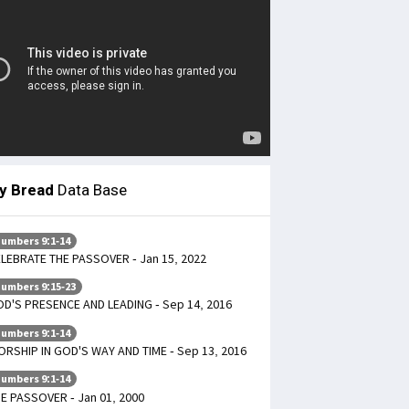
ly Bread
Data Base
umbers 9:1-14
LEBRATE THE PASSOVER - Jan 15, 2022
umbers 9:15-23
D'S PRESENCE AND LEADING - Sep 14, 2016
umbers 9:1-14
RSHIP IN GOD'S WAY AND TIME - Sep 13, 2016
umbers 9:1-14
E PASSOVER - Jan 01, 2000