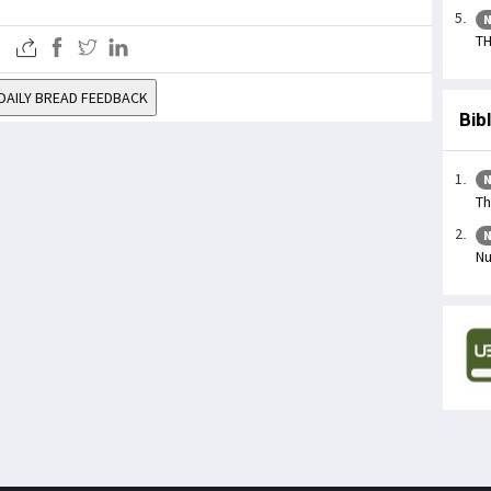
N
TH
DAILY BREAD FEEDBACK
Bib
N
Th
N
Nu