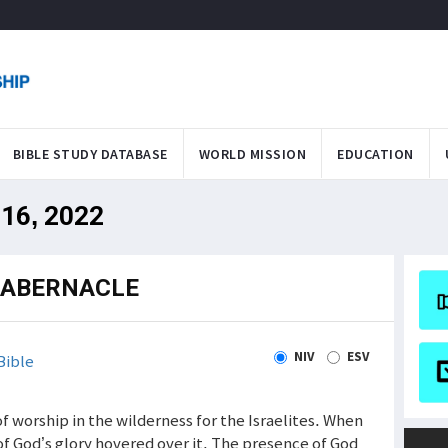
BIBLE STUDY DATABASE
WORLD MISSION
EDUCATION
 16, 2022
TABERNACLE
NIV
ESV
Bible
 worship in the wilderness for the Israelites. When
of God’s glory hovered over it. The presence of God