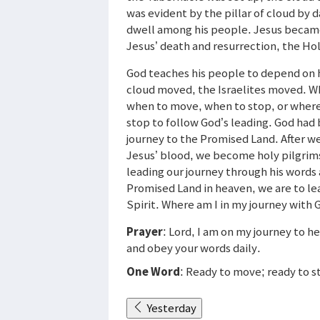
was evident by the pillar of cloud by d
dwell among his people. Jesus became 
Jesus’ death and resurrection, the Holy
God teaches his people to depend on 
cloud moved, the Israelites moved. W
when to move, when to stop, or where
stop to follow God’s leading. God had
journey to the Promised Land. After w
Jesus’ blood, we become holy pilgrims
leading our journey through his words 
Promised Land in heaven, we are to le
Spirit. Where am I in my journey with
Prayer
: Lord, I am on my journey to
and obey your words daily.
One Word
: Ready to move; ready to s
Yesterday