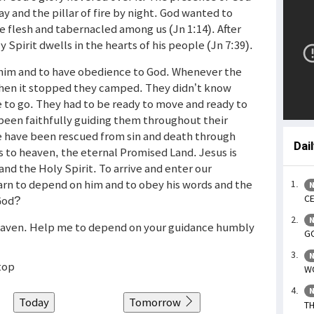
ay and the pillar of fire by night. God wanted to
flesh and tabernacled among us (Jn 1:14). After
 Spirit dwells in the hearts of his people (Jn 7:39).
him and to have obedience to God. Whenever the
hen it stopped they camped. They didn’t know
 to go. They had to be ready to move and ready to
 been faithfully guiding them throughout their
e have been rescued from sin and death through
Dai
 to heaven, the eternal Promised Land. Jesus is
and the Holy Spirit. To arrive and enter our
arn to depend on him and to obey his words and the
N
CE
 God?
N
 heaven. Help me to depend on your guidance humbly
GO
N
top
WO
N
Today
Tomorrow
TH