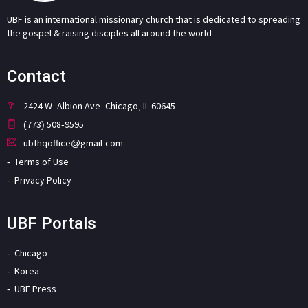
UBF is an international missionary church that is dedicated to spreading
the gospel & raising disciples all around the world.
Contact
2424 W. Albion Ave. Chicago, IL 60645
(773) 508-9595
ubfhqoffice@gmail.com
Terms of Use
Privacy Policy
UBF Portals
Chicago
Korea
UBF Press