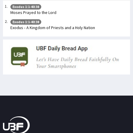
Exodus 1:1-40:38
Moses Prayed to the Lord
Exodus 1:1-40:38
Exodus - A Kingdom of Priests and a Holy Nation