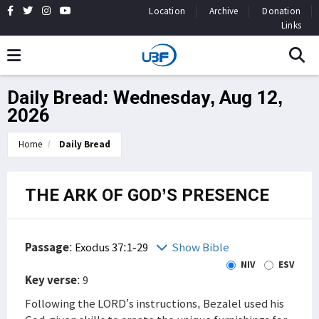
Location
Archive
Donation
Links
Daily Bread: Wednesday, Aug 12,
2026
Home
Daily Bread
THE ARK OF GOD’S PRESENCE
Passage
:
Exodus 37:1-29
Show Bible
NIV
ESV
Key verse
: 9
Following the LORD’s instructions, Bezalel used his