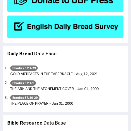
Daily Bread
Data Base
Exodus 37:1-29
GOLD ARTIFACTS IN THE TABERNACLE - Aug 12, 2021
Exodus 37:1-9
THE ARK AND THE ATONEMENT COVER - Jan 01, 2000
Exodus 37:10-29
THE PLACE OF PRAYER - Jan 01, 2000
Bible Resource
Data Base