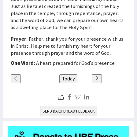
Just as Bezalel created the furnishings of the holy
place in the temple, through repentance, prayer,
and the word of God, we can prepare our own hearts
as a dwelling place for the Holy Spirit.
Prayer
: Father, thank you for your presence with us
in Christ. Help me to furnish my heart for your
presence through prayer and the word of God.
One Word
: A heart prepared for God’s presence
Today
SEND DAILY BREAD FEEDBACK