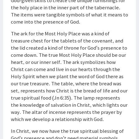
God-given skills to create the unique furnishings for
the holy place in the inner part of the tabernacle.
The items were tangible symbols of what it means to
come into the presence of God.
The ark for the Most Holy Place was a kind of
treasure chest for the tablets of the covenant, and
the lid created a kind of throne for God’s presence to
come down. The true Most Holy Place should be our
heart, or our inner self. The ark symbolizes how
Christ can come and live in our hearts through the
Holy Spirit when we plant the word of God there as
our true treasure. The table, where the bread was
set, represents how Christ is the bread of life and our
true spiritual food (Jn 6:35). The lamp represents
the knowledge of salvation in Christ, which lights our
way. The altar of incense represents the prayer by
which we develop a relationship with God.
In Christ, we now have the true spiritual blessing of
God’s presence and don’t need material symbols.